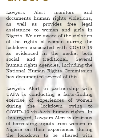
Lawyers Alert monitors and
documents human rights violations,
as well as provides free legal
assistance to women and girls in
Nigeria. We are aware of the violation
of the rights of women during the
lockdown associated with COVID-19
as evidenced in the media, both
social and traditional. Several
human rights agencies, including the
National Human Rights Commission
has documented several of this.
Lawyers Alert in partnership with
UAFA is conducting a facts-finding
exercise of experiences of women
during the lockdown owing to
COVID-19 vis-à-vis human rights. In
this regard, Lawyers Alert is desirous
of harvesting inputs from women in
Nigeria on their experiences during
the lockdown to be shared with