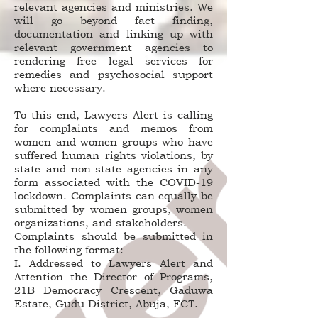
relevant agencies and ministries. We
will go beyond fact finding,
documentation and linking up with
relevant government agencies to
rendering free legal services for
remedies and psychosocial support
where necessary.
To this end, Lawyers Alert is calling
for complaints and memos from
women and women groups who have
suffered human rights violations, by
state and non-state agencies in any
form associated with the COVID-19
lockdown. Complaints can equally be
submitted by women groups, women
organizations, and stakeholders.
Complaints should be submitted in
the following format:
I. Addressed to Lawyers Alert and
Attention the Director of Programs,
21B Democracy Crescent, Gaduwa
Estate, Gudu District, Abuja, FCT.