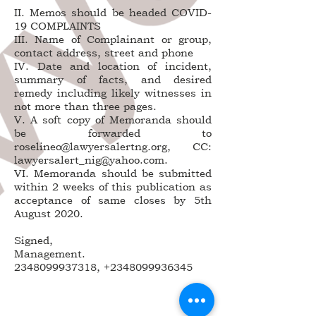
II. Memos should be headed COVID-
19 COMPLAINTS
III. Name of Complainant or group,
contact address, street and phone
IV. Date and location of incident,
summary of facts, and desired
remedy including likely witnesses in
not more than three pages.
V. A soft copy of Memoranda should
be forwarded to
roselineo@lawyersalertng.org, CC:
lawyersalert_nig@yahoo.com.
VI. Memoranda should be submitted
within 2 weeks of this publication as
acceptance of same closes by 5th
August 2020.
Signed,
Management.
2348099937318, +2348099936345