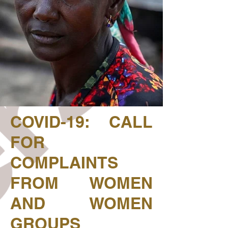
COVID-19: CALL
FOR
COMPLAINTS
FROM WOMEN
AND WOMEN
GROUPS