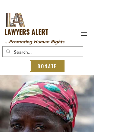
LAWYERS ALERT
...Promoting Human Rights
DONATE