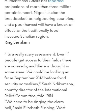
Humanitarian Affairs has 
reported
projections of more than three million 
people in need. Nigeria is also the 
breadbasket for neigbouring countries, 
and a poor harvest will have a knock-on 
effect for the traditionally food 
insecure Sahelian region.
Ring the alarm
“It’s a really scary assessment. Even if 
people get access to their fields there 
are no seeds, and there is drought in 
some areas. We could be looking as 
far as September 2016 before food 
security normalises,” Sarah Ndikumana, 
country director of the International 
Relief Committee, told IRIN.
“We need to be ringing the alarm 
bell,” said Elizabeth Rushing, West 