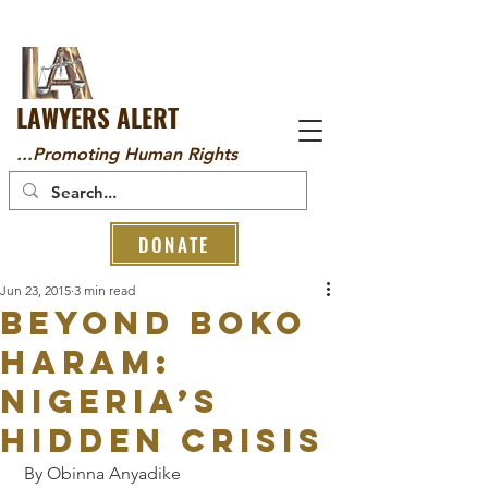
LAWYERS ALERT
...Promoting Human Rights
DONATE
Jun 23, 2015
3 min read
Beyond Boko
Haram:
Nigeria’s
hidden crisis
 By Obinna Anyadike