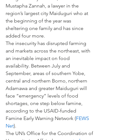
Mustapha Zannah, a lawyer in the 
region’s largest city Maiduguri who at 
the beginning of the year was 
sheltering one family and has since 
added four more.
The insecurity has disrupted farming 
and markets across the northeast, with 
an inevitable impact on food 
availability. Between July and 
September, areas of southern Yobe, 
central and northern Borno, northern 
Adamawa and greater Maiduguri will 
face “emergency” levels of food 
shortages, one step below famine, 
according to the USAID-funded 
Famine Early Warning Network (
FEWS 
Net
).
The UN’s Office for the Coordination of 