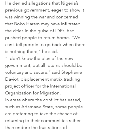
He denied allegations that Nigeria’s 
previous government, eager to show it 
was winning the war and concerned 
that Boko Haram may have infiltrated 
the cities in the guise of IDPs, had 
pushed people to return home. “We 
can’t tell people to go back when there 
is nothing there,” he said.
“I don’t know the plan of the new 
government, but all returns should be 
voluntary and secure,” said Stephanie 
Daviot, displacement matrix tracking 
project officer for the International 
Organization for Migration.
In areas where the conflict has eased, 
such as Adamawa State, some people 
are preferring to take the chance of 
returning to their communities rather 
than endure the frustrations of 