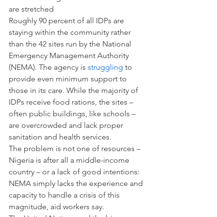
are stretched
Roughly 90 percent of all IDPs are 
staying within the community rather 
than the 42 sites run by the National 
Emergency Management Authority 
(NEMA). The agency is 
struggling
 to 
provide even minimum support to 
those in its care. While the majority of 
IDPs receive food rations, the sites – 
often public buildings, like schools – 
are overcrowded and lack proper 
sanitation and health services.
The problem is not one of resources – 
Nigeria is after all a middle-income 
country – or a lack of good intentions: 
NEMA simply lacks the experience and 
capacity to handle a crisis of this 
magnitude, aid workers say.