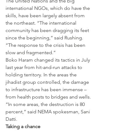
The United Nations and the big 
international NGOs, which do have the 
skills, have been largely absent from 
the northeast. “The international 
community has been dragging its feet 
since the beginning,” said Rushing. 
“The response to the crisis has been 
slow and fragmented.”
Boko Haram changed its tactics in July 
last year from hit-and-run attacks to 
holding territory. In the areas the 
jihadist group controlled, the damage 
to infrastructure has been immense – 
from health posts to bridges and wells. 
“In some areas, the destruction is 80 
percent,” said NEMA spokesman, Sani 
Datti.
Taking a chance