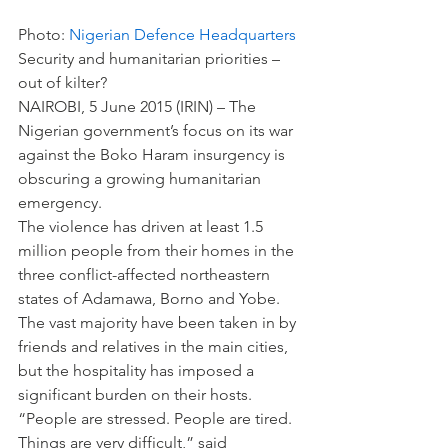
Photo: 
Nigerian Defence Headquarters
Security and humanitarian priorities – 
out of kilter?
NAIROBI, 5 June 2015 (IRIN) – The 
Nigerian government’s focus on its war 
against the Boko Haram insurgency is 
obscuring a growing humanitarian 
emergency.
The violence has driven at least 1.5 
million people from their homes in the 
three conflict-affected northeastern 
states of Adamawa, Borno and Yobe. 
The vast majority have been taken in by 
friends and relatives in the main cities, 
but the hospitality has imposed a 
significant burden on their hosts.
“People are stressed. People are tired. 
Things are very difficult,” said 