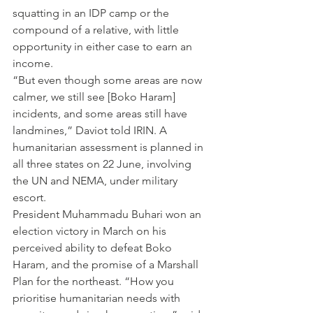
squatting in an IDP camp or the 
compound of a relative, with little 
opportunity in either case to earn an 
income.
“But even though some areas are now 
calmer, we still see [Boko Haram] 
incidents, and some areas still have 
landmines,” Daviot told IRIN. A 
humanitarian assessment is planned in 
all three states on 22 June, involving 
the UN and NEMA, under military 
escort.
President Muhammadu Buhari won an 
election victory in March on his 
perceived ability to defeat Boko 
Haram, and the promise of a Marshall 
Plan for the northeast. “How you 
prioritise humanitarian needs with 