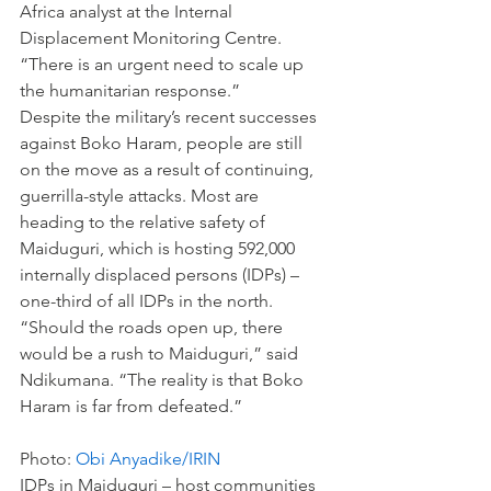
Africa analyst at the Internal 
Displacement Monitoring Centre. 
“There is an urgent need to scale up 
the humanitarian response.”
Despite the military’s recent successes 
against Boko Haram, people are still 
on the move as a result of continuing, 
guerrilla-style attacks. Most are 
heading to the relative safety of 
Maiduguri, which is hosting 592,000 
internally displaced persons (IDPs) – 
one-third of all IDPs in the north.
“Should the roads open up, there 
would be a rush to Maiduguri,” said 
Ndikumana. “The reality is that Boko 
Haram is far from defeated.”
Photo: 
Obi Anyadike/IRIN 
IDPs in Maiduguri – host communities 