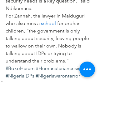
security needs is a key question,” said 
Ndikumana.
For Zannah, the lawyer in Maiduguri 
who also runs a 
school
 for orphan 
children, “the government is only 
talking about security, leaving people 
to wallow on their own. Nobody is 
talking about IDPs or trying to 
understand their problems.”
#BokoHaram
#Humanatariancrisis
#NigeriaIDPs
#Nigeriawaronterror
Governance
Human Rights
See All