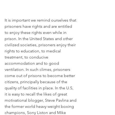
It is important we remind ourselves that 
prisoners have rights and are entitled 
to enjoy these rights even while in 
prison. In the United States and other 
civilized societies, prisoners enjoy their 
rights to education, to medical 
treatment, to conducive 
accommodation and to good 
ventilation. In such climes, prisoners 
come out of prisons to become better 
citizens, principally because of the 
quality of facilities in place. In the U.S, 
it is easy to recall the likes of great 
motivational blogger, Steve Pavlina and 
the former world heavy weight boxing 
champions, Sony Liston and Mike 