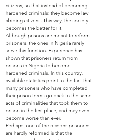
citizens, so that instead of becoming 
hardened criminals; they become law 
abiding citizens. This way, the society 
becomes the better for it.
Although prisons are meant to reform 
prisoners, the ones in Nigeria rarely 
serve this function. Experience has 
shown that prisoners return from 
prisons in Nigeria to become 
hardened criminals. In this country, 
available statistics point to the fact that 
many prisoners who have completed 
their prison terms go back to the same 
acts of criminalities that took them to 
prison in the first place, and may even 
become worse than ever.
Perhaps, one of the reasons prisoners 
are hardly reformed is that the 