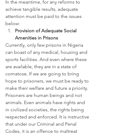
In the meantime, for any reforms to 
achieve tangible results, adequate 
attention must be paid to the issues 
below:
Provision of Adequate Social 
Amenities in Prisons
Currently, only few prisons in Nigeria 
can boast of any medical, housing and 
sports facilities. And even where these 
are available, they are in a state of 
comatose. If we are going to bring 
hope to prisoners, we must be ready to 
make their welfare and future a priority. 
Prisoners are human beings and not 
animals. Even animals have rights and 
in civilized societies, the rights being 
respected and enforced. It is instructive 
that under our Criminal and Penal 
Codes, it is an offence to maltreat 