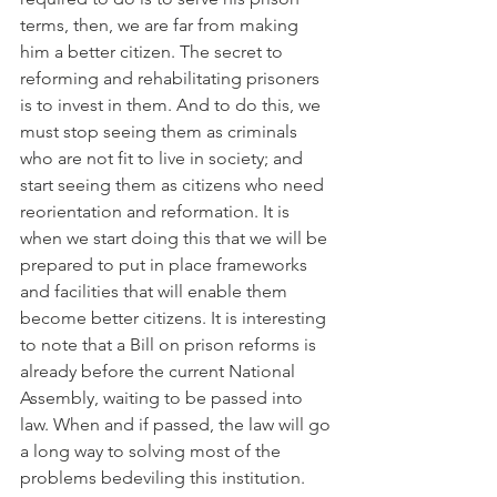
terms, then, we are far from making 
him a better citizen. The secret to 
reforming and rehabilitating prisoners 
is to invest in them. And to do this, we 
must stop seeing them as criminals 
who are not fit to live in society; and 
start seeing them as citizens who need 
reorientation and reformation. It is 
when we start doing this that we will be 
prepared to put in place frameworks 
and facilities that will enable them 
become better citizens. It is interesting 
to note that a Bill on prison reforms is 
already before the current National 
Assembly, waiting to be passed into 
law. When and if passed, the law will go 
a long way to solving most of the 
problems bedeviling this institution.