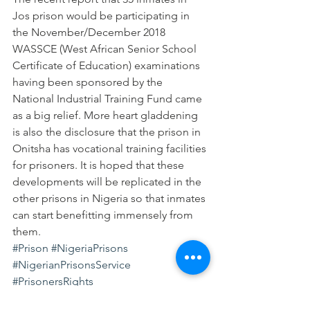
Jos prison would be participating in 
the November/December 2018 
WASSCE (West African Senior School 
Certificate of Education) examinations 
having been sponsored by the 
National Industrial Training Fund came 
as a big relief. More heart gladdening 
is also the disclosure that the prison in 
Onitsha has vocational training facilities 
for prisoners. It is hoped that these 
developments will be replicated in the 
other prisons in Nigeria so that inmates 
can start benefitting immensely from 
them.
#Prison
#NigeriaPrisons
#NigerianPrisonsService
#PrisonersRights
#Detentionimprisonment