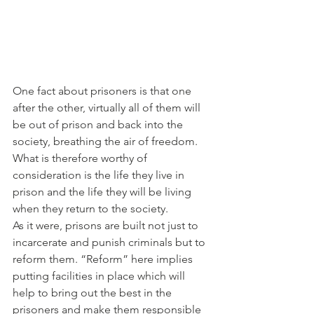
One fact about prisoners is that one 
after the other, virtually all of them will 
be out of prison and back into the 
society, breathing the air of freedom. 
What is therefore worthy of 
consideration is the life they live in 
prison and the life they will be living 
when they return to the society.
As it were, prisons are built not just to 
incarcerate and punish criminals but to 
reform them. “Reform” here implies 
putting facilities in place which will 
help to bring out the best in the 
prisoners and make them responsible 