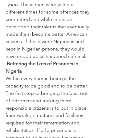
Tyson. These men were jailed at 
different times for some offences they 
committed and while in prison 
developed their talents that eventually 
made them become better American 
citizens. If these were Nigerians and 
kept in Nigerian prisons, they would 
have ended up as hardened criminals.
 Bettering the Lots of Prisoners in 
Nigeria
Within every human being is the 
capacity to be good and to be better. 
The first step to bringing the best out 
of prisoners and making them 
responsible citizens is to put in place 
frameworks, structures and facilities 
required for their reformation and 
rehabilitation. If all a prisoners is 
required to do is to serve his prison 