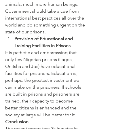
animals, much more human beings. 
Government should take a cue from 
international best practices all over the 
world and do something urgent on the 
state of our prisons.
Provision of Educational and 
Training Facilities in Prisons
It is pathetic and embarrassing that 
only few Nigerian prisons (Lagos, 
Onitsha and Jos) have educational 
facilities for prisoners. Education is, 
perhaps, the greatest investment we 
can make on the prisoners. If schools 
are built in prisons and prisoners are 
trained, their capacity to become 
better citizens is enhanced and the 
society at large will be better for it.
Conclusion
The recent report that 35 inmates in 