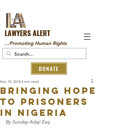
LAWYERS ALERT
...Promoting Human Rights
DONATE
Nov 19, 2018
4 min read
Bringing Hope
to Prisoners
in Nigeria
By Sunday Adaji Esq