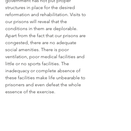
government has not put proper 
structures in place for the desired 
reformation and rehabilitation. Visits to 
our prisons will reveal that the 
conditions in them are deplorable. 
Apart from the fact that our prisons are 
congested, there are no adequate 
social amenities. There is poor 
ventilation, poor medical facilities and 
little or no sports facilities. The 
inadequacy or complete absence of 
these facilities make life unbearable to 
prisoners and even defeat the whole 
essence of the exercise.