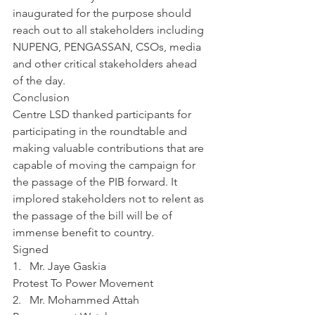
inaugurated for the purpose should 
reach out to all stakeholders including 
NUPENG, PENGASSAN, CSOs, media 
and other critical stakeholders ahead 
of the day.
Conclusion
Centre LSD thanked participants for 
participating in the roundtable and 
making valuable contributions that are 
capable of moving the campaign for 
the passage of the PIB forward. It 
implored stakeholders not to relent as 
the passage of the bill will be of 
immense benefit to country. 
Signed 
1.   Mr. Jaye Gaskia
Protest To Power Movement
2.   Mr. Mohammed Attah