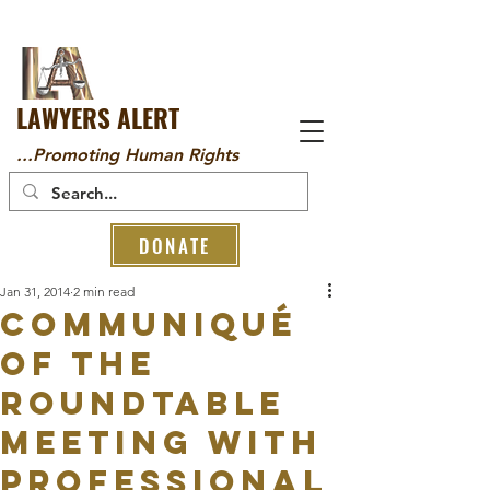
LAWYERS ALERT
...Promoting Human Rights
DONATE
Jan 31, 2014
2 min read
Communiqué
of the
roundtable
meeting with
professional