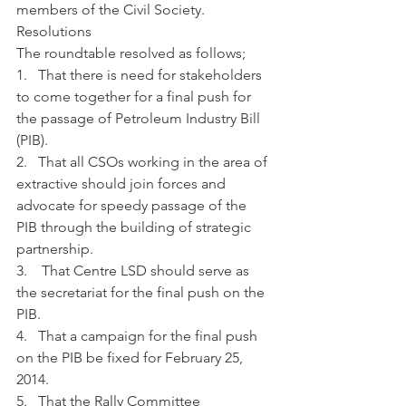
members of the Civil Society. 
Resolutions 
The roundtable resolved as follows;
1.   That there is need for stakeholders 
to come together for a final push for 
the passage of Petroleum Industry Bill 
(PIB).
2.   That all CSOs working in the area of 
extractive should join forces and 
advocate for speedy passage of the 
PIB through the building of strategic 
partnership.
3.    That Centre LSD should serve as 
the secretariat for the final push on the 
PIB.
4.   That a campaign for the final push 
on the PIB be fixed for February 25, 
2014.
5.   That the Rally Committee 