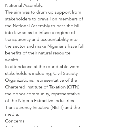
National Assembly.
The aim was to drum up support from 
stakeholders to prevail on members of 
the National Assembly to pass the bill 
into law so as to infuse a regime of 
transparency and accountability into 
the sector and make Nigerians have full 
benefits of their natural resource 
wealth.
In attendance at the roundtable were 
stakeholders including; Civil Society 
Organizations, representative of the 
Chartered Institute of Taxation (CITN), 
the donor community, representative 
of the Nigeria Extractive Industries 
Transparency Initiative (NEITI) and the 
media.
Concerns