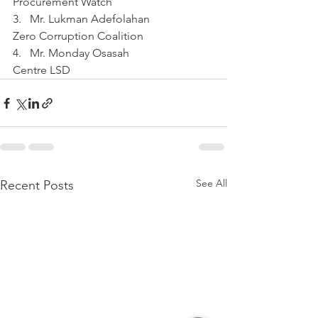
Procurement Watch
3.   Mr. Lukman Adefolahan
Zero Corruption Coalition
4.   Mr. Monday Osasah
Centre LSD
See All
Recent Posts