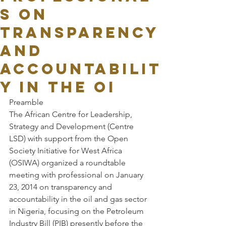
s on
transparency
and
accountabilit
y in the oi
Preamble
The African Centre for Leadership, 
Strategy and Development (Centre 
LSD) with support from the Open 
Society Initiative for West Africa 
(OSIWA) organized a roundtable 
meeting with professional on January 
23, 2014 on transparency and 
accountability in the oil and gas sector 
in Nigeria, focusing on the Petroleum 
Industry Bill (PIB) presently before the 