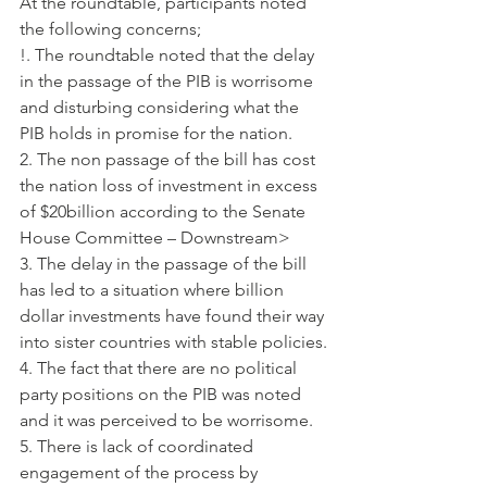
At the roundtable, participants noted 
the following concerns;
!. The roundtable noted that the delay 
in the passage of the PIB is worrisome 
and disturbing considering what the 
PIB holds in promise for the nation.
2. The non passage of the bill has cost 
the nation loss of investment in excess 
of $20billion according to the Senate 
House Committee – Downstream>
3. The delay in the passage of the bill 
has led to a situation where billion 
dollar investments have found their way 
into sister countries with stable policies.
4. The fact that there are no political 
party positions on the PIB was noted 
and it was perceived to be worrisome.
5. There is lack of coordinated 
engagement of the process by 