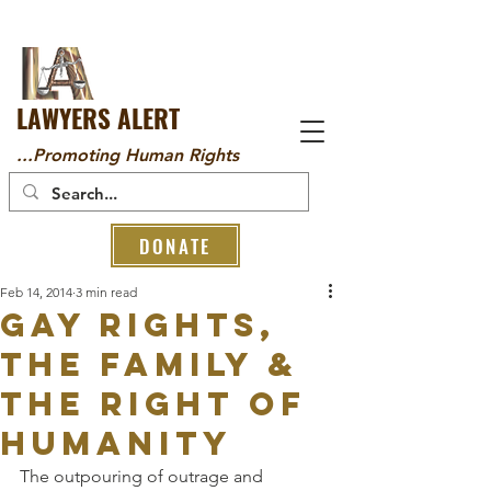
LAWYERS ALERT
...Promoting Human Rights
DONATE
Feb 14, 2014
3 min read
GAY RIGHTS,
THE FAMILY &
THE RIGHT OF
HUMANITY
The outpouring of outrage and 