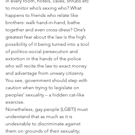
in every room, hotels, caves, shrubs etc 
to monitor who’s sexing who? What 
happens to friends who relate like 
brothers: walk hand-in-hand, bathe 
together and even cross-dress? One’s 
greatest fear about the law is the high 
possibility of it being turned into a tool 
of politico-social persecution and 
extortion in the hands of the police 
who will recite the law to exact money 
and advantage from unwary citizenry. 
You see, government should step with 
caution when trying to legislate on 
peoples’ sexuality – a hidden cat-like 
exercise.
Nonetheless, gay people (LGBTI) must 
understand that as much as it is 
undesirable to discriminate against 
them on grounds of their sexuality; 