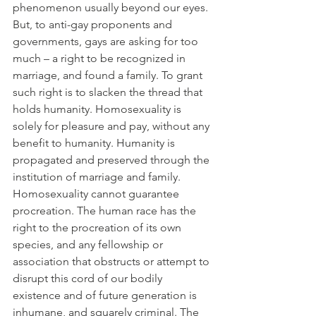
phenomenon usually beyond our eyes.
But, to anti-gay proponents and 
governments, gays are asking for too 
much – a right to be recognized in 
marriage, and found a family. To grant 
such right is to slacken the thread that 
holds humanity. Homosexuality is 
solely for pleasure and pay, without any 
benefit to humanity. Humanity is 
propagated and preserved through the 
institution of marriage and family. 
Homosexuality cannot guarantee 
procreation. The human race has the 
right to the procreation of its own 
species, and any fellowship or 
association that obstructs or attempt to 
disrupt this cord of our bodily 
existence and of future generation is 
inhumane, and squarely criminal. The 