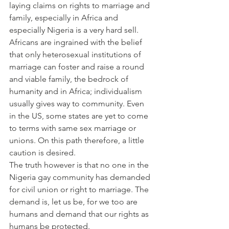
laying claims on rights to marriage and 
family, especially in Africa and 
especially Nigeria is a very hard sell. 
Africans are ingrained with the belief 
that only heterosexual institutions of 
marriage can foster and raise a round 
and viable family, the bedrock of 
humanity and in Africa; individualism 
usually gives way to community. Even 
in the US, some states are yet to come 
to terms with same sex marriage or 
unions. On this path therefore, a little 
caution is desired.
The truth however is that no one in the 
Nigeria gay community has demanded 
for civil union or right to marriage. The 
demand is, let us be, for we too are 
humans and demand that our rights as 
humans be protected.