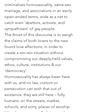
criminalizes homosexuality, same-sex 
marriage, and associations in an eerily 
open-ended terms; wide as a net to 
catch even ‘abettors, activists, and 
sympathizers’ of gay people.
The thrust of this discourse is to weigh 
the claims of both lovers to the new 
found love affections, in order to 
create a win-win situation without 
compromising our deeply-held values, 
ethos, culture, institutions & our 
‘democracy’.
Homosexuality has always been here 
with us, and no law, custom or 
persecution can wish that out of 
existence. they are still here – fully 
humans; on the streets, market, 
schools, and sorry, places of worship 