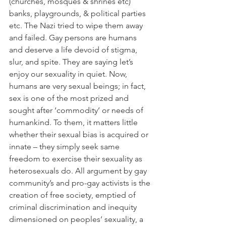
(churches, mosques & shrines etc) 
banks, playgrounds, & political parties 
etc. The Nazi tried to wipe them away 
and failed. Gay persons are humans 
and deserve a life devoid of stigma, 
slur, and spite. They are saying let’s 
enjoy our sexuality in quiet. Now, 
humans are very sexual beings; in fact, 
sex is one of the most prized and 
sought after ‘commodity’ or needs of 
humankind. To them, it matters little 
whether their sexual bias is acquired or 
innate – they simply seek same 
freedom to exercise their sexuality as 
heterosexuals do. All argument by gay 
community’s and pro-gay activists is the 
creation of free society, emptied of 
criminal discrimination and inequity 
dimensioned on peoples’ sexuality, a 