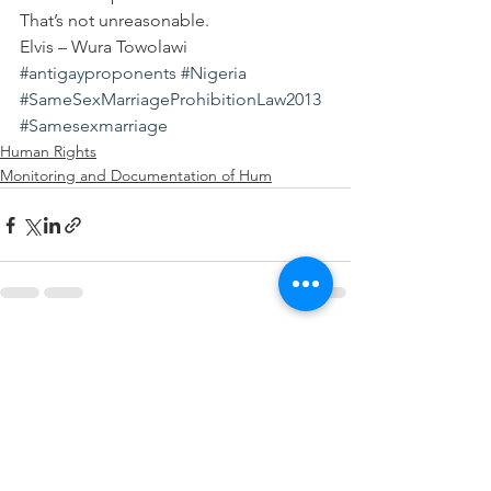
That’s not unreasonable.
Elvis – Wura Towolawi
#antigayproponents
#Nigeria
#SameSexMarriageProhibitionLaw2013
#Samesexmarriage
Human Rights
Monitoring and Documentation of Hum
See All
Recent Posts