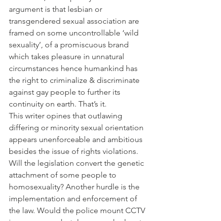
argument is that lesbian or 
transgendered sexual association are 
framed on some uncontrollable ‘wild 
sexuality’, of a promiscuous brand 
which takes pleasure in unnatural 
circumstances hence humankind has 
the right to criminalize & discriminate 
against gay people to further its 
continuity on earth. That’s it.
This writer opines that outlawing 
differing or minority sexual orientation 
appears unenforceable and ambitious 
besides the issue of rights violations. 
Will the legislation convert the genetic 
attachment of some people to 
homosexuality? Another hurdle is the 
implementation and enforcement of 
the law. Would the police mount CCTV 