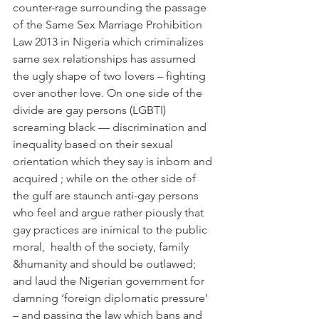
counter-rage surrounding the passage 
of the Same Sex Marriage Prohibition 
Law 2013 in Nigeria which criminalizes 
same sex relationships has assumed 
the ugly shape of two lovers – fighting 
over another love. On one side of the 
divide are gay persons (LGBTI) 
screaming black — discrimination and 
inequality based on their sexual 
orientation which they say is inborn and 
acquired ; while on the other side of 
the gulf are staunch anti-gay persons 
who feel and argue rather piously that 
gay practices are inimical to the public 
moral,  health of the society, family 
&humanity and should be outlawed; 
and laud the Nigerian government for 
damning ‘foreign diplomatic pressure’ 
– and passing the law which bans and 