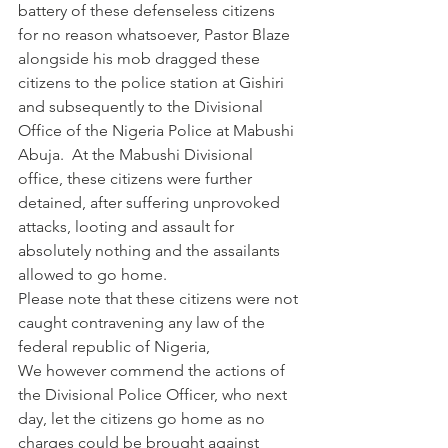
battery of these defenseless citizens 
for no reason whatsoever, Pastor Blaze 
alongside his mob dragged these 
citizens to the police station at Gishiri 
and subsequently to the Divisional 
Office of the Nigeria Police at Mabushi 
Abuja.  At the Mabushi Divisional 
office, these citizens were further 
detained, after suffering unprovoked 
attacks, looting and assault for 
absolutely nothing and the assailants 
allowed to go home.
Please note that these citizens were not 
caught contravening any law of the 
federal republic of Nigeria,
We however commend the actions of 
the Divisional Police Officer, who next 
day, let the citizens go home as no 
charges could be brought against 