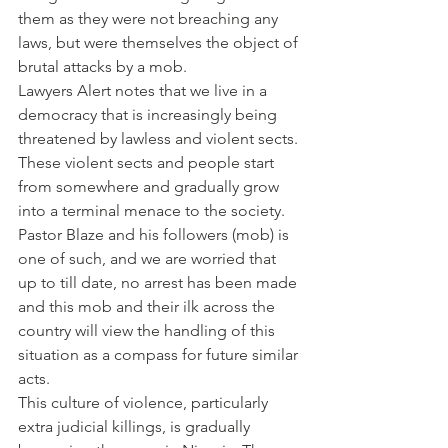
them as they were not breaching any 
laws, but were themselves the object of 
brutal attacks by a mob.
Lawyers Alert notes that we live in a 
democracy that is increasingly being 
threatened by lawless and violent sects. 
These violent sects and people start 
from somewhere and gradually grow 
into a terminal menace to the society. 
Pastor Blaze and his followers (mob) is 
one of such, and we are worried that 
up to till date, no arrest has been made 
and this mob and their ilk across the 
country will view the handling of this 
situation as a compass for future similar 
acts.
This culture of violence, particularly 
extra judicial killings, is gradually 