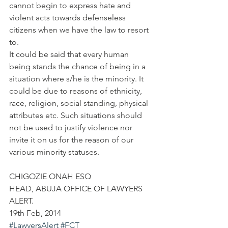
cannot begin to express hate and 
violent acts towards defenseless 
citizens when we have the law to resort 
to.
It could be said that every human 
being stands the chance of being in a 
situation where s/he is the minority. It 
could be due to reasons of ethnicity, 
race, religion, social standing, physical 
attributes etc. Such situations should 
not be used to justify violence nor 
invite it on us for the reason of our 
various minority statuses.
CHIGOZIE ONAH ESQ
HEAD, ABUJA OFFICE OF LAWYERS 
ALERT.
19th Feb, 2014
#LawyersAlert
#FCT