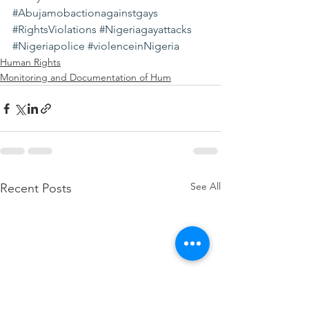
#Abujamobactionagainstgays
#RightsViolations
#Nigeriagayattacks
#Nigeriapolice
#violenceinNigeria
Human Rights
Monitoring and Documentation of Hum
See All
Recent Posts