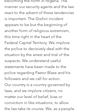
becoming the norm in Nigeria. The 
manner our security agents and the law 
react to the advent of these tendencies 
is important. The Gisihiri incident 
appears to be but the beginning of 
another form of religious extremism, 
this time right in the heart of the 
Federal Capital Territory. We implore 
the police to decisively deal with the 
situation by the arrest and trial of the 
suspects. We understand useful 
statements have been made to the 
police regarding Pastor Blaze and his 
followers and we call for action.
Our country is a country governed by 
laws, and we implore citizens, no 
matter our level of belief, bias or 
conviction in like situations, to allow 
the law take its course. We, as a people 