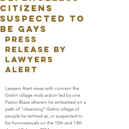
CITIZENS
SUSPECTED TO
BE GAYS
PRESS 
RELEASE BY 
LAWYERS 
ALERT
Lawyers Alert views with concern the 
Gishiri village mob action led by one 
Pastor Blaze wherein he embarked on a 
path of “cleansing” Gishiri village of 
people he termed as, or suspected to 
be homosexuals on the 12th and 13th 