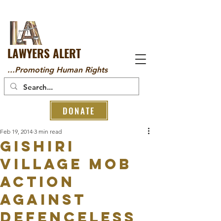
LAWYERS ALERT
...Promoting Human Rights
DONATE
Feb 19, 2014
3 min read
GISHIRI
VILLAGE MOB
ACTION
AGAINST
DEFENCELESS