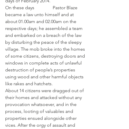
days of February 2014.
On these days                Pastor Blaze 
became a law unto himself and at 
about 01.00am and 02.00am on the 
respective days; he assembled a team 
and embarked on a breach of the law 
by disturbing the peace of the sleepy 
village. The mob broke into the homes 
of some citizens, destroying doors and 
windows in complete acts of unlawful 
destruction of people’s properties 
using wood and other harmful objects 
like rakes and hatchets.
About 14 citizens were dragged out of 
their homes and attacked without any 
provocation whatsoever, and in the 
process, looting of valuables and 
properties ensued alongside other 
vices. After the orgy of assault and 