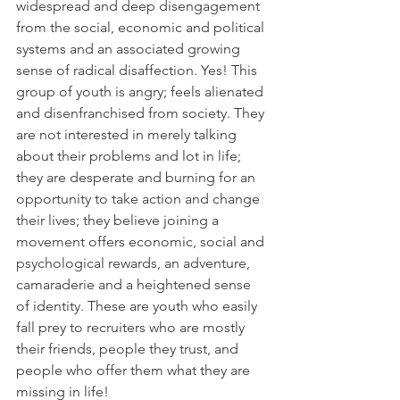
widespread and deep disengagement 
from the social, economic and political 
systems and an associated growing 
sense of radical disaffection. Yes! This 
group of youth is angry; feels alienated 
and disenfranchised from society. They 
are not interested in merely talking 
about their problems and lot in life; 
they are desperate and burning for an 
opportunity to take action and change 
their lives; they believe joining a 
movement offers economic, social and 
psychological rewards, an adventure, 
camaraderie and a heightened sense 
of identity. These are youth who easily 
fall prey to recruiters who are mostly 
their friends, people they trust, and 
people who offer them what they are 
missing in life!