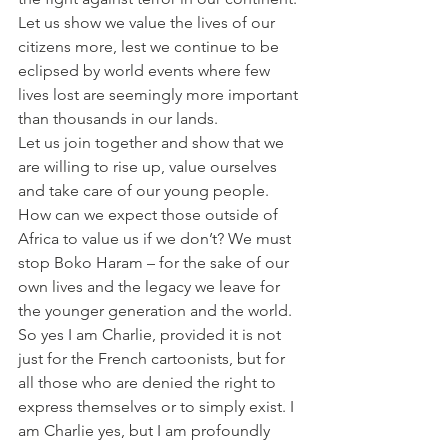
Let us show we value the lives of our 
citizens more, lest we continue to be 
eclipsed by world events where few 
lives lost are seemingly more important 
than thousands in our lands.
Let us join together and show that we 
are willing to rise up, value ourselves 
and take care of our young people. 
How can we expect those outside of 
Africa to value us if we don’t? We must 
stop Boko Haram – for the sake of our 
own lives and the legacy we leave for 
the younger generation and the world.
So yes I am Charlie, provided it is not 
just for the French cartoonists, but for 
all those who are denied the right to 
express themselves or to simply exist. I 
am Charlie yes, but I am profoundly 