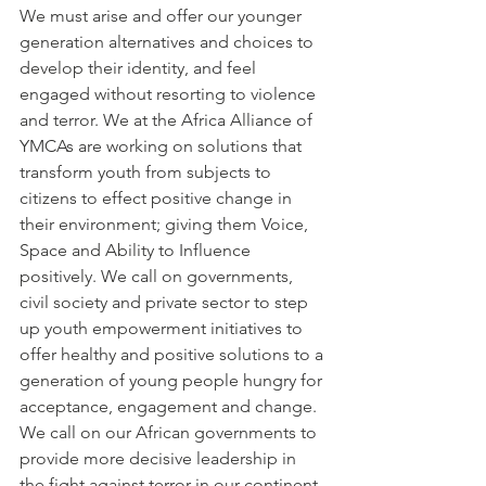
We must arise and offer our younger 
generation alternatives and choices to 
develop their identity, and feel 
engaged without resorting to violence 
and terror. We at the Africa Alliance of 
YMCAs are working on solutions that 
transform youth from subjects to 
citizens to effect positive change in 
their environment; giving them Voice, 
Space and Ability to Influence 
positively. We call on governments, 
civil society and private sector to step 
up youth empowerment initiatives to 
offer healthy and positive solutions to a 
generation of young people hungry for 
acceptance, engagement and change.
We call on our African governments to 
provide more decisive leadership in 
the fight against terror in our continent. 