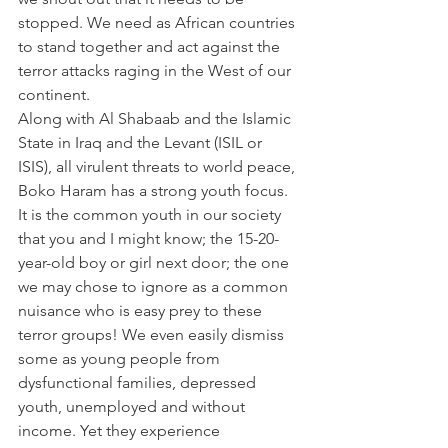
stopped. We need as African countries 
to stand together and act against the 
terror attacks raging in the West of our 
continent.
Along with Al Shabaab and the Islamic 
State in Iraq and the Levant (ISIL or 
ISIS), all virulent threats to world peace, 
Boko Haram has a strong youth focus. 
It is the common youth in our society 
that you and I might know; the 15-20-
year-old boy or girl next door; the one 
we may chose to ignore as a common 
nuisance who is easy prey to these 
terror groups! We even easily dismiss 
some as young people from 
dysfunctional families, depressed 
youth, unemployed and without 
income. Yet they experience 