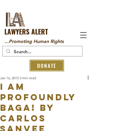
LAWYERS ALERT
...Promoting Human Rights
DONATE
Jan 16, 2015
3 min read
I am
profoundly
BAGA! By
Carlos
Sanvee