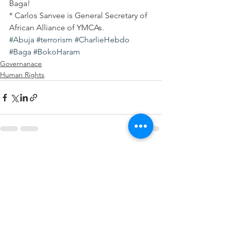
Baga!
* Carlos Sanvee is General Secretary of 
African Alliance of YMCAs.
#Abuja
#terrorism
#CharlieHebdo
#Baga
#BokoHaram
Governanace
Human Rights
See All
Recent Posts