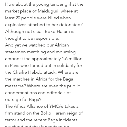
How about the young tender girl at the 
market place of Maiduguri, where at 
least 20 people were killed when 
explosives attached to her detonated? 
Although not clear, Boko Haram is 
thought to be responsible.
And yet we watched our African 
statesmen marching and mourning 
amongst the approximately 1.6 million 
in Paris who turned out in solidarity for 
the Charlie Hebdo attack. Where are 
the marches in Africa for the Baga 
massacre? Where are even the public 
condemnations and editorials of 
outrage for Baga?
The Africa Alliance of YMCAs takes a 
firm stand on the Boko Haram reign of 
terror and the recent Baga incidents: 
we shout out that it needs to be 