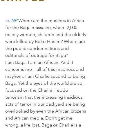
cc NP 
Where are the marches in Africa 
for the Baga massacre, where 2,000 
mainly women, children and the elderly 
were killed by Boko Haram? Where are 
the public condemnations and 
editorials of outrage for Baga?
I am Baga. I am an African. And it 
concerns me – all of this madness and 
mayhem. I am Charlie second to being 
Baga. Yet the eyes of the world are so 
focused on the Charlie Hebdo 
terrorism that the increasing insidious 
acts of terror in our backyard are being 
overlooked by even the African citizens 
and African media. Don’t get me 
wrong, a life lost, Baga or Charlie is a 