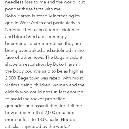
needless loss to me and the world, but 
ponder these facts with me…
Boko Haram is steadily increasing its 
grip in West Africa and particularly in 
Nigeria. Their acts of terror, violence 
and bloodshed are seemingly 
becoming so commonplace they are 
being overlooked and sidelined in the 
face of other news. The Baga incident 
shows an escalation by Boko Haram: 
the body count is said to be as high as 
2,000. Baga town was razed, with most 
victims being children, women and the 
elderly who could not run fast enough 
to avoid the rocket-propelled 
grenades and assault rifle fire. Tell me 
how a death toll of 2,000 equating 
more or less to 133 Charlie Hebdo 
attacks is ignored by the world?