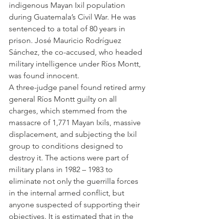
indigenous Mayan Ixil population 
during Guatemala’s Civil War. He was 
sentenced to a total of 80 years in 
prison. José Mauricio Rodríguez 
Sánchez, the co-accused, who headed 
military intelligence under Ríos Montt, 
was found innocent.
A three-judge panel found retired army 
general Ríos Montt guilty on all 
charges, which stemmed from the 
massacre of 1,771 Mayan Ixils, massive 
displacement, and subjecting the Ixil 
group to conditions designed to 
destroy it. The actions were part of 
military plans in 1982 – 1983 to 
eliminate not only the guerrilla forces 
in the internal armed conflict, but 
anyone suspected of supporting their 
objectives. It is estimated that in the 