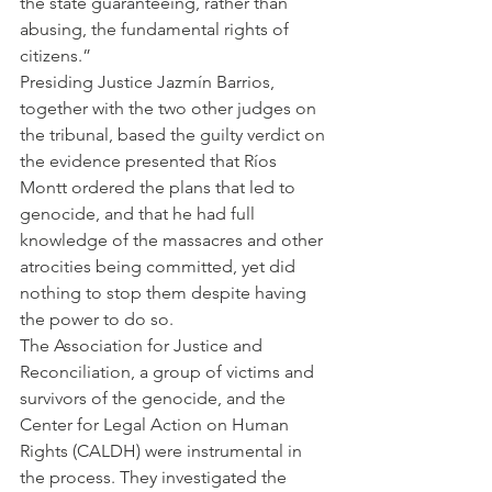
the state guaranteeing, rather than 
abusing, the fundamental rights of 
citizens.”
Presiding Justice Jazmín Barrios, 
together with the two other judges on 
the tribunal, based the guilty verdict on 
the evidence presented that Ríos 
Montt ordered the plans that led to 
genocide, and that he had full 
knowledge of the massacres and other 
atrocities being committed, yet did 
nothing to stop them despite having 
the power to do so.
The Association for Justice and 
Reconciliation, a group of victims and 
survivors of the genocide, and the 
Center for Legal Action on Human 
Rights (CALDH) were instrumental in 
the process. They investigated the 