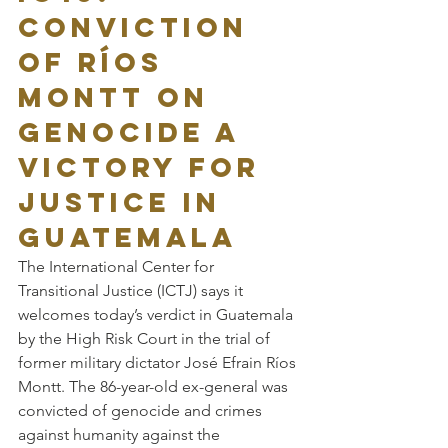
Conviction 
of Ríos 
Montt on 
Genocide a 
Victory for 
Justice in 
Guatemala
The International Center for 
Transitional Justice (ICTJ) says it 
welcomes today’s verdict in Guatemala 
by the High Risk Court in the trial of 
former military dictator José Efrain Ríos 
Montt. The 86-year-old ex-general was 
convicted of genocide and crimes 
against humanity against the 