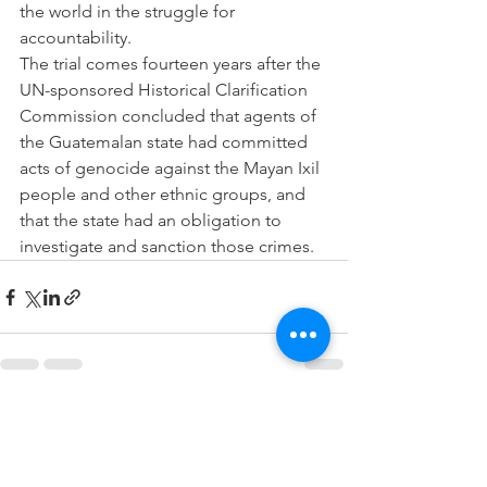
the world in the struggle for 
accountability.
The trial comes fourteen years after the 
UN-sponsored Historical Clarification 
Commission concluded that agents of 
the Guatemalan state had committed 
acts of genocide against the Mayan Ixil 
people and other ethnic groups, and 
that the state had an obligation to 
investigate and sanction those crimes. 
See All
Recent Posts