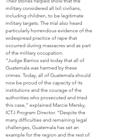
Their stories helped show that the 
military considered all Ixil civilians, 
including children, to be legitimate 
military targets. The trial also heard 
particularly horrendous evidence of the 
widespread practice of rape that 
occurred during massacres and as part 
of the military occupation.
“Judge Barrios said today that all of 
Guatemala was harmed by these 
crimes. Today, all of Guatemala should 
now be proud of the capacity of its 
institutions and the courage of the 
authorities who prosecuted and tried 
this case,” explained Marcie Mersky, 
ICTJ Program Director. “Despite the 
many difficulties and remaining legal 
challenges, Guatemala has set an 
example for the region and the rest of 