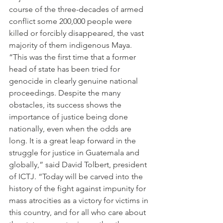
course of the three-decades of armed 
conflict some 200,000 people were 
killed or forcibly disappeared, the vast 
majority of them indigenous Maya.
“This was the first time that a former 
head of state has been tried for 
genocide in clearly genuine national 
proceedings. Despite the many 
obstacles, its success shows the 
importance of justice being done 
nationally, even when the odds are 
long. It is a great leap forward in the 
struggle for justice in Guatemala and 
globally,” said David Tolbert, president 
of ICTJ. “Today will be carved into the 
history of the fight against impunity for 
mass atrocities as a victory for victims in 
this country, and for all who care about 