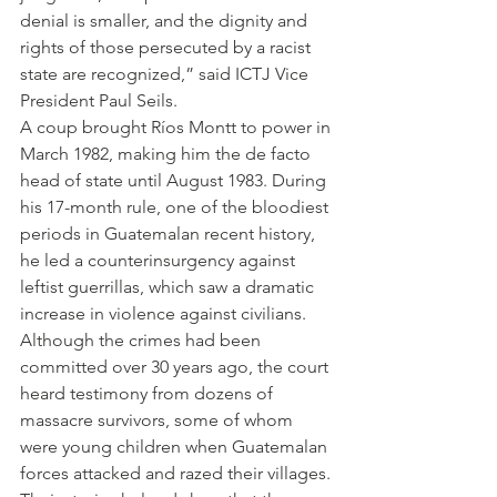
denial is smaller, and the dignity and 
rights of those persecuted by a racist 
state are recognized,” said ICTJ Vice 
President Paul Seils.
A coup brought Ríos Montt to power in 
March 1982, making him the de facto 
head of state until August 1983. During 
his 17-month rule, one of the bloodiest 
periods in Guatemalan recent history, 
he led a counterinsurgency against 
leftist guerrillas, which saw a dramatic 
increase in violence against civilians.
Although the crimes had been 
committed over 30 years ago, the court 
heard testimony from dozens of 
massacre survivors, some of whom 
were young children when Guatemalan 
forces attacked and razed their villages. 