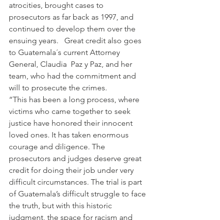
atrocities, brought cases to 
prosecutors as far back as 1997, and 
continued to develop them over the 
ensuing years.   Great credit also goes 
to Guatemala´s current Attorney 
General, Claudia  Paz y Paz, and her 
team, who had the commitment and 
will to prosecute the crimes.
“This has been a long process, where 
victims who came together to seek 
justice have honored their innocent 
loved ones. It has taken enormous 
courage and diligence. The 
prosecutors and judges deserve great 
credit for doing their job under very 
difficult circumstances. The trial is part 
of Guatemala’s difficult struggle to face 
the truth, but with this historic 
judgment, the space for racism and 