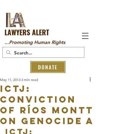
LAWYERS ALERT
...Promoting Human Rights
DONATE
May 11, 2013
3 min read
ICTJ:
Conviction
of Ríos Montt
on Genocide a
ICTJ: 