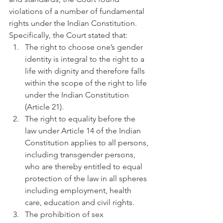
violations of a number of fundamental 
rights under the Indian Constitution. 
Specifically, the Court stated that:
The right to choose one’s gender 
identity is integral to the right to a 
life with dignity and therefore falls 
within the scope of the right to life 
under the Indian Constitution 
(Article 21).
The right to equality before the 
law under Article 14 of the Indian 
Constitution applies to all persons, 
including transgender persons, 
who are thereby entitled to equal 
protection of the law in all spheres 
including employment, health 
care, education and civil rights.
The prohibition of sex 