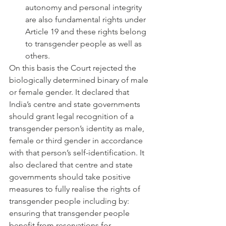
autonomy and personal integrity 
are also fundamental rights under 
Article 19 and these rights belong 
to transgender people as well as 
others.
On this basis the Court rejected the 
biologically determined binary of male 
or female gender. It declared that 
India’s centre and state governments 
should grant legal recognition of a 
transgender person’s identity as male, 
female or third gender in accordance 
with that person’s self-identification. It 
also declared that centre and state 
governments should take positive 
measures to fully realise the rights of 
transgender people including by: 
ensuring that transgender people 
benefit from reservations for 