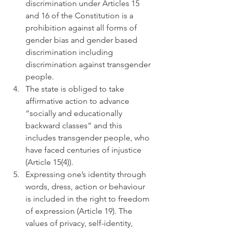
discrimination under Articles 15 
and 16 of the Constitution is a 
prohibition against all forms of 
gender bias and gender based 
discrimination including 
discrimination against transgender 
people.
The state is obliged to take 
affirmative action to advance 
“socially and educationally 
backward classes” and this 
includes transgender people, who 
have faced centuries of injustice 
(Article 15(4)).
Expressing one’s identity through 
words, dress, action or behaviour 
is included in the right to freedom 
of expression (Article 19). The 
values of privacy, self-identity, 