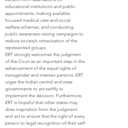
educational institutions and public 
appointments; making available 
focused medical care and social 
welfare schemes; and conducting 
public awareness raising campaigns to 
reduce society’s ostracisation of the 
represented groups.
ERT strongly welcomes the judgment 
of the Court as an important step in the 
advancement of the equal rights of 
transgender and intersex persons. ERT 
urges the Indian central and state 
governments to act swiftly to 
implement the decision. Furthermore, 
ERT is hopeful that other states may 
draw inspiration from the judgment 
and act to ensure that the right of every 
person to legal recognition of their self-