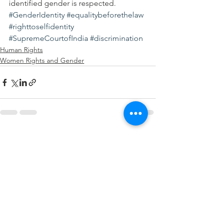
identified gender is respected.
#GenderIdentity
#equalitybeforethelaw
#righttoselfidentity
#SupremeCourtofIndia
#discrimination
Human Rights
Women Rights and Gender
See All
Recent Posts