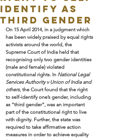
Identify as
Third Gender
On 15 April 2014, in a judgment which 
has been widely praised by equal rights 
activists around the world, the 
Supreme Court of India held that 
recognising only two gender identities 
(male and female) violated 
constitutional rights. In 
National Legal 
Services Authority v Union of India and 
others
, the Court found that the right 
to self-identify one’s gender, including 
as “third gender”, was an important 
part of the constitutional right to live 
with dignity. Further, the state was 
required to take affirmative action 
measures in order to achieve equality 