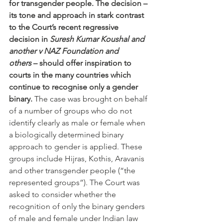
for transgender people. The decision – 
its tone and approach in stark contrast 
to the Court’s recent regressive 
decision in 
Suresh Kumar Koushal and 
another v NAZ Foundation and 
others
 – should offer inspiration to 
courts in the many countries which 
continue to recognise only a gender 
binary. 
The case was brought on behalf 
of a number of groups who do not 
identify clearly as male or female when 
a biologically determined binary 
approach to gender is applied. These 
groups include Hijras, Kothis, Aravanis 
and other transgender people (“the 
represented groups”). The Court was 
asked to consider whether the 
recognition of only the binary genders 
of male and female under Indian law 