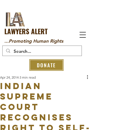
LAWYERS ALERT
...Promoting Human Rights
DONATE
Apr 24, 2014
3 min read
Indian
Supreme
Court
Recognises
Right to Self-