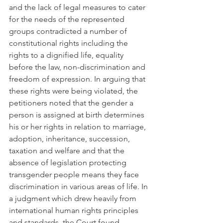
and the lack of legal measures to cater 
for the needs of the represented 
groups contradicted a number of 
constitutional rights including the 
rights to a dignified life, equality 
before the law, non-discrimination and 
freedom of expression. In arguing that 
these rights were being violated, the 
petitioners noted that the gender a 
person is assigned at birth determines 
his or her rights in relation to marriage, 
adoption, inheritance, succession, 
taxation and welfare and that the 
absence of legislation protecting 
transgender people means they face 
discrimination in various areas of life. In 
a judgment which drew heavily from 
international human rights principles 
and standards, the Court found 