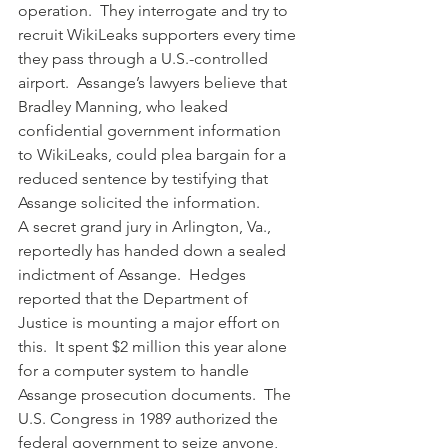
operation.  They interrogate and try to 
recruit WikiLeaks supporters every time 
they pass through a U.S.-controlled 
airport.  Assange’s lawyers believe that 
Bradley Manning, who leaked 
confidential government information 
to WikiLeaks, could plea bargain for a 
reduced sentence by testifying that 
Assange solicited the information.
A secret grand jury in Arlington, Va., 
reportedly has handed down a sealed 
indictment of Assange.  Hedges 
reported that the Department of 
Justice is mounting a major effort on 
this.  It spent $2 million this year alone 
for a computer system to handle 
Assange prosecution documents.  The 
U.S. Congress in 1989 authorized the 
federal government to seize anyone, 