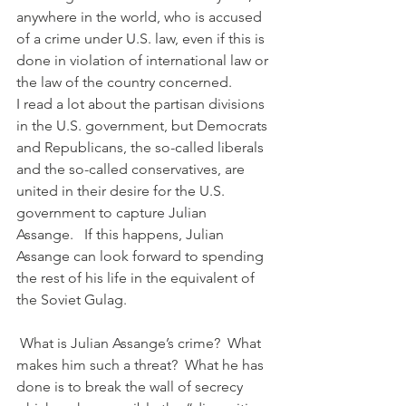
anywhere in the world, who is accused 
of a crime under U.S. law, even if this is 
done in violation of international law or 
the law of the country concerned.
I read a lot about the partisan divisions 
in the U.S. government, but Democrats 
and Republicans, the so-called liberals 
and the so-called conservatives, are 
united in their desire for the U.S. 
government to capture Julian 
Assange.   If this happens, Julian 
Assange can look forward to spending 
the rest of his life in the equivalent of 
the Soviet Gulag.
 What is Julian Assange’s crime?  What 
makes him such a threat?  What he has 
done is to break the wall of secrecy 