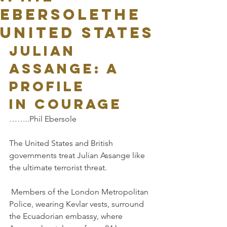
EbersoleThe
United States
Julian 
Assange: a 
profile 
in courage
……..Phil Ebersole
The United States and British 
governments treat Julian Assange like 
the ultimate terrorist threat.
 Members of the London Metropolitan 
Police, wearing Kevlar vests, surround 
the Ecuadorian embassy, where 