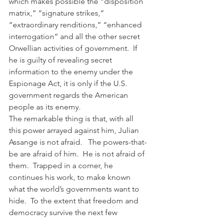
which makes possible the “disposition 
matrix,” “signature strikes,” 
“extraordinary renditions,” “enhanced 
interrogation” and all the other secret 
Orwellian activities of government.  If 
he is guilty of revealing secret 
information to the enemy under the 
Espionage Act, it is only if the U.S. 
government regards the American 
people as its enemy.
The remarkable thing is that, with all 
this power arrayed against him, Julian 
Assange is not afraid.   The powers-that-
be are afraid of him.  He is not afraid of 
them.  Trapped in a corner, he 
continues his work, to make known 
what the world’s governments want to 
hide.  To the extent that freedom and 
democracy survive the next few 