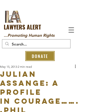
LAWYERS ALERT
...Promoting Human Rights
DONATE
May 15, 2013
2 min read
Julian
Assange: a
profile
in courage…….
.Phil