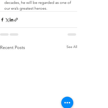
decades, he will be regarded as one of 
our era’s greatest heroes.
See All
Recent Posts