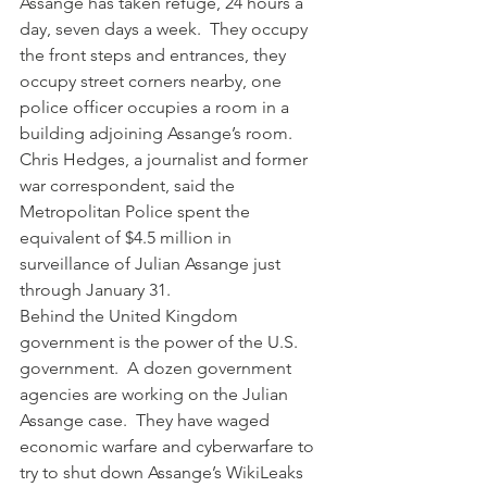
Assange has taken refuge, 24 hours a 
day, seven days a week.  They occupy 
the front steps and entrances, they 
occupy street corners nearby, one 
police officer occupies a room in a 
building adjoining Assange’s room.  
Chris Hedges, a journalist and former 
war correspondent, said the 
Metropolitan Police spent the 
equivalent of $4.5 million in 
surveillance of Julian Assange just 
through January 31.
Behind the United Kingdom 
government is the power of the U.S. 
government.  A dozen government 
agencies are working on the Julian 
Assange case.  They have waged 
economic warfare and cyberwarfare to 
try to shut down Assange’s WikiLeaks 