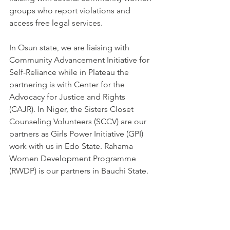
groups who report violations and 
access free legal services.
In Osun state, we are liaising with 
Community Advancement Initiative for 
Self-Reliance while in Plateau the 
partnering is with Center for the 
Advocacy for Justice and Rights 
(CAJR). In Niger, the Sisters Closet 
Counseling Volunteers (SCCV) are our 
partners as Girls Power Initiative (GPI) 
work with us in Edo State. Rahama 
Women Development Programme 
(RWDP) is our partners in Bauchi State.