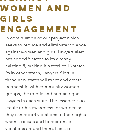
WOMEN AND
GIRLS
ENGAGEMENT
In continuation of our project which 
seeks to reduce and eliminate violence 
against women and girls, Lawyers alert 
has added 5 states to its already 
existing 8, making it a total of 13 states.
As in other states, Lawyers Alert in 
these new states will meet and create 
partnership with community women 
groups, the media and human rights 
lawyers in each state. The essence is to 
create rights awareness for women so 
they can report violations of their rights 
when it occurs and to recognize 
violations around them. It is also 