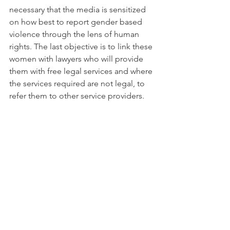
necessary that the media is sensitized 
on how best to report gender based 
violence through the lens of human 
rights. The last objective is to link these 
women with lawyers who will provide 
them with free legal services and where 
the services required are not legal, to 
refer them to other service providers.