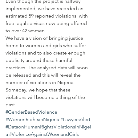
Even though the project is halfway 
implemented, we have recorded an 
estimated 59 reported violations, with 
free legal services now being offered 
to over 42 women.
We have a vision of bringing justice 
home to women and girls who suffer 
violations and to also create enough 
publicity around these harmful 
practices. The analyzed data will soon 
be released and this will reveal the 
number of violations in Nigeria. 
Someday, we hope that these 
violations will become a thing of the 
past.
#GenderBasedViolence
#WomenRightsinNigeria
#LawyersAlert
#DataonHumanRightsViolationsinNigei
a
#ViolenceAgainstWoenandGirls