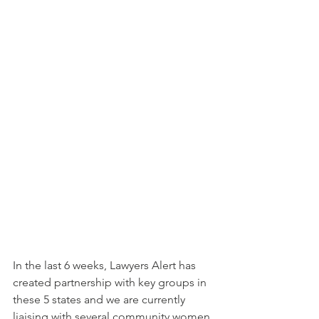
In the last 6 weeks, Lawyers Alert has 
created partnership with key groups in 
these 5 states and we are currently 
liaising with several community women 