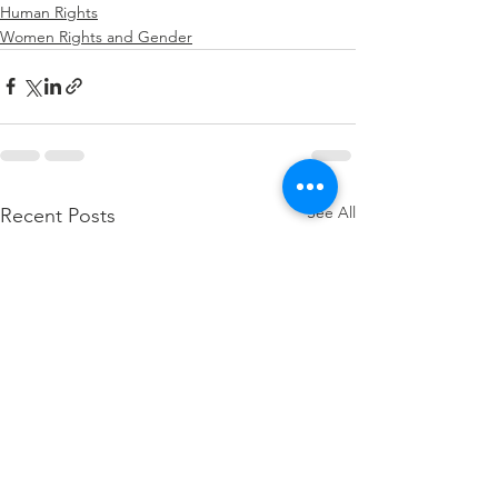
Human Rights
Women Rights and Gender
See All
Recent Posts