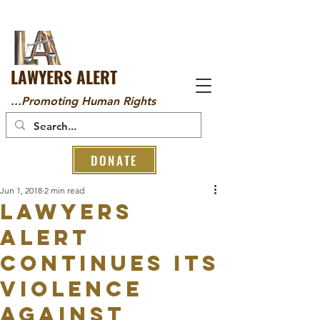
LAWYERS ALERT
...Promoting Human Rights
DONATE
Jun 1, 2018
2 min read
LAWYERS
ALERT
CONTINUES ITS
VIOLENCE
AGAINST