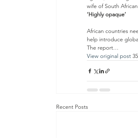
wife of South Africa
‘Highly opaque’
African countries ne
help introduce globa
The report…
View original post
 3
Recent Posts