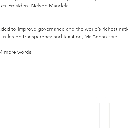
n ex-President Nelson Mandela. 
eded to improve governance and the world’s richest nati
l rules on transparency and taxation, Mr Annan said. 
54 more words