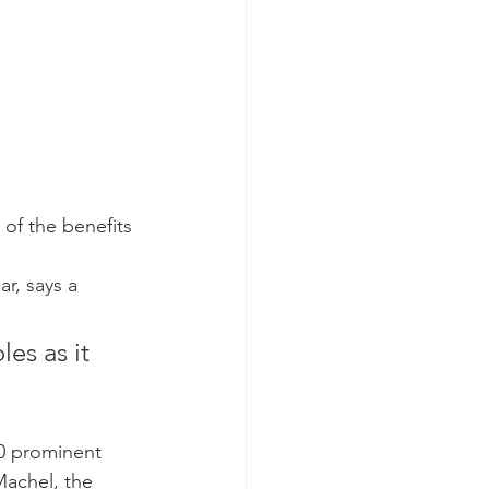
 of the benefits 
ar, says a 
es as it 
0 prominent 
achel, the 