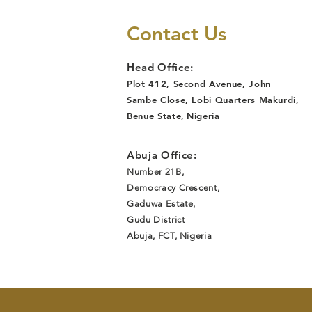
Reinstated
After Job Loss
Contact Us
Due to
Discrimination,
Head Office:
Following
Plot 412, Second Avenue, John
Lawyers Alert
Sambe Close, Lobi Quarters Makurdi,
Legal
Benue State
,
Nigeria
Intervention
Abuja Office:
Number 21B,
Democracy Crescent,
Gaduwa Estate,
Gudu District
Abuja, FCT, Nigeria