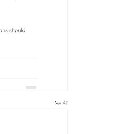
ons should 
See All