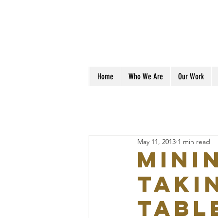
Home
Who We Are
Our Work
May 11, 2013
1 min read
Mini
taki
tabl