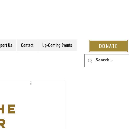
port Us
Contact
Up-Coming Events
DONATE
he
r