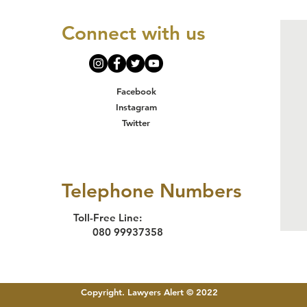
Staff Trained
Pa
on Survivor-
Th
Connect with us
Centered
Tr
Justice
Re
Delivery in
Hu
Makurdi
an
Facebook
In
Instagram
Ac
Twitter
in
Telephone Numbers
Toll-Free Line:
080 99937358
Copyright. Lawyers Alert © 2022