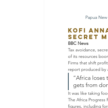
Papua New 
Kofi Ann
secret m
BBC News
Tax avoidance, secret
of its resources boo
Firms that shift profi
report produced by 
“Africa loses
gets from don
It was like taking foo
The Africa Progress 
figures, including f