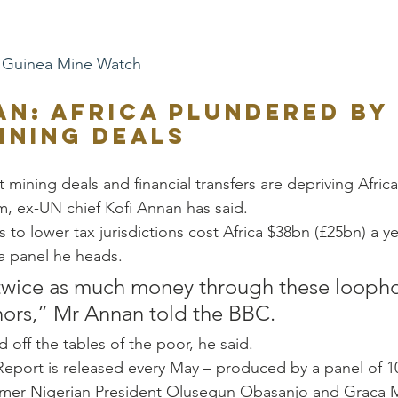
Guinea Mine Watch
an: Africa plundered by 
ining deals 
 mining deals and financial transfers are depriving Africa
m, ex-UN chief Kofi Annan has said. 
ts to lower tax jurisdictions cost Africa $38bn (£25bn) a ye
a panel he heads. 
 twice as much money through these loophol
ors,” Mr Annan told the BBC. 
d off the tables of the poor, he said. 
Report is released every May – produced by a panel of 1
ormer Nigerian President Olusegun Obasanjo and Graca M