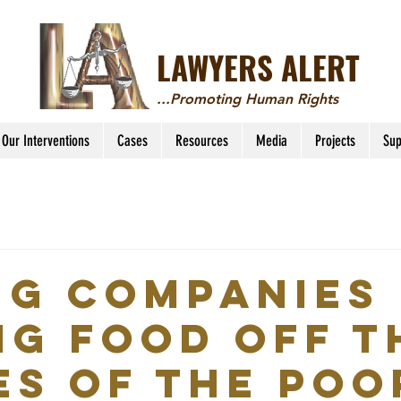
LAWYERS ALERT
...Promoting Human Rights
Our Interventions
Cases
Resources
Media
Projects
Sup
ng companies
ng food off t
es of the poo