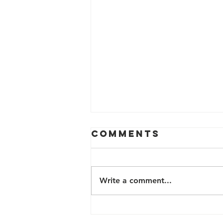
Comments
Write a comment...
TB Survivor