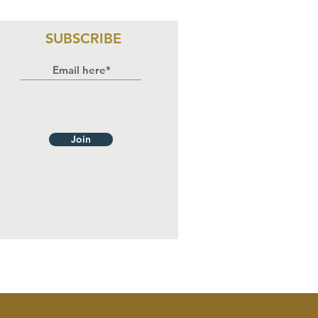
rticipates in
ree-Day
aining on HIV
SUBSCRIBE
sponse,
man Rights,
d
stitutional
countability
Join
 Benue