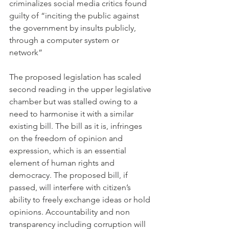
criminalizes social media critics found 
guilty of “inciting the public against 
the government by insults publicly, 
through a computer system or 
network” 
The proposed legislation has scaled 
second reading in the upper legislative 
chamber but was stalled owing to a 
need to harmonise it with a similar 
existing bill. The bill as it is, infringes 
on the freedom of opinion and 
expression, which is an essential 
element of human rights and 
democracy. The proposed bill, if 
passed, will interfere with citizen’s 
ability to freely exchange ideas or hold 
opinions. Accountability and non 
transparency including corruption will 