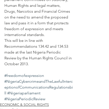
Human Rights and legal matters, 
Drugs, Narcotics and Financial Crimes 
on the need to amend the proposed 
law and pass it in a form that protects 
freedom of expression and meets 
international standards.
This will be in line with 
Recommendations 134.42 and 134.53 
made at the last Nigeria Periodic 
Review by the Human Rights Council in 
October 2013.
#freedomofexpression
#NigeriaCybercrimeandTheLawfulInterc
eptionofCommunicationsRegulationsbi
ll
#Nigeriaparliament
#NigeriaPeriodicReview
ECONOMIC & SOCIAL RIGHTS