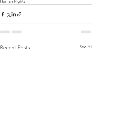
Human Rights
See All
Recent Posts