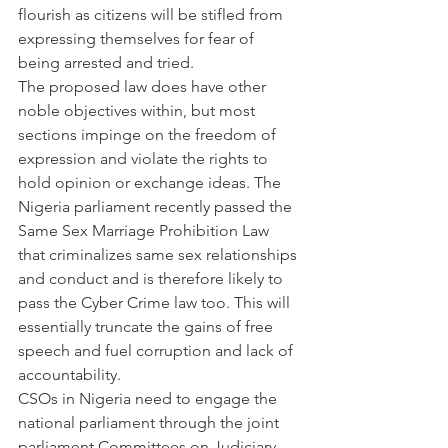
flourish as citizens will be stifled from 
expressing themselves for fear of 
being arrested and tried.
The proposed law does have other 
noble objectives within, but most 
sections impinge on the freedom of 
expression and violate the rights to 
hold opinion or exchange ideas. The 
Nigeria parliament recently passed the 
Same Sex Marriage Prohibition Law 
that criminalizes same sex relationships 
and conduct and is therefore likely to 
pass the Cyber Crime law too. This will 
essentially truncate the gains of free 
speech and fuel corruption and lack of 
accountability.
CSOs in Nigeria need to engage the 
national parliament through the joint  
parliament Committees on Judiciary, 