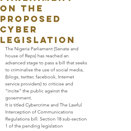
on the
proposed
Cyber
legislation
The Nigeria Parliament (Senate and 
house of Reps) has reached an 
advanced stage to pass a bill that seeks 
to criminalise the use of social media, 
(blogs, twitter, facebook, Internet 
service providers) to criticise and 
“incite” the public against the 
government.
It is titled Cybercrime and The Lawful 
Interception of Communications 
Regulations bill. Section 18 sub-section 
1 of the pending legislation 