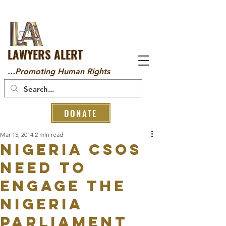
LAWYERS ALERT
...Promoting Human Rights
DONATE
Mar 15, 2014
2 min read
Nigeria CSOs
need to
engage the
Nigeria
parliament