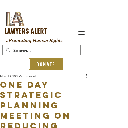
LAWYERS ALERT
...Promoting Human Rights
DONATE
Nov 30, 2018
5 min read
One Day
Strategic
Planning
Meeting On
Reducing