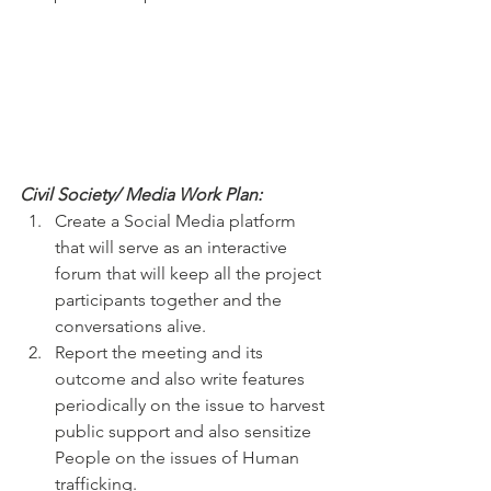
Civil Society/ Media Work Plan:
Create a Social Media platform 
that will serve as an interactive 
forum that will keep all the project 
participants together and the 
conversations alive.
Report the meeting and its 
outcome and also write features 
periodically on the issue to harvest 
public support and also sensitize 
People on the issues of Human 
trafficking.