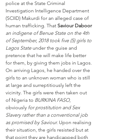
police at the State Criminal 
Investigation Intelligence Department 
(SCIID) Makurdi for an alleged case of 
human trafficking. That 
Saviour Daboor
an indigene of Benue State on the 4th 
of September, 2018 took five (5) girls to 
Lagos State
 under the guise and 
pretence that he will make life better 
for them, by giving them jobs in Lagos. 
On arriving Lagos, he handed over the 
girls to an unknown woman who is still 
at large and surreptitiously left the 
vicinity. The girls were then taken out 
of Nigeria to 
BURKINA FASO
, 
obviously 
for prostitution and Sex 
Slavery rather than a conventional job 
as promised by Saviour.
 Upon realising 
their situation, the girls resisted but at 
that point they are handicapped both 