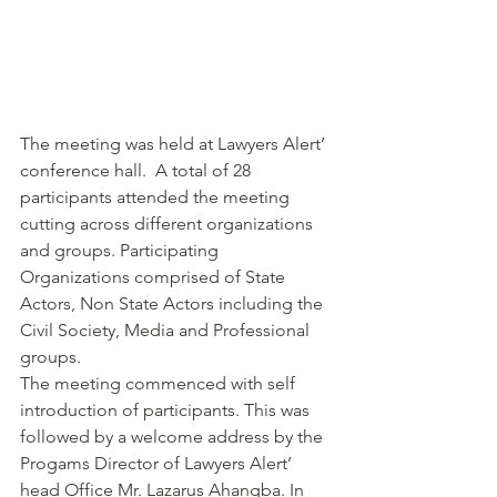
The meeting was held at Lawyers Alert’ 
conference hall.  A total of 28 
participants attended the meeting 
cutting across different organizations 
and groups. Participating 
Organizations comprised of State 
Actors, Non State Actors including the 
Civil Society, Media and Professional 
groups.
The meeting commenced with self 
introduction of participants. This was 
followed by a welcome address by the 
Progams Director of Lawyers Alert’ 
head Office Mr. Lazarus Ahangba. In 