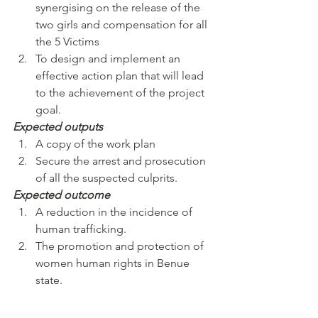
synergising on the release of the 
two girls and compensation for all 
the 5 Victims
To design and implement an 
effective action plan that will lead 
to the achievement of the project 
goal.
Expected outputs
A copy of the work plan
Secure the arrest and prosecution 
of all the suspected culprits.
Expected outcome
A reduction in the incidence of 
human trafficking.
The promotion and protection of 
women human rights in Benue 
state.