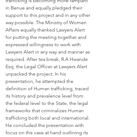
trafficking is becoming more rampant 
in Benue and equally pledged their 
support to this project and in any other 
way possible. The Ministry of Women 
Affairs equally thanked Lawyers Alert 
for putting the meeting together and 
expressed willingness to work with 
Lawyers Alert in any way and manner as 
required. After tea break, R.A Hwande 
Esq, the Legal Officer at Lawyers Alert 
unpacked the project. In his 
presentation, he attempted the 
definition of Human trafficking, traced 
its history and prevalence level from 
the federal level to the State, the legal 
frameworks that criminalizes Human 
trafficking both local and international. 
He concluded the presentation with 
focus on the case at hand outlining its 