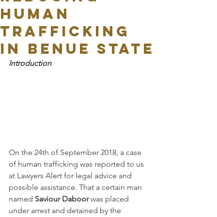
Human
Trafficking
In Benue State
Introduction
On the 24th of September 2018, a case 
of human trafficking was reported to us 
at Lawyers Alert for legal advice and 
possible assistance. That a certain man 
named 
Saviour Daboor
 was placed 
under arrest and detained by the 