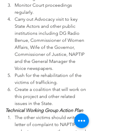
Monitor Court proceedings 
regularly.
Carry out Advocacy visit to key 
State Actors and other public 
institutions including DG Radio 
Benue, Commissioner of Women 
Affairs, Wife of the Governor, 
Commissioner of Justice, NAPTIP 
and the General Manager the 
Voice newspapers.
Push for the rehabilitation of the 
victims of trafficking.
Create a coalition that will work on 
this project and other related 
issues in the State.
Technical Working Group Action Plan 
The other victims should write a 
letter of complaint to NAPTIP in 