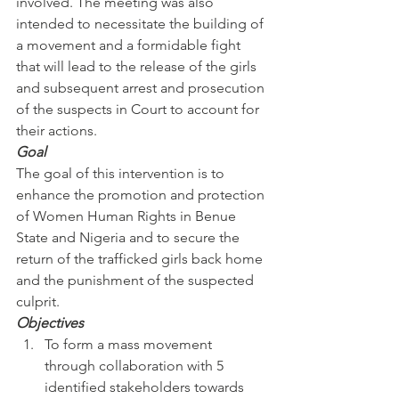
involved. The meeting was also 
intended to necessitate the building of 
a movement and a formidable fight 
that will lead to the release of the girls 
and subsequent arrest and prosecution 
of the suspects in Court to account for 
their actions.
Goal
The goal of this intervention is to 
enhance the promotion and protection 
of Women Human Rights in Benue 
State and Nigeria and to secure the 
return of the trafficked girls back home 
and the punishment of the suspected 
culprit.
Objectives
To form a mass movement 
through collaboration with 5 
identified stakeholders towards 