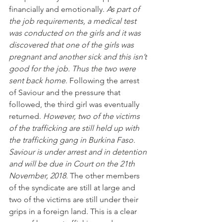
financially and emotionally. 
As part of 
the job requirements, a medical test 
was conducted on the girls and it was 
discovered that one of the girls was 
pregnant and another sick and this isn’t 
good for the job. Thus the two were 
sent back home
. Following the arrest 
of Saviour and the pressure that 
followed, the third girl was eventually 
returned. 
However, two of the victims 
of the trafficking are still held up with 
the trafficking gang in Burkina Faso. 
Saviour is under arrest and in detention 
and will be due in Court on the 21th 
November, 2018.
 The other members 
of the syndicate are still at large and 
two of the victims are still under their 
grips in a foreign land. This is a clear 