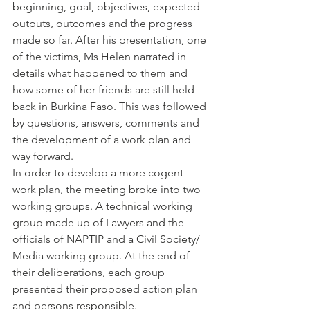
beginning, goal, objectives, expected 
outputs, outcomes and the progress 
made so far. After his presentation, one 
of the victims, Ms Helen narrated in 
details what happened to them and 
how some of her friends are still held 
back in Burkina Faso. This was followed 
by questions, answers, comments and 
the development of a work plan and 
way forward.
In order to develop a more cogent 
work plan, the meeting broke into two 
working groups. A technical working 
group made up of Lawyers and the 
officials of NAPTIP and a Civil Society/ 
Media working group. At the end of 
their deliberations, each group 
presented their proposed action plan 
and persons responsible.