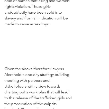
case of human trafficking and women 
rights violation. These girls 
undoubtedly have been sold into 
slavery and from all indication will be 
made to serve as sex toys.
Given the above therefore Lawyers 
Alert held a one day strategy building 
meeting with partners and 
stakeholders with a view towards 
charting out a work plan that will lead 
to the release of the trafficked girls and 
the prosecution of the culprits 