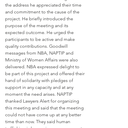
the address he appreciated their time 
and commitment to the cause of the 
project. He briefly introduced the 
purpose of the meeting and its 
expected outcome. He urged the 
participants to be active and make 
quality contributions. Goodwill 
messages from NBA, NAPTIP and 
Ministry of Women Affairs were also 
delivered. NBA expressed delight to 
be part of this project and offered their 
hand of solidarity with pledges of 
support in any capacity and at any 
moment the need arises. NAPTIP 
thanked Lawyers Alert for organizing 
this meeting and said that the meeting 
could not have come up at any better 
time than now. They said human 