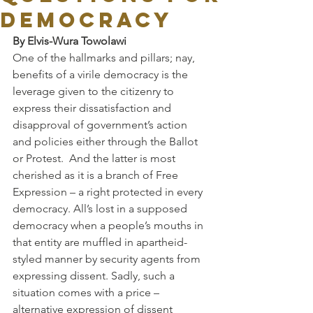
DEMOCRACY
By Elvis-Wura Towolawi 
One of the hallmarks and pillars; nay, 
benefits of a virile democracy is the 
leverage given to the citizenry to 
express their dissatisfaction and 
disapproval of government’s action 
and policies either through the Ballot 
or Protest.  And the latter is most 
cherished as it is a branch of Free 
Expression – a right protected in every 
democracy. All’s lost in a supposed 
democracy when a people’s mouths in 
that entity are muffled in apartheid-
styled manner by security agents from 
expressing dissent. Sadly, such a 
situation comes with a price – 
alternative expression of dissent 