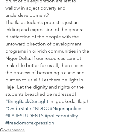
brunt of oil exploration are left to 
wallow in abject poverty and 
underdevelopment?
The Ilaje students protest is just an 
inkling and expression of the general 
disaffection of the people with the 
untoward direction of development 
programs in oil-rich communities in the 
Niger-Delta. If our resources cannot 
make life better for us all, then it is in 
the process of becoming a curse and 
burden to us all! Let there be light in 
Ilaje! Let the dignity and rights of the 
students breached be redressed! 
#BringBackOurLight
 in Igbokoda, Ilaje!
#OndoState
#NDDC
#Nigeriapolice
#ILAJESTUDENTS
#policebrutality
#freedomofexpression
Governanace