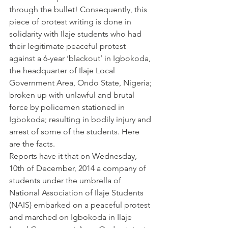
through the bullet! Consequently, this 
piece of protest writing is done in 
solidarity with Ilaje students who had 
their legitimate peaceful protest 
against a 6-year ‘blackout’ in Igbokoda, 
the headquarter of Ilaje Local 
Government Area, Ondo State, Nigeria; 
broken up with unlawful and brutal 
force by policemen stationed in 
Igbokoda; resulting in bodily injury and 
arrest of some of the students. Here 
are the facts.
Reports have it that on Wednesday, 
10th of December, 2014 a company of 
students under the umbrella of 
National Association of Ilaje Students 
(NAIS) embarked on a peaceful protest 
and marched on Igbokoda in Ilaje 