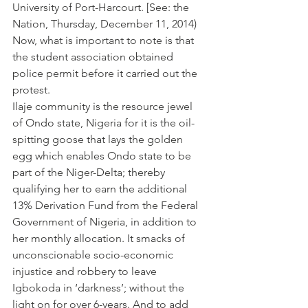
University of Port-Harcourt. [See: the 
Nation, Thursday, December 11, 2014)
Now, what is important to note is that 
the student association obtained 
police permit before it carried out the 
protest.
Ilaje community is the resource jewel 
of Ondo state, Nigeria for it is the oil-
spitting goose that lays the golden 
egg which enables Ondo state to be 
part of the Niger-Delta; thereby 
qualifying her to earn the additional 
13% Derivation Fund from the Federal 
Government of Nigeria, in addition to 
her monthly allocation. It smacks of 
unconscionable socio-economic 
injustice and robbery to leave 
Igbokoda in ‘darkness’; without the 
light on for over 6-years. And to add 