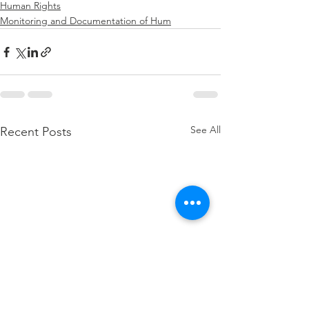
Human Rights
Monitoring and Documentation of Hum
See All
Recent Posts