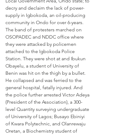
Local Government Area, Ondo state; to 
decry and declaim the lack of power-
supply in Igbokoda, an oil-producing 
community in Ondo for over 6-years. 
The band of protesters marched on 
OSOPADEC and NDDC office where 
they were attacked by policemen 
attached to the Igbokoda Police 
Station. They were shot at and Ibukun 
Obayelu, a student of University of 
Benin was hit on the thigh by a bullet. 
He collapsed and was ferried to the 
general hospital, fatally injured. And 
the police further arrested Victor Adeya 
(President of the Association), a 300-
level Quantity surveying undergraduate 
of University of Lagos; Busayo Ebiniyi 
of Kwara Polytechnic, and Olanrewaju 
Oretan, a Biochemistry student of 