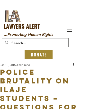
LAWYERS ALERT
...Promoting Human Rights
DONATE
Jan 10, 2015
3 min read
POLICE
BRUTALITY ON
ILAJE
STUDENTS –
QUESTIONS FOR