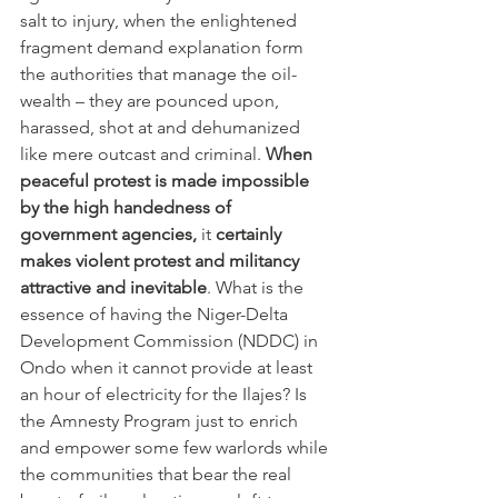
salt to injury, when the enlightened 
fragment demand explanation form 
the authorities that manage the oil-
wealth – they are pounced upon, 
harassed, shot at and dehumanized 
like mere outcast and criminal. 
When 
peaceful protest is made impossible 
by the high handedness of 
government agencies, 
it 
certainly 
makes violent protest and militancy 
attractive and inevitable
. What is the 
essence of having the Niger-Delta 
Development Commission (NDDC) in 
Ondo when it cannot provide at least 
an hour of electricity for the Ilajes? Is 
the Amnesty Program just to enrich 
and empower some few warlords while 
the communities that bear the real 