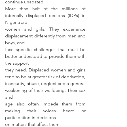
continue unabated. 
More than half of the millions of 
internally displaced persons (IDPs) in 
Nigeria are
women and girls. They experience 
displacement differently from men and 
boys, and
face specific challenges that must be 
better understood to provide them with 
the support
they need. Displaced women and girls 
tend to be at greater risk of deprivation,
insecurity, abuse, neglect and a general 
weakening of their wellbeing. Their sex 
and
age also often impede them from 
making their voices heard or 
participating in decisions
on matters that affect them.