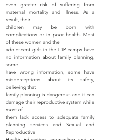
even greater risk of suffering from 
maternal mortality and illness. As a 
result, their
children may be born with 
complications or in poor health. Most 
of these women and the
adolescent girls in the IDP camps have 
no information about family planning, 
some
have wrong information, some have 
misperceptions about its safety, 
believing that
family planning is dangerous and it can 
damage their reproductive system while 
most of
them lack access to adequate family 
planning services and Sexual and 
Reproductive
Health Education, counseling and or 