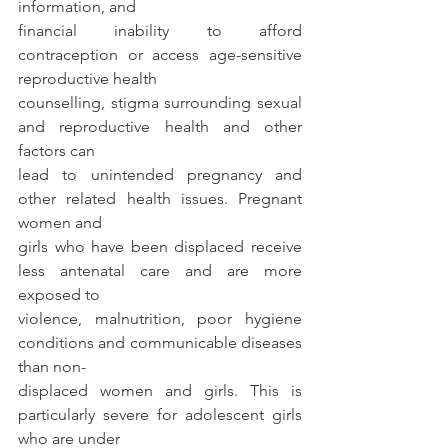
information, and
financial inability to afford 
contraception or access age-sensitive 
reproductive health
counselling, stigma surrounding sexual 
and reproductive health and other 
factors can
lead to unintended pregnancy and 
other related health issues. Pregnant 
women and
girls who have been displaced receive 
less antenatal care and are more 
exposed to
violence, malnutrition, poor hygiene 
conditions and communicable diseases 
than non-
displaced women and girls. This is 
particularly severe for adolescent girls 
who are under