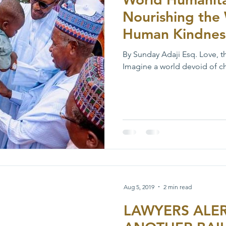
Nourishing the 
Human Kindnes
By Sunday Adaji Esq. Love, t
Imagine a world devoid of cha
Aug 5, 2019
2 min read
LAWYERS ALER