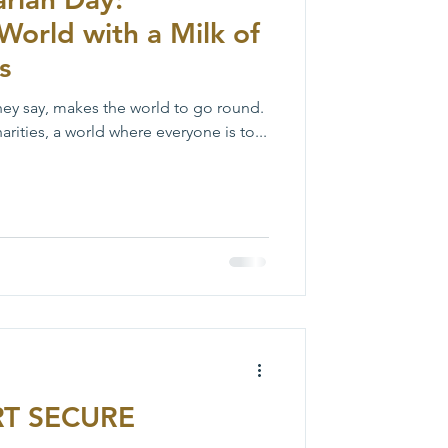
World with a Milk of
s
hey say, makes the world to go round.
rities, a world where everyone is to...
T SECURE