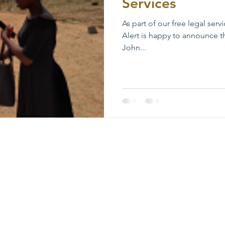
Services
As part of our free legal ser
Alert is happy to announce t
John...