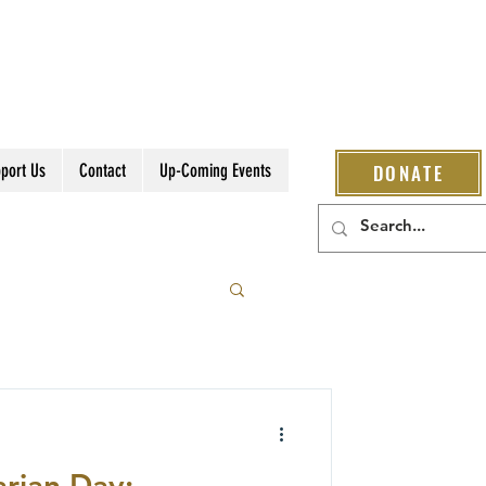
port Us
Contact
Up-Coming Events
DONATE
rian Day: