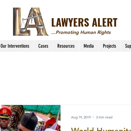
LAWYERS ALERT
...Promoting Human Rights
Our Interventions
Cases
Resources
Media
Projects
Sup
Aug 19, 2019
3 min read
World Humanita