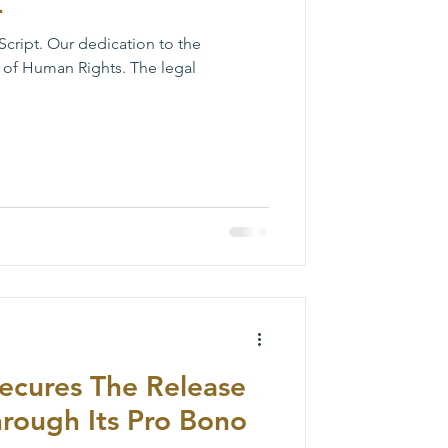
L
Script. Our dedication to the
 of Human Rights. The legal
ecures The Release
hrough Its Pro Bono