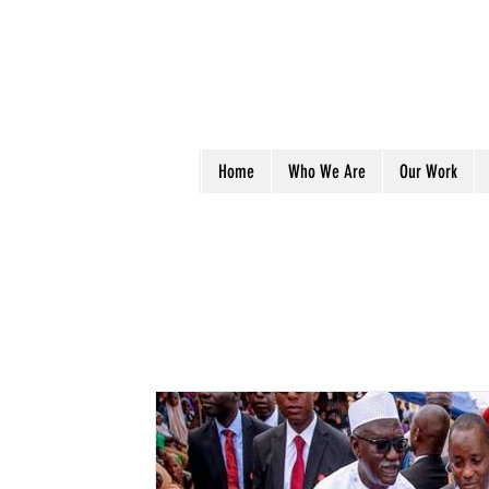
Home
Who We Are
Our Work