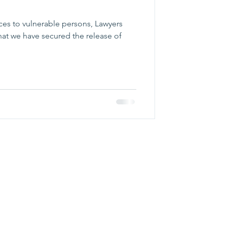
vices to vulnerable persons, Lawyers
hat we have secured the release of