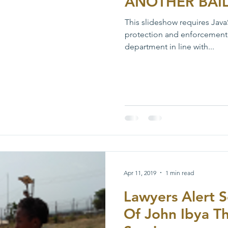
ANOTHER BAI
This slideshow requires Java
protection and enforcement
department in line with...
Apr 11, 2019
1 min read
Lawyers Alert S
Of John Ibya T