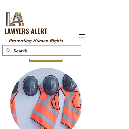
LAWYERS ALERT
...Promoting Human Rights
DONATE