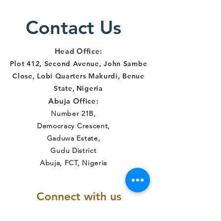
Contact Us
Head Office:
Plot 412, Second Avenue, John Sambe
Close, Lobi Quarters Makurdi, Benue
State
,
Nigeria
Abuja Office:
Number 21B,
Democracy Crescent,
Gaduwa Estate,
Gudu District
Abuja, FCT, Nigeria
Connect with us