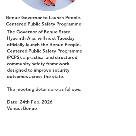
Benue Governor to Launch People-
Centered Public Safety Programme
The Governor of Benue State,
Hyacinth Alia, will next Tuesday
officially launch the Benue People-
Centered Public Safety Programme
(PCPS), a practical and structured
community safety framework
designed to improve security
outcomes across the state.
The meeting details are as follows:
Date: 24th Feb. 2026
Venue: Benue