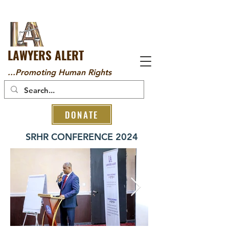
LAWYERS ALERT
...Promoting Human Rights
DONATE
SRHR CONFERENCE 2024