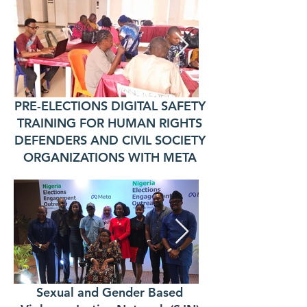
PRE-ELECTIONS DIGITAL SAFETY
TRAINING FOR HUMAN RIGHTS
DEFENDERS AND CIVIL SOCIETY
ORGANIZATIONS WITH META
Sexual and Gender Based