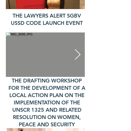
THE LAWYERS ALERT SGBV
USSD CODE LAUNCH EVENT
THE DRAFTING WORKSHOP
FOR THE DEVELOPMENT OF A
LOCAL ACTION PLAN ON THE
IMPLEMENTATION OF THE
UNSCR 1325 AND RELATED
RESOLUTION ON WOMEN,
PEACE AND SECURITY