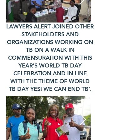
LAWYERS ALERT JOINED OTHER
STAKEHOLDERS AND
ORGANIZATIONS WORKING ON
TB ON A WALK IN
COMMENSURATION WITH THIS
YEAR’S WORLD TB DAY
CELEBRATION AND IN LINE
WITH THE THEME OF WORLD
TB DAY YES! WE CAN END TB’.