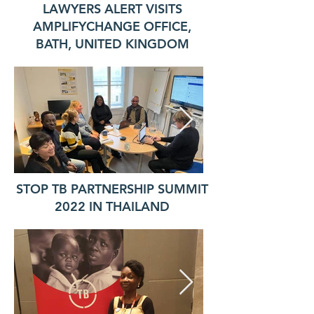
LAWYERS ALERT VISITS
AMPLIFYCHANGE OFFICE,
BATH, UNITED KINGDOM
STOP TB PARTNERSHIP SUMMIT
2022 IN THAILAND