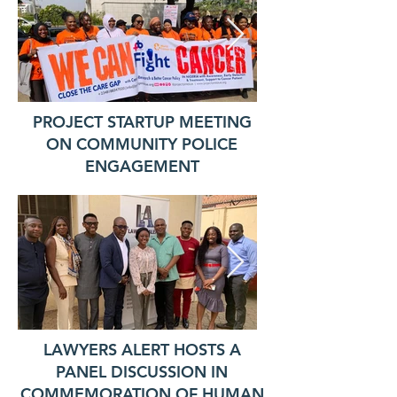
PROJECT STARTUP MEETING
ON COMMUNITY POLICE
ENGAGEMENT
LAWYERS ALERT HOSTS A
PANEL DISCUSSION IN
COMMEMORATION OF HUMAN