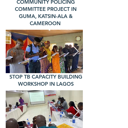
COMMUNITY POLICING
COMMITTEE PROJECT IN
GUMA, KATSIN-ALA &
CAMEROON
STOP TB CAPACITY BUILDING
WORKSHOP IN LAGOS