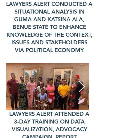
LAWYERS ALERT CONDUCTED A
SITUATIONAL ANALYSIS IN
GUMA AND KATSINA ALA,
BENUE STATE TO ENHANCE
KNOWLEDGE OF THE CONTEXT,
ISSUES AND STAKEHOLDERS
VIA POLITICAL ECONOMY
LAWYERS ALERT ATTENDED A
3-DAY TRAINING ON DATA
VISUALIZATION, ADVOCACY
CAMPAIGN, REPORT