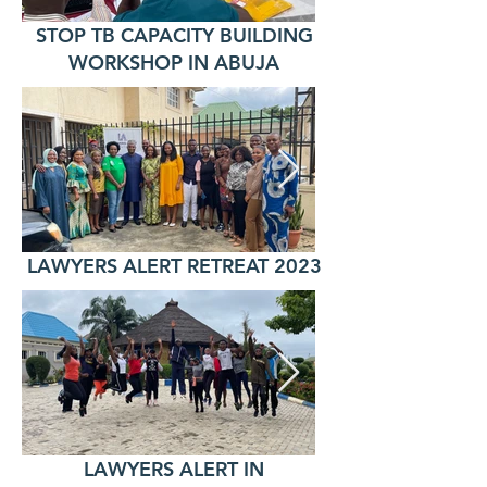
STOP TB CAPACITY BUILDING
WORKSHOP IN ABUJA
LAWYERS ALERT RETREAT 2023
LAWYERS ALERT IN