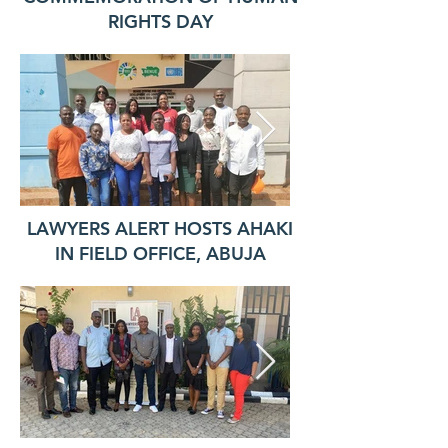
RIGHTS DAY
LAWYERS ALERT HOSTS AHAKI
IN FIELD OFFICE, ABUJA