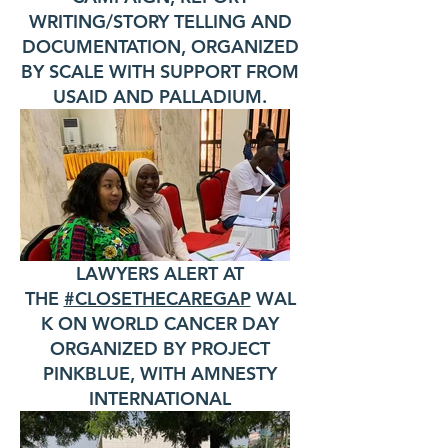
WRITING/STORY TELLING AND
DOCUMENTATION, ORGANIZED
BY SCALE WITH SUPPORT FROM
USAID AND PALLADIUM.
LAWYERS ALERT AT
THE
#CLOSETHECAREGAP
WAL
K ON WORLD CANCER DAY
ORGANIZED BY PROJECT
PINKBLUE, WITH AMNESTY
INTERNATIONAL