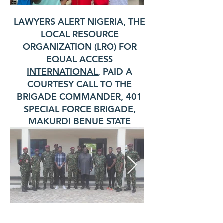
LAWYERS ALERT NIGERIA, THE
LOCAL RESOURCE
ORGANIZATION (LRO) FOR
EQUAL ACCESS
INTERNATIONAL
, PAID A
COURTESY CALL TO THE
BRIGADE COMMANDER, 401
SPECIAL FORCE BRIGADE,
MAKURDI BENUE STATE