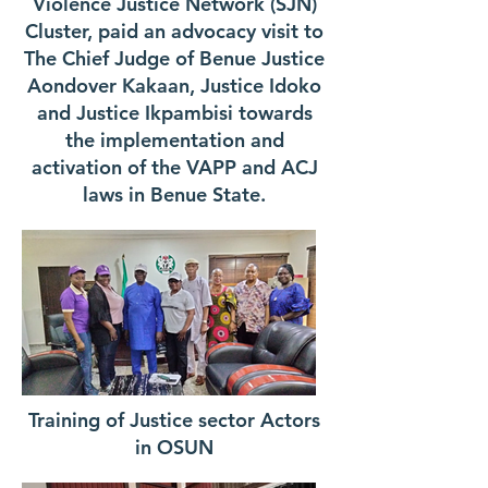
Violence Justice Network (SJN)
Cluster, paid an advocacy visit to
The Chief Judge of Benue Justice
Aondover Kakaan, Justice Idoko
and Justice Ikpambisi towards
the implementation and
activation of the VAPP and ACJ
laws in Benue State.
Training of Justice sector Actors
in OSUN