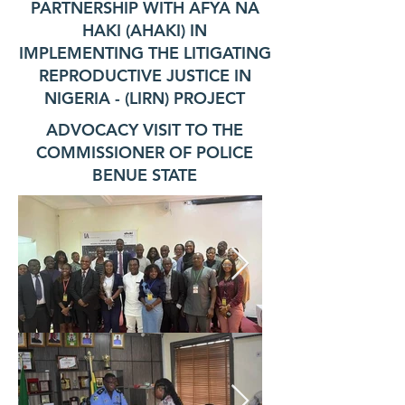
PARTNERSHIP WITH AFYA NA
HAKI (AHAKI) IN
IMPLEMENTING THE LITIGATING
REPRODUCTIVE JUSTICE IN
NIGERIA - (LIRN) PROJECT
ADVOCACY VISIT TO THE
COMMISSIONER OF POLICE
BENUE STATE