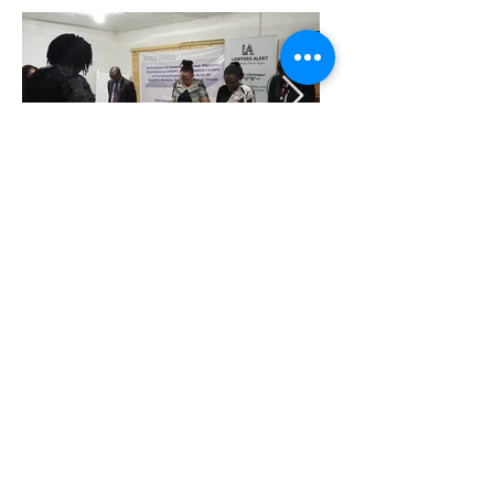
SEXUAL AND GENDER BASED
VIOLENCE JUSTICE NETWORK
(SJN) CLUSTER CAMPAIGN
HASHTAG AND RALLY