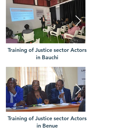
Training of Justice sector Actors
in Bauchi
Training of Justice sector Actors
in Benue