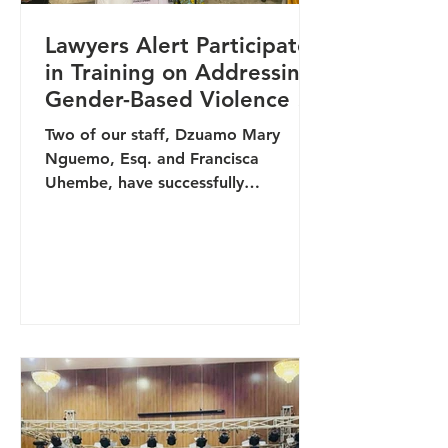
Lawyers Alert Participates
in Training on Addressing
Gender-Based Violence in
Communities
Two of our staff, Dzuamo Mary
Nguemo, Esq. and Francisca
Uhembe, have successfully
completed a training on Addressing
Gender-Based Violence (GBV) in
Communities. The capacity-building
programme was designed to
strengthen community-level
responses to GBV by improving
prevention, response, and survivor
support mechanisms across different
settings in Nigeria. The training,
organised by Development Initiatives
of West Africa, facilitated in-depth