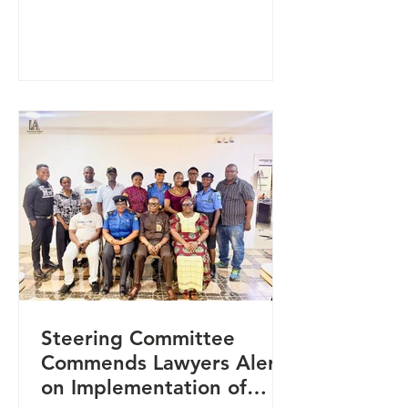
collaboration with the National
Agency for the Control of AIDS
(NACA), held in Makurdi, Benue
State. The training focused on
strengthening accountability
systems, reducing stigma and
discrimination, and improving access
to justice and healthcare services for
vulnerable populations in the state.
It brought together g
Steering Committee
Commends Lawyers Alert
on Implementation of