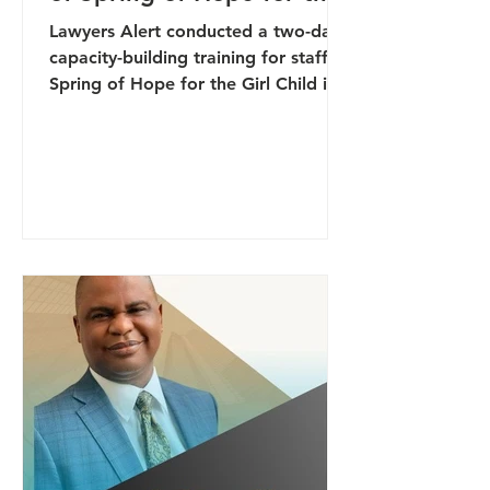
Girl Child
Lawyers Alert conducted a two-day
capacity-building training for staff of
Spring of Hope for the Girl Child in
Makurdi, Benue State, focused on
strengthening participants’ capacity
to identify early warning signs of
conflict and respond effectively to
emerging threats within their
communities. The training formed
part of broader efforts to enhance
community-based protection systems
and promote proactive approaches
to conflict prevention and
peacebuilding. Facilitated by the A