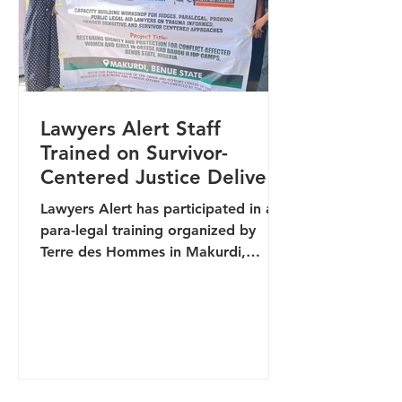
TB,
Lawyers Alert Staff
Trained on Survivor-
Centered Justice Delivery
in Makurdi
Lawyers Alert has participated in a
para-legal training organized by
Terre des Hommes in Makurdi,
aimed at strengthening survivor-
centered justice delivery and
improving responses to gender-
based violence (GBV) cases. The
training brought together justice
sector actors, security personnel,