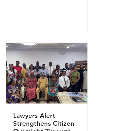
activities, community safety, and
Sexual and Reproductive Health
Rights (SRHR) in Kwande and Logo
Local Government Areas of Benue
State. The engagement brought
together community leaders, civil
society organisations, and
government representatives in a
multi-stakeholder consultative
roundtable designed to facilitate
inclusive dialogue and collective
problem-solving
Lawyers Alert
Strengthens Citizen