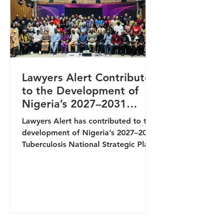
discussions on the prevalence, fo
Lawyers Alert Contributes
to the Development of
Nigeria’s 2027–2031
Tuberculosis National
Lawyers Alert has contributed to the
Strategic Plan
development of Nigeria’s 2027–2031
Tuberculosis National Strategic Plan
(NSP) through active participation in
a key stakeholders’ meeting
convened by the National
Tuberculosis and Leprosy Control
Programme (NTBLCP). The
engagement brought together key