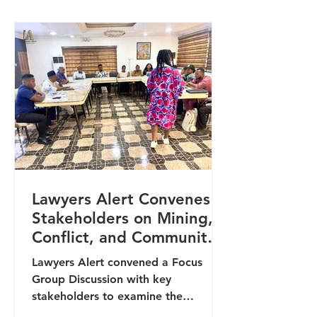
(OHCHR), United Nations, in
partnership with the National Human
Rights Commission and Lawyers
Alert, focused on strengthening
grassroots accountability and
amplifying community voices
through the use of modern digital
tools. The
Lawyers Alert Convenes
Stakeholders on Mining,
Conflict, and Community
Protection in Benue State
Lawyers Alert convened a Focus
Group Discussion with key
stakeholders to examine the
intersection between mining