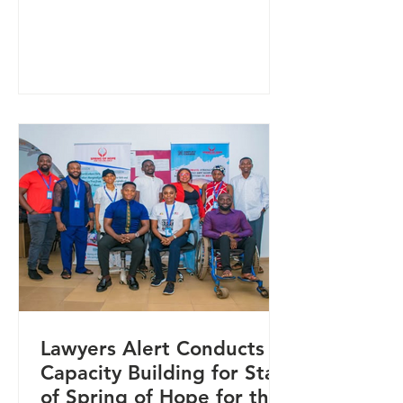
and prevent gender-based violence
(GBV) in Nigeria. The initiative was
showcased at the Summit on Male
Feminism and GBV Prevention in
Nigeria, convened by the African
Centre for Leadership, Strategy &
Development, where key
stakeholders gathered to strengthen
coordinated responses to GBV and
promote inclusive approaches to
prevention. At the sum
Lawyers Alert Conducts
Capacity Building for Staff
of Spring of Hope for the