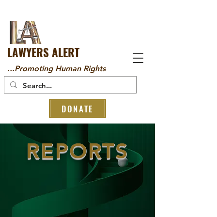
LAWYERS ALERT
...Promoting Human Rights
DONATE
REPORTS