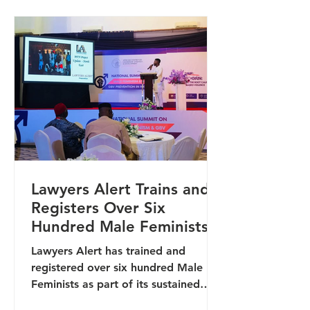
actors in the TB response to
strengthen coordination and ensure
that the next phase of Nigeria’s TB
strategy is evidence-based, inclusive,
and responsive to emerging realities.
Our team membe
Lawyers Alert Trains and
Registers Over Six
Hundred Male Feminists
in GBV Prevention Drive
Lawyers Alert has trained and
registered over six hundred Male
Feminists as part of its sustained
efforts to advance gender equality