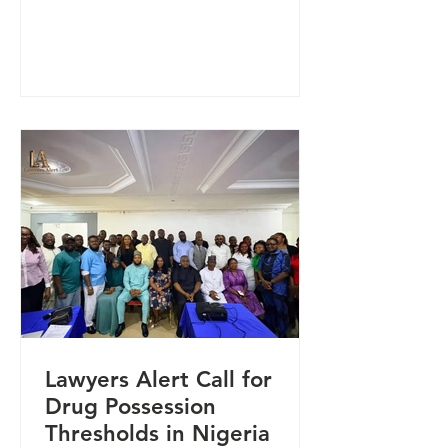
Lawyers Alert in Makurdi, Benue
State. The delegation was led by the
Abuja-based Senior Human Rights
Advisor, Adwoa Kafure, as part of
ongoing engagements to strengthen
collaboration on human rights
protection and community-based
interventions. During the visit, the
President of Lawyers Alert, Dr.
Rommy Mom, expressed
appreciation for the engagement
Lawyers Alert Call for
Drug Possession
Thresholds in Nigeria