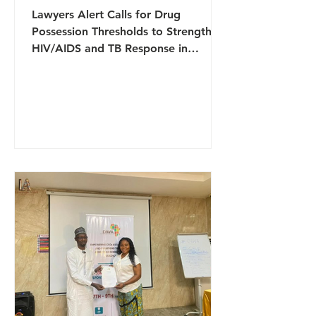
Lawyers Alert Calls for Drug
Possession Thresholds to Strengthen
HIV/AIDS and TB Response in
Nigeria Lawyers Alert has joined
other stakeholders in advocating for
the introduction of drug possession
thresholds in Nigeria as part of
broader efforts to strengthen the
national response to HIV/AIDS and
tuberculosis (TB). The call was made
during a three-day community
engagement workshop organised by
the National Human Rights
Commission in Benin City, Edo State,
which brought toge