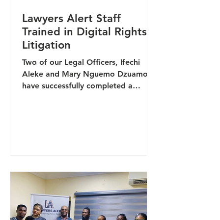
Lawyers Alert Staff
Trained in Digital Rights
Litigation
Two of our Legal Officers, Ifechi
Aleke and Mary Nguemo Dzuamo,
have successfully completed a
specialised training on Digital Rights
Litigation aimed at strengthening
legal responses to emerging
violations in the digital space. The
capacity-building programme,
organised by Digicivic, focused on
strengthening legal strategies for the
protection of online freedoms,
addressing digital rights violations,
and enhancing access to justice in an
increasingly technology-driven