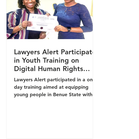
experience in LMIC settings and a
strong focus on tube
Lawyers Alert Participates
in Youth Training on
Digital Human Rights
Reporting in Benue
Lawyers Alert participated in a one-
day training aimed at equipping
young people in Benue State with
skills in digital human rights
reporting and community-led
documentation. The training, hosted
by the Office of the High
Commissioner for Human Rights