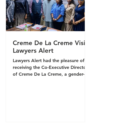
environ
Creme De La Creme Visits
Lawyers Alert
Lawyers Alert had the pleasure of
receiving the Co-Executive Director
of Creme De La Creme, a gender-
diverse organisation working at
national and regional levels to
advance human rights, provide
community support services, and
strengthen networks across Nigeria
and West Africa. The visit formed
part of ongoing efforts to deepen