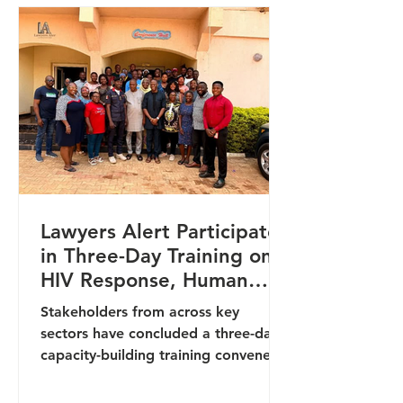
and social service providers to
enhance their capacity in handling
cases involving vulnerable persons
and survivors of abuse. It focused on
equipping participants with trauma-
informed, gend
Lawyers Alert Participates
in Three-Day Training on
HIV Response, Human
Rights, and Institutional
Stakeholders from across key
Accountability in Benue
sectors have concluded a three-day
capacity-building training convened
by the Benue State Agency for the
Control of AIDS (BENSACA) in