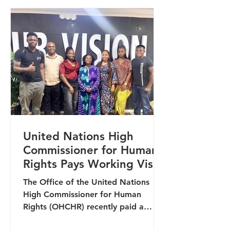
collaboration among organisations
working at the intersection of human
rights, inclusion, and community
development. The engagement
provided an import
United Nations High
Commissioner for Human
Rights Pays Working Visit
to Lawyers Alert
The Office of the United Nations
High Commissioner for Human
Rights (OHCHR) recently paid a
working visit to the headquarters of