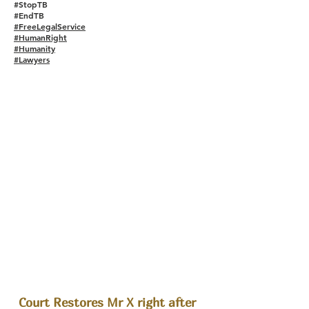
#StopTB
#EndTB
#FreeLegalService
#HumanRight
#Humanity
#Lawyers
Court Restores Mr X right after