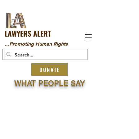
LAWYERS ALERT
...Promoting Human Rights
DONATE
WHAT PEOPLE SAY