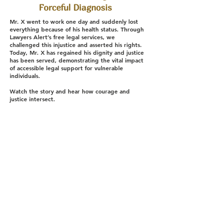
Forceful Diagnosis
Mr. X went to work one day and suddenly lost
everything because of his health status. Through
Lawyers Alert’s free legal services, we
challenged this injustice and asserted his rights.
Today, Mr. X has regained his dignity and justice
has been served, demonstrating the vital impact
of accessible legal support for vulnerable
individuals.
Watch the story and hear how courage and
justice intersect.