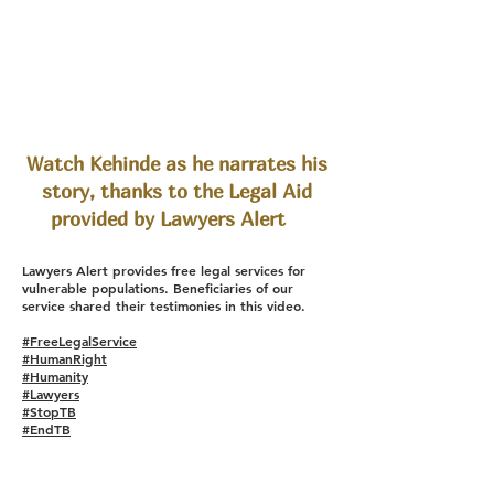
Watch Kehinde as he narrates his
story, thanks to the Legal Aid
provided by Lawyers Alert
Lawyers Alert provides free legal services for
vulnerable populations. Beneficiaries of our
service shared their testimonies in this video.
#FreeLegalService
#HumanRight
#Humanity
#Lawyers
#StopTB
#EndTB