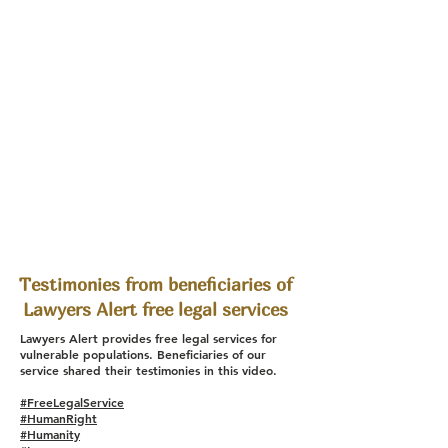
Testimonies from beneficiaries of
Lawyers Alert free legal services
Lawyers Alert provides free legal services for
vulnerable populations. Beneficiaries of our
service shared their testimonies in this video.
#FreeLegalService
#HumanRight
#Humanity