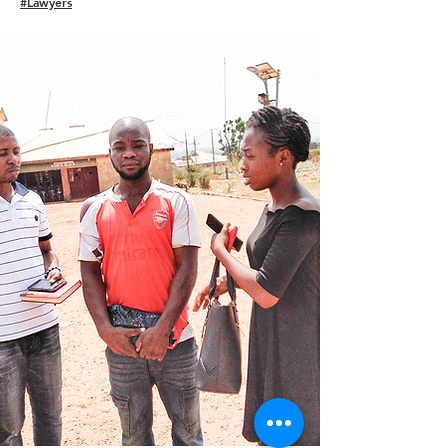
#Lawyers