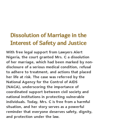
Dissolution of Marriage in the
Interest of Safety and Justice
With free legal support from Lawyers Alert
Nigeria, the court granted Mrs. C a dissolution
of her marriage, which had been marked by non-
disclosure of a serious medical condition, refusal
to adhere to treatment, and actions that placed
her life at risk. The case was referred by the
National Agency for the Control of AIDS
(NACA), underscoring the importance of
coordinated support between civil society and
national institutions in protecting vulnerable
individuals. Today, Mrs. C is free from a harmful
situation, and her story serves as a powerful
reminder that everyone deserves safety, dignity,
and protection under the law.