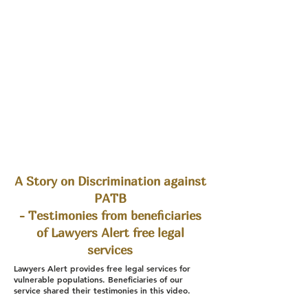
A Story on Discrimination against
PATB
- Testimonies from beneficiaries
of Lawyers Alert free legal
services
Lawyers Alert provides free legal services for
vulnerable populations. Beneficiaries of our
service shared their testimonies in this video.