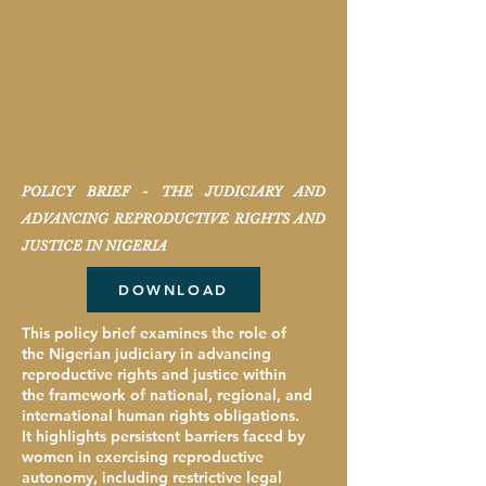
POLICY BRIEF - THE JUDICIARY AND
ADVANCING REPRODUCTIVE RIGHTS AND
JUSTICE IN NIGERIA
DOWNLOAD
This policy brief examines the role of
the Nigerian judiciary in advancing
reproductive rights and justice within
the framework of national, regional, and
international human rights obligations.
It highlights persistent barriers faced by
women in exercising reproductive
autonomy, including restrictive legal