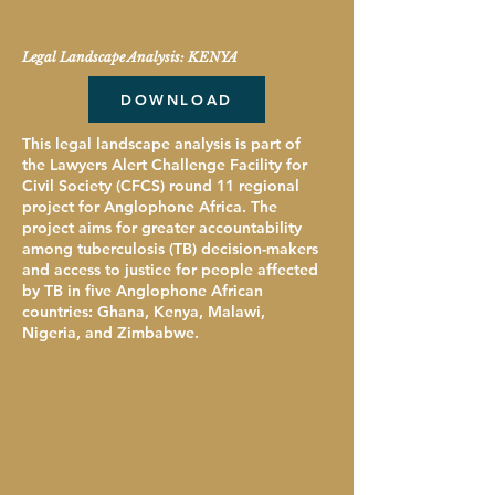
Legal Landscape Analysis: KENYA
DOWNLOAD
This legal landscape analysis is part of
the Lawyers Alert Challenge Facility for
Civil Society (CFCS) round 11 regional
project for Anglophone Africa. The
project aims for greater accountability
among tuberculosis (TB) decision-makers
and access to justice for people affected
by TB in five Anglophone African
countries: Ghana, Kenya, Malawi,
Nigeria, and Zimbabwe.