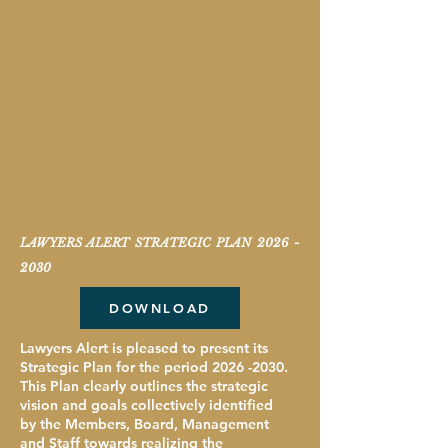
LAWYERS ALERT STRATEGIC PLAN
2026 -
2030
DOWNLOAD
Lawyers Alert is pleased to present its
Strategic Plan for the period
2026 -2030
.
This Plan clearly outlines the strategic
vision and goals collectively identified
by the Members, Board, Management
and Staff towards realizing the