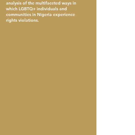
analysis of the multifaceted ways in
which LGBTQ+ individuals and
communities in Nigeria experience
rights violations.