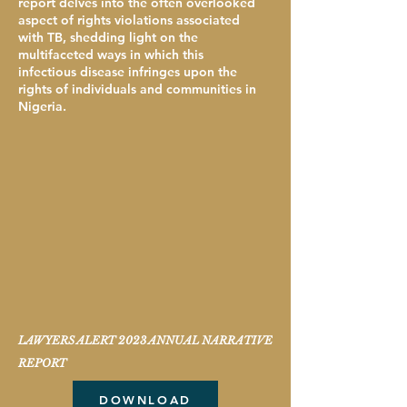
report delves into the often overlooked
aspect of rights violations associated
with TB, shedding light on the
multifaceted ways in which this
infectious disease infringes upon the
rights of individuals and communities in
Nigeria.
LAWYERS ALERT 2023 ANNUAL NARRATIVE
REPORT
DOWNLOAD