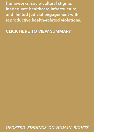
frameworks, socio-cultural stigma,
inadequate healthcare infrastructure,
and limited judicial engagement with
reproductive health–related violations.
CLICK HERE TO VIEW SUMMARY
UPDATED FINDINGS ON HUMAN RIGHTS