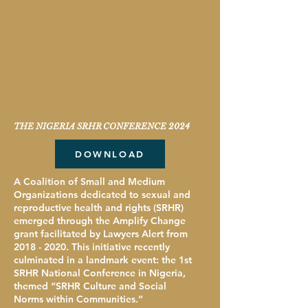
THE NIGERIA SRHR CONFERENCE 2024
DOWNLOAD
A Coalition of Small and Medium
Organizations dedicated to sexual and
reproductive health and rights (SRHR)
emerged through the Amplify Change
grant facilitated by Lawyers Alert from
2018 - 2020
. This initiative recently
culminated in a landmark event: the 1st
SRHR National Conference in Nigeria,
themed “SRHR Culture and Social
Norms within Communities.”