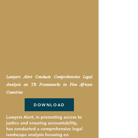
Lawyers Alert
Conducts Comprehensive Legal
Analysis on TB Frameworks in Five African
Countries
DOWNLOAD
Lawyers Alert, in promoting access to
justice and ensuring accountability,
has conducted a comprehensive legal
landscape analysis focusing on