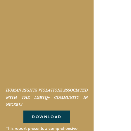
HUMAN RIGHTS VIOLATIONS ASSOCIATED
WITH THE LGBTQ+ COMMUNITY IN
NIGERIA
DOWNLOAD
This report presents a comprehensive