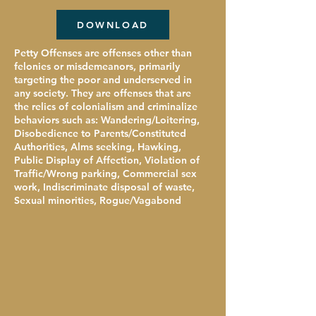
DOWNLOAD
Petty Offenses are offenses other than
felonies or misdemeanors, primarily
targeting the poor and underserved in
any society. They are offenses that are
the relics of colonialism and criminalize
behaviors such as: Wandering/Loitering,
Disobedience to Parents/Constituted
Authorities, Alms seeking, Hawking,
Public Display of Affection, Violation of
Traffic/Wrong parking, Commercial sex
work, Indiscriminate disposal of waste,
Sexual minorities, Rogue/Vagabond