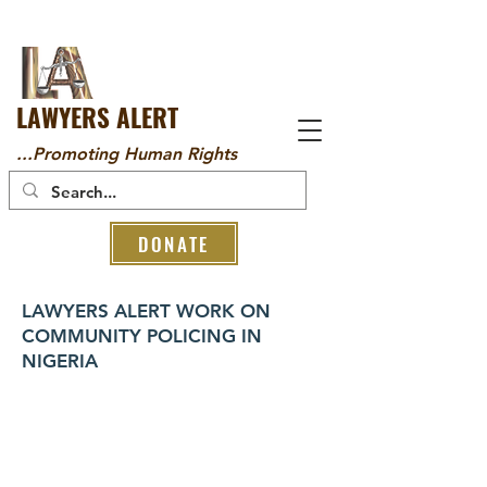
LAWYERS ALERT
...Promoting Human Rights
DONATE
LAWYERS ALERT WORK ON
COMMUNITY POLICING IN
NIGERIA