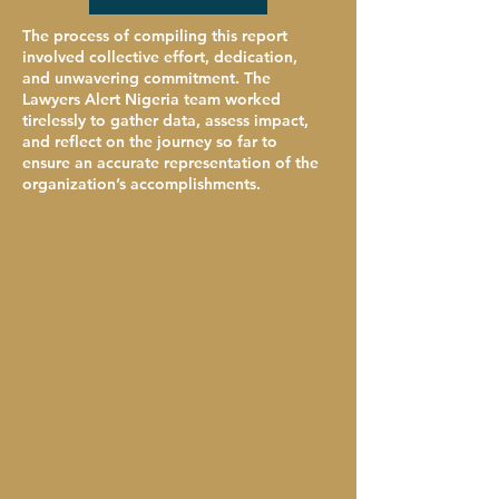
The process of compiling this report
involved collective effort, dedication,
and unwavering commitment. The
Lawyers Alert Nigeria team worked
tirelessly to gather data, assess impact,
and reflect on the journey so far to
ensure an accurate representation of the
organization’s accomplishments.