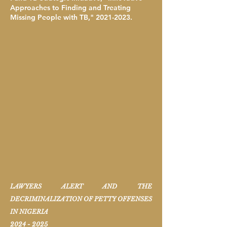
Approaches to Finding and Treating
Missing People with TB,"
2021-2023
.
LAWYERS ALERT AND THE
DECRIMINALIZATION OF PETTY OFFENSES
IN NIGERIA
2024 - 2025