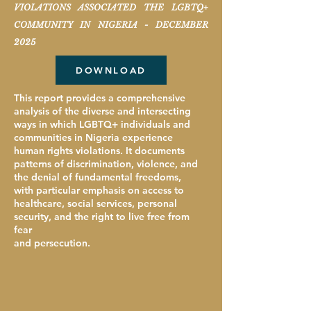
VIOLATIONS ASSOCIATED THE LGBTQ+
COMMUNITY IN NIGERIA - DECEMBER
2025
DOWNLOAD
This report provides a comprehensive
analysis of the diverse and intersecting
ways in which LGBTQ+ individuals and
communities in Nigeria experience
human rights violations. It documents
patterns of discrimination, violence, and
the denial of fundamental freedoms,
with particular emphasis on access to
healthcare, social services, personal
security, and the right to live free from
fear
and persecution.