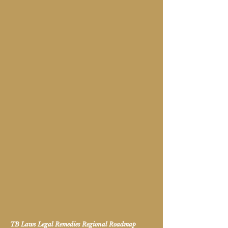
TB Laws Legal Remedies Regional Roadmap