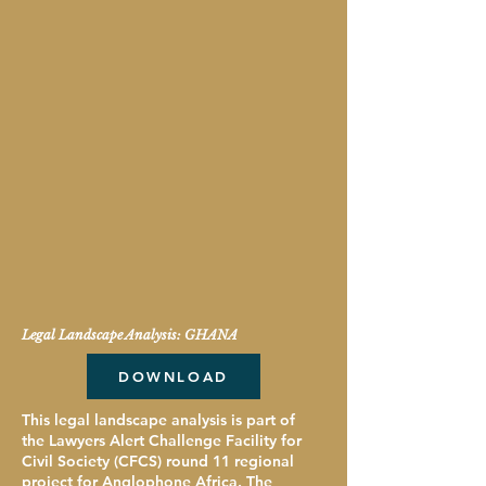
Legal Landscape Analysis: GHANA
DOWNLOAD
This legal landscape analysis is part of
the Lawyers Alert Challenge Facility for
Civil Society (CFCS) round 11 regional
project for Anglophone Africa. The