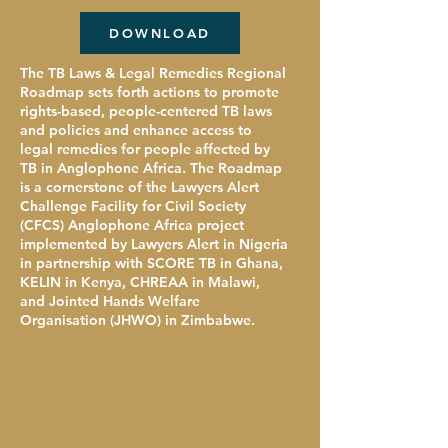
DOWNLOAD
The TB Laws & Legal Remedies Regional
Roadmap sets forth actions to promote
rights-based, people-centered TB laws
and policies and enhance access to
legal remedies for people affected by
TB in Anglophone Africa. The Roadmap
is a cornerstone of the Lawyers Alert
Challenge Facility for Civil Society
(CFCS) Anglophone Africa project
implemented by Lawyers Alert in Nigeria
in partnership with SCORE TB in Ghana,
KELIN in Kenya, CHREAA in Malawi,
and Jointed Hands Welfare
Organisation (JHWO) in Zimbabwe.