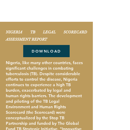
Resources
NIGERIA TB LEGAL SCORECARD
ASSESSMENT REPORT
DOWNLOAD
Nigeria, like many other countries, faces
significant challenges in combating
tuberculosis (TB). Despite considerable
efforts to control the disease, Nigeria
continues to experience a high TB
burden, exacerbated by legal and
human rights barriers. The development
and piloting of the TB Legal
Environment and Human Rights
Scorecard (the Scorecard) were
conceptualized by the Stop TB
Partnership and funded by The Global
Fund TB Strategic Initiative, "Innovative