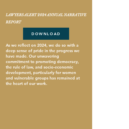
LAWYERS ALERT 2024 ANNUAL NARRATIVE
REPORT
DOWNLOAD
As we reflect on 2024, we do so with a
deep sense of pride in the progress we
have made. Our unwavering
commitment to promoting democracy,
the rule of law, and socio-economic
development, particularly for women
and vulnerable groups has remained at
the heart of our work.