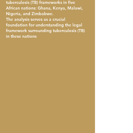
tuberculosis (TB) frameworks in five
African nations: Ghana, Kenya, Malawi,
Nigeria, and Zimbabwe.
The analysis serves as a crucial
foundation for understanding the legal
framework surrounding tuberculosis (TB)
in these nations