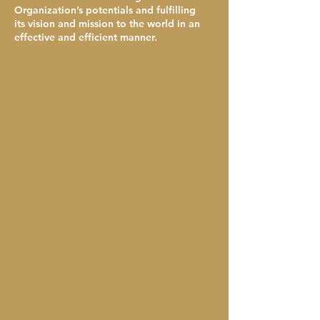
Organization’s potentials and fulfilling
its vision and mission to the world in an
effective and efficient manner.