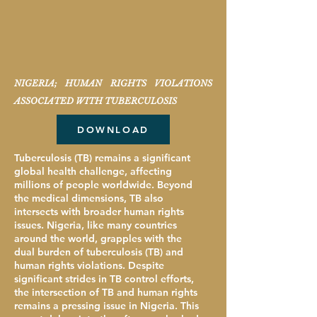
NIGERIA; HUMAN RIGHTS VIOLATIONS
ASSOCIATED WITH TUBERCULOSIS
DOWNLOAD
Tuberculosis (TB) remains a significant
global health challenge, affecting
millions of people worldwide. Beyond
the medical dimensions, TB also
intersects with broader human rights
issues. Nigeria, like many countries
around the world, grapples with the
dual burden of tuberculosis (TB) and
human rights violations. Despite
significant strides in TB control efforts,
the intersection of TB and human rights
remains a pressing issue in Nigeria. This