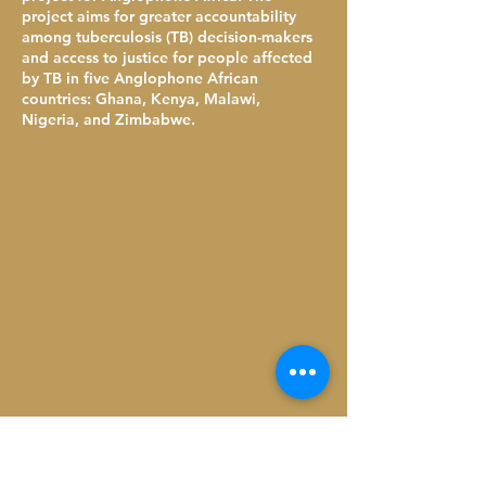
project aims for greater accountability
among tuberculosis (TB) decision-makers
and access to justice for people affected
by TB in five Anglophone African
countries: Ghana, Kenya, Malawi,
Nigeria, and Zimbabwe.