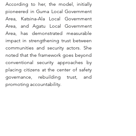
According to her, the model, initially 
pioneered in Guma Local Government 
Area, Katsina-Ala Local Government 
Area, and Agatu Local Government 
Area, has demonstrated measurable 
impact in strengthening trust between 
communities and security actors. She 
noted that the framework goes beyond 
conventional security approaches by 
placing citizens at the center of safety 
governance, rebuilding trust, and 
promoting accountability.