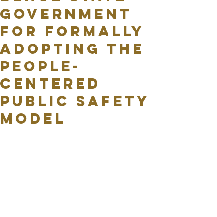
Government
for formally
adopting the
People-
Centered
Public Safety
Model