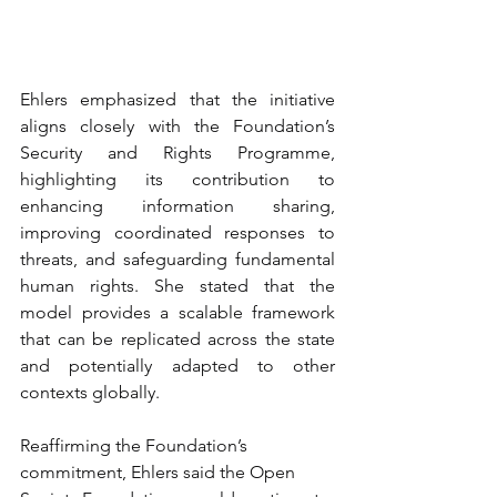
Ehlers emphasized that the initiative 
aligns closely with the Foundation’s 
Security and Rights Programme, 
highlighting its contribution to 
enhancing information sharing, 
improving coordinated responses to 
threats, and safeguarding fundamental 
human rights. She stated that the 
model provides a scalable framework 
that can be replicated across the state 
and potentially adapted to other 
contexts globally.
Reaffirming the Foundation’s 
commitment, Ehlers said the Open 