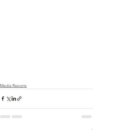
Media Reports