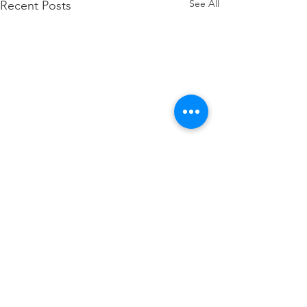
See All
Recent Posts
Comments