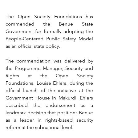
The Open Society Foundations has 
commended the Benue State 
Government for formally adopting the 
People-Centered Public Safety Model 
as an official state policy.
The commendation was delivered by 
the Programme Manager, Security and 
Rights at the Open Society 
Foundations, Louise Ehlers, during the 
official launch of the initiative at the 
Government House in Makurdi. Ehlers 
described the endorsement as a 
landmark decision that positions Benue 
as a leader in rights-based security 
reform at the subnational level.