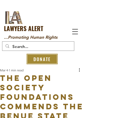
LAWYERS ALERT
...Promoting Human Rights
DONATE
Mar 4
1 min read
The Open
Society
Foundations
Commends the
Benue State