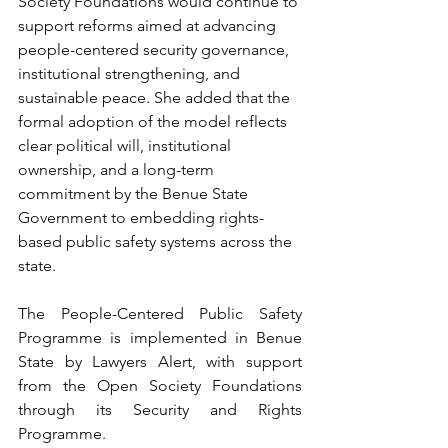
Society Foundations would continue to 
support reforms aimed at advancing 
people-centered security governance, 
institutional strengthening, and 
sustainable peace. She added that the 
formal adoption of the model reflects 
clear political will, institutional 
ownership, and a long-term 
commitment by the Benue State 
Government to embedding rights-
based public safety systems across the 
state.
The People-Centered Public Safety 
Programme is implemented in Benue 
State by Lawyers Alert, with support 
from the Open Society Foundations 
through its Security and Rights 
Programme.