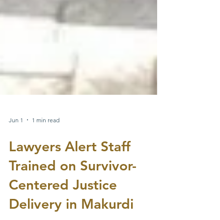
Jun 1
1 min read
Lawyers Alert Staff
Trained on Survivor-