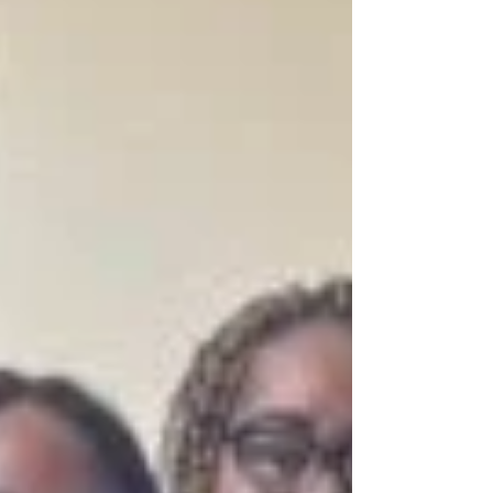
discrimination, where individuals affected by
TB often face unjust job loss, social
exclusion, and violations of their rights. The
survivor’s dismissal reflects a broader pattern
of discrimination experienced by people
affected by TB,