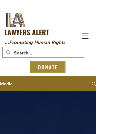
LAWYERS ALERT
...Promoting Human Rights
DONATE
Media