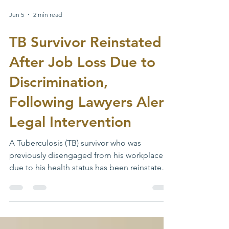
Jun 5
2 min read
TB Survivor Reinstated
After Job Loss Due to
Discrimination,
Following Lawyers Alert
Legal Intervention
A Tuberculosis (TB) survivor who was
previously disengaged from his workplace
due to his health status has been reinstated
following the intervention of Lawyers’ Alert.
The case underscores ongoing concerns
around TB-related stigma and workplace