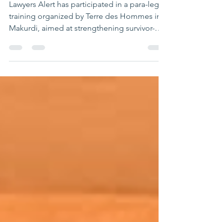
Centered Justice
Delivery in Makurdi
Lawyers Alert has participated in a para-legal
training organized by Terre des Hommes in
Makurdi, aimed at strengthening survivor-
centered justice delivery and improving
responses to gender-based violence (GBV)
cases. The training brought together justice
sector actors, security personnel, and social
service providers to enhance their capacity in
handling cases involving vulnerable persons
and survivors of abuse. It focused on
equipping participants with trauma-
informed, gend