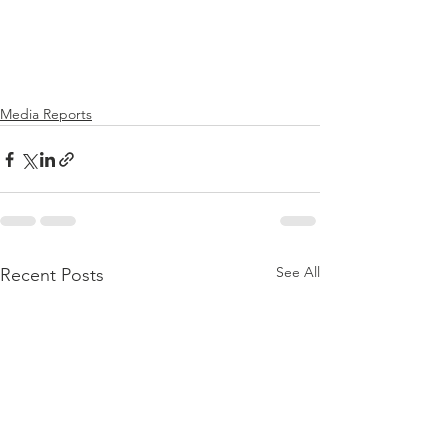
Media Reports
See All
Recent Posts