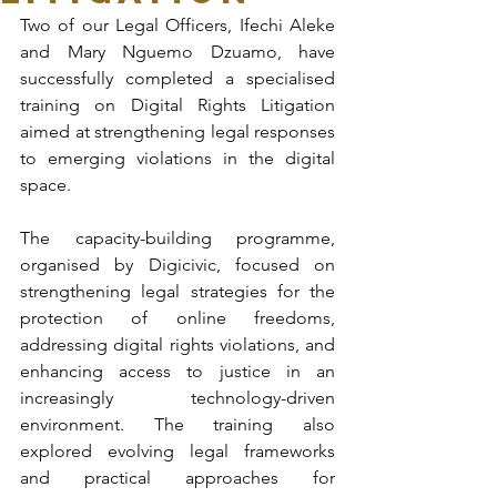
Two of our Legal Officers, Ifechi Aleke 
and Mary Nguemo Dzuamo, have 
successfully completed a specialised 
training on Digital Rights Litigation 
aimed at strengthening legal responses 
to emerging violations in the digital 
space.
The capacity-building programme, 
organised by Digicivic, focused on 
strengthening legal strategies for the 
protection of online freedoms, 
addressing digital rights violations, and 
enhancing access to justice in an 
increasingly technology-driven 
environment. The training also 
explored evolving legal frameworks 
and practical approaches for 