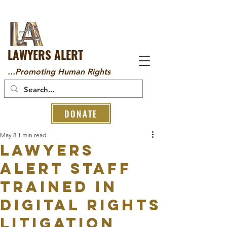
LAWYERS ALERT
...Promoting Human Rights
DONATE
May 8
1 min read
Lawyers
Alert Staff
Trained in
Digital Rights
Litigation