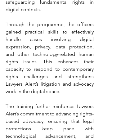
safeguarding fundamental rights in 
digital contexts.
Through the programme, the officers 
gained practical skills to effectively 
handle cases involving digital 
expression, privacy, data protection, 
and other technology-related human 
rights issues. This enhances their 
capacity to respond to contemporary 
rights challenges and strengthens 
Lawyers Alert’s litigation and advocacy 
work in the digital space.
The training further reinforces Lawyers 
Alert’s commitment to advancing rights-
based advocacy, ensuring that legal 
protections keep pace with 
technological advancement, and 