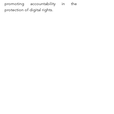
promoting accountability in the 
protection of digital rights.