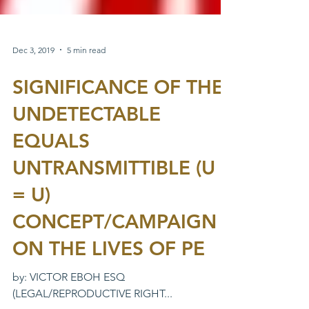
Dec 3, 2019
5 min read
SIGNIFICANCE OF THE
UNDETECTABLE
EQUALS
UNTRANSMITTIBLE (U
= U)
CONCEPT/CAMPAIGN
ON THE LIVES OF PE
by: VICTOR EBOH ESQ