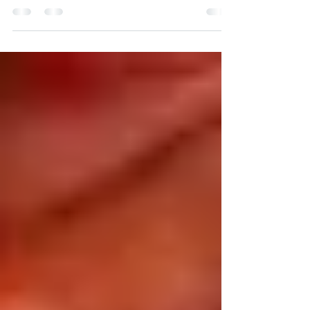
(LEGAL/REPRODUCTIVE RIGHT...