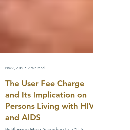
Nov 6, 2019
2 min read
The User Fee Charge
and Its Implication on
Persons Living with HIV