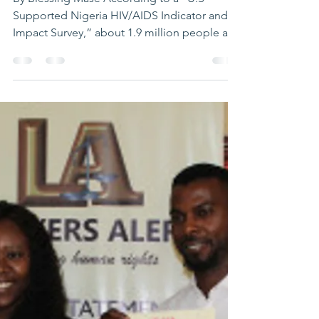
and AIDS
By Blessing Mase According to a “U.S –
Supported Nigeria HIV/AIDS Indicator and
Impact Survey,” about 1.9 million people are
still living...