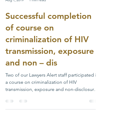
Aug 1, 2019
1 min read
Successful completion
of course on
criminalization of HIV
transmission, exposure
and non – dis
Two of our Lawyers Alert staff participated in
a course on criminalization of HIV
transmission, exposure and non-disclosure
organized by...