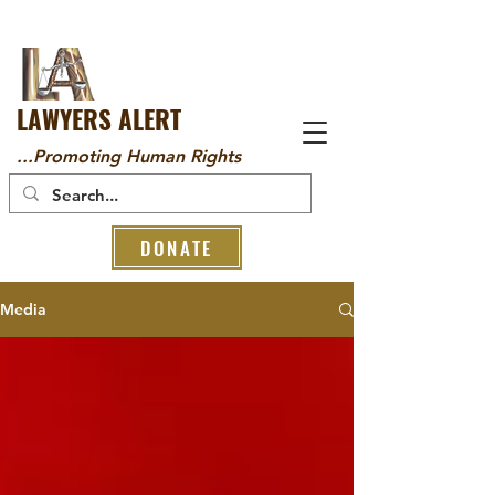
LAWYERS ALERT
...Promoting Human Rights
DONATE
Media