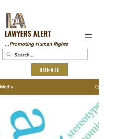
LAWYERS ALERT
...Promoting Human Rights
DONATE
Media