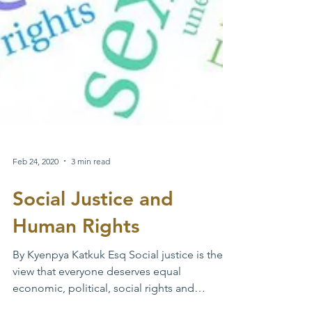
Feb 24, 2020
3 min read
Social Justice and
Human Rights
By Kyenpya Katkuk Esq Social justice is the
view that everyone deserves equal