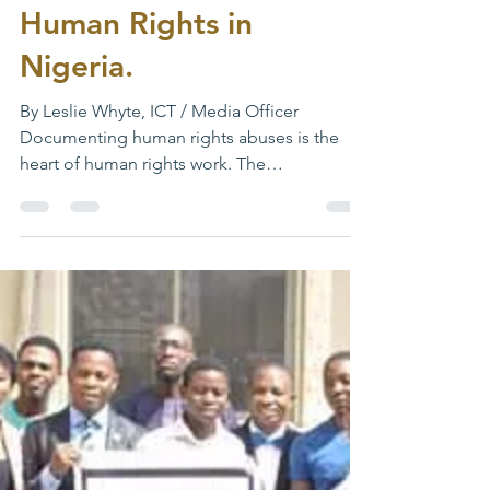
Choosing the Right
Approach for Promoting
Human Rights in
Nigeria.
By Leslie Whyte, ICT / Media Officer
Documenting human rights abuses is the
heart of human rights work. The
effectiveness of human rights...