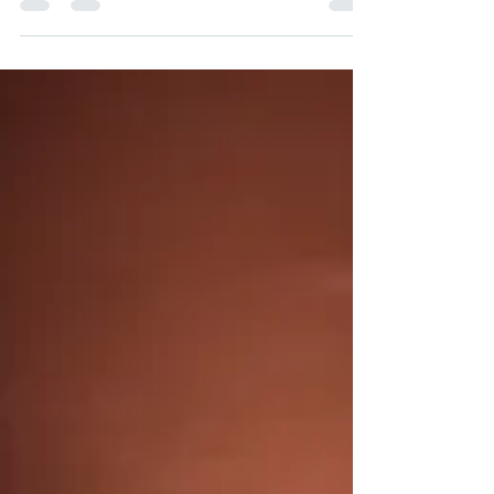
economic, political, social rights and
opportunities. It...