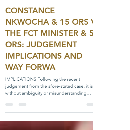
Feb 11, 2020
1 min read
CONSTANCE
NKWOCHA & 15 ORS V.
THE FCT MINISTER & 5
ORS: JUDGEMENT
IMPLICATIONS AND
WAY FORWA
IMPLICATIONS Following the recent
judgement from the afore-stated case, it is
without ambiguity or misunderstanding
inconsistent with any...