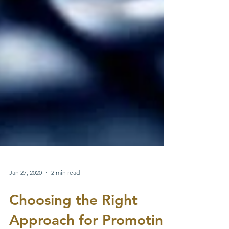
Jan 27, 2020
2 min read