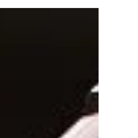
estimated that no fewer than 19 million
Nigerians are living...