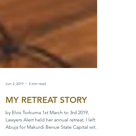
Jun 3, 2019
5 min read
MY RETREAT STORY
by Elvis Torkuma 1st March to 3rd 2019,
Lawyers Alert held her annual retreat. I left