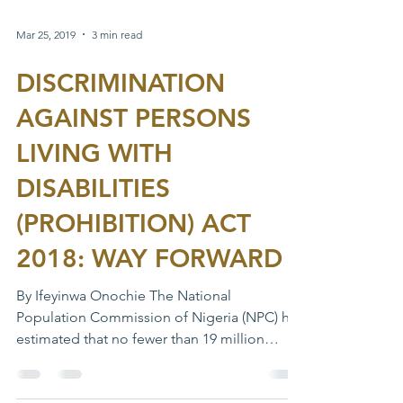
Mar 25, 2019
3 min read
DISCRIMINATION
AGAINST PERSONS
LIVING WITH
DISABILITIES
(PROHIBITION) ACT
2018: WAY FORWARD
By Ifeyinwa Onochie The National
Population Commission of Nigeria (NPC) has