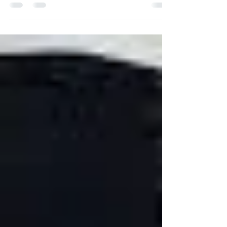
Abuja for Makurdi Benue State Capital with
Rapheal...