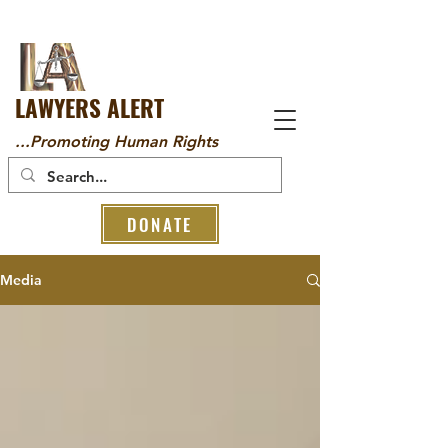
LAWYERS ALERT
...Promoting Human Rights
DONATE
Media