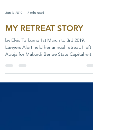
Jun 3, 2019
5 min read
MY RETREAT STORY
by Elvis Torkuma 1st March to 3rd 2019,
Lawyers Alert held her annual retreat. I left
Abuja for Makurdi Benue State Capital with
Rapheal...