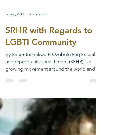
May 6, 2019
4 min read
SRHR with Regards to
LGBTI Community
by Solumtochukwu P. Ozobulu Esq Sexual
and reproductive health right (SRHR) is a
growing movement around the world and in
Nigeria. The...