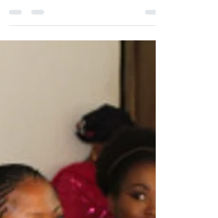
university, I had seen movies where lecturers
used undue influence to either extort
money...