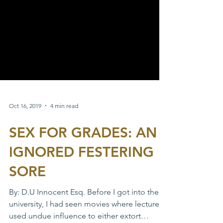
Oct 16, 2019
4 min read
SEX FOR GRADES: AN
IGNORED FESTERING
SORE
By: D.U Innocent Esq. Before I got into the