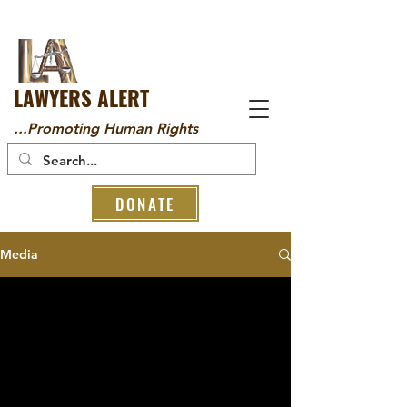
LAWYERS ALERT
...Promoting Human Rights
DONATE
Media