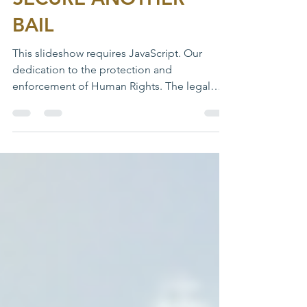
BAIL
This slideshow requires JavaScript. Our
dedication to the protection and
enforcement of Human Rights. The legal
department in line with...