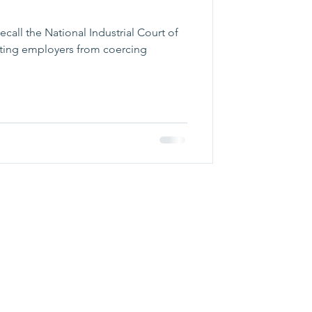
call the National Industrial Court of
ting employers from coercing