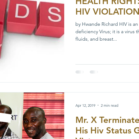
HEALTH RIGHT
HIV VIOLATIO
by Hwande Richard HIV is a
deficiency Virus; it is a virus
fluids, and breast...
Apr 12, 2019
2 min read
Mr. X Terminat
His Hiv Status 