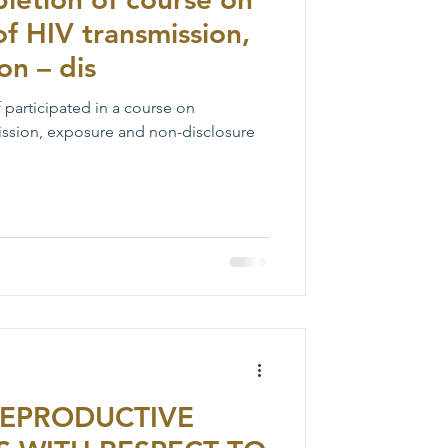
of HIV transmission,
on – dis
f participated in a course on
mission, exposure and non-disclosure
REPRODUCTIVE