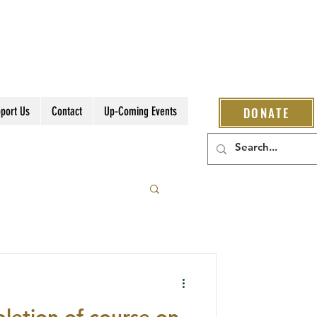
port Us
Contact
Up-Coming Events
DONATE
letion of course on