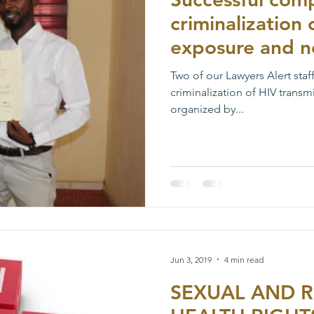
criminalization 
exposure and n
Two of our Lawyers Alert staf
criminalization of HIV trans
organized by...
Jun 3, 2019
4 min read
SEXUAL AND 