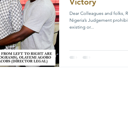
Victory
Dear Colleagues and folks, Re
Nigeria’s Judgement prohibi
existing or...