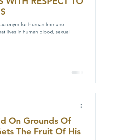
S WITH RESPECT TO
NS
n acronym for Human Immune
 that lives in human blood, sexual
ed On Grounds Of
Gets The Fruit Of His