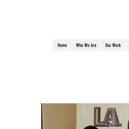
Home
Who We Are
Our Work