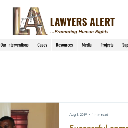
LAWYERS ALERT
...Promoting Human Rights
Our Interventions
Cases
Resources
Media
Projects
Sup
Aug 1, 2019
1 min read
Successful comp