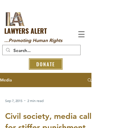
LAWYERS ALERT
...Promoting Human Rights
DONATE
Media
Sep 7, 2015
2 min read
Civil society, media call
for stiffer punishment