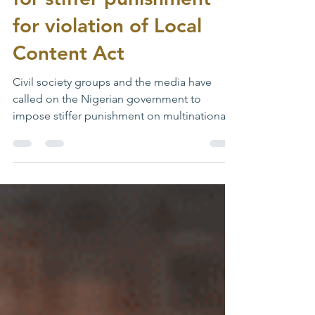
for violation of Local
Content Act
Civil society groups and the media have
called on the Nigerian government to
impose stiffer punishment on multinational
oil firms, which...