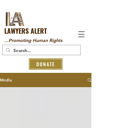
LAWYERS ALERT
...Promoting Human Rights
DONATE
Media