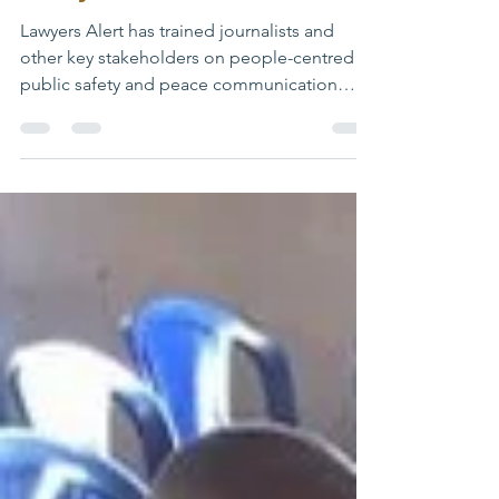
Abuja Masterclass
Lawyers Alert has trained journalists and
other key stakeholders on people-centred
public safety and peace communication
during the Peace Communication and
Resilience Building Masterclass organised by
Dataphyte in Abuja, Nigeria. The Masterclass
brought together grassroots media
practitioners and civil society actors to
strengthen the role of the media in
promoting community-led peacebuilding
and conflict prevention. Speaking at the
event, the President of Lawyers Alert, Dr R