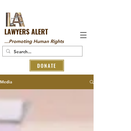
LAWYERS ALERT
...Promoting Human Rights
DONATE
Media