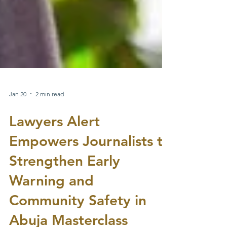
Jan 20
2 min read
Lawyers Alert
Empowers Journalists to
Strengthen Early
Warning and
Community Safety in