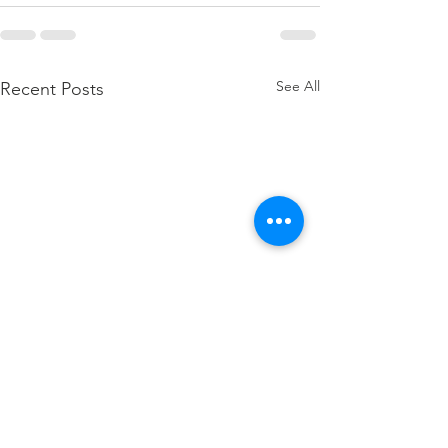
See All
Recent Posts