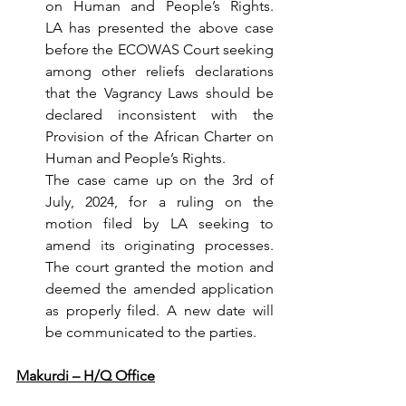
on Human and People’s Rights. 
LA
has presented the above case 
before the ECOWAS Court seeking 
among other reliefs declarations 
that the Vagrancy Laws should be 
declared inconsistent with the 
Provision of the African Charter on 
Human and People’s Rights.
The case came up on the 3rd of 
July, 2024, for a ruling on the 
motion filed by LA seeking to 
amend its originating processes. 
The court granted the motion and 
deemed the amended application 
as properly filed. A new date will 
be communicated to the parties.
Makurdi – H/Q Office