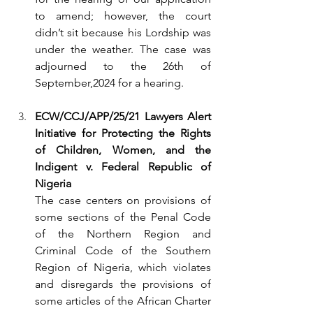
to amend; however, the court 
didn’t sit because his Lordship was 
under the weather. The case was 
adjourned to the 26th of 
September,2024 for a hearing.
ECW/CCJ/APP/25/21 Lawyers Alert 
Initiative for Protecting the Rights 
of Children, Women, and the 
Indigent v. Federal Republic of 
Nigeria
The case centers on provisions of 
some sections of the Penal Code 
of the Northern Region and 
Criminal Code of the Southern 
Region of Nigeria, which violates 
and disregards the provisions of 
some articles of the African Charter 