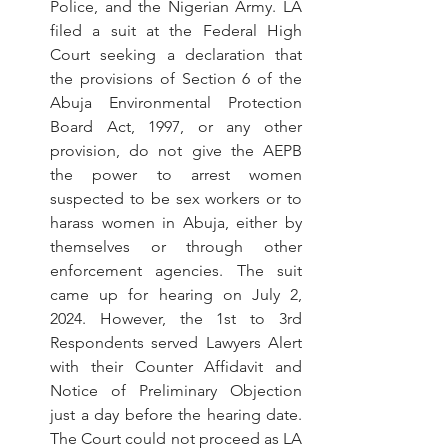
Police, and the Nigerian Army. LA 
filed a suit at the Federal High 
Court seeking a declaration that 
the provisions of Section 6 of the 
Abuja Environmental Protection 
Board Act, 1997, or any other 
provision, do not give the AEPB 
the power to arrest women 
suspected to be sex workers or to 
harass women in Abuja, either by 
themselves or through other 
enforcement agencies. The suit 
came up for hearing on July 2, 
2024. However, the 1st to 3rd 
Respondents served Lawyers Alert 
with their Counter Affidavit and 
Notice of Preliminary Objection 
just a day before the hearing date. 
The Court could not proceed as LA 