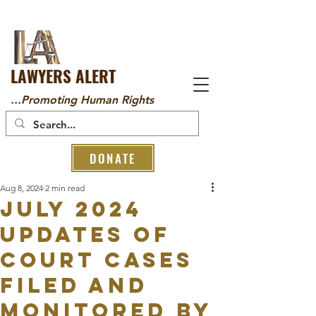
LAWYERS ALERT
...Promoting Human Rights
DONATE
Aug 8, 2024
2 min read
JULY 2024
UPDATES OF
COURT CASES
FILED AND
MONITORED BY