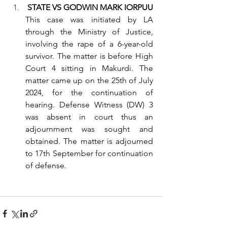
STATE VS GODWIN MARK IORPUU
This case was initiated by LA 
through the Ministry of Justice, 
involving the rape of a 6-year-old 
survivor. The matter is before High 
Court 4 sitting in Makurdi. The 
matter came up on the 25th of July 
2024, for the continuation of 
hearing. Defense Witness (DW) 3 
was absent in court thus an 
adjournment was sought and 
obtained. The matter is adjourned 
to 17th September for continuation 
of defense.