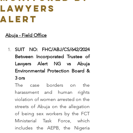
LAWYERS
ALERT
Abuja - Field Office
SUIT NO: FHC/ABJ/CS/642/2024 
Between Incorporated Trustee of 
Lawyers Alert NG vs Abuja 
Environmental Protection Board & 
3 ors
The case borders on the 
harassment and human rights 
violation of women arrested on the 
streets of Abuja on the allegation 
of being sex workers by the FCT 
Ministerial Task Force, which 
includes the AEPB, the Nigeria 