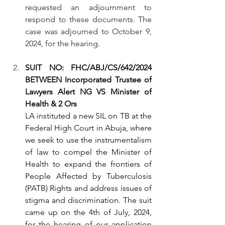
requested an adjournment to 
respond to these documents. The 
case was adjourned to October 9, 
2024, for the hearing.
SUIT NO: FHC/ABJ/CS/642/2024 
BETWEEN Incorporated Trustee of 
Lawyers Alert NG VS Minister of 
Health & 2 Ors
LA instituted a new SIL on TB at the 
Federal High Court in Abuja, where 
we seek to use the instrumentalism 
of law to compel the Minister of 
Health to expand the frontiers of 
People Affected by Tuberculosis 
(PATB) Rights and address issues of 
stigma and discrimination. The suit 
came up on the 4th of July, 2024, 
for the hearing of our application 