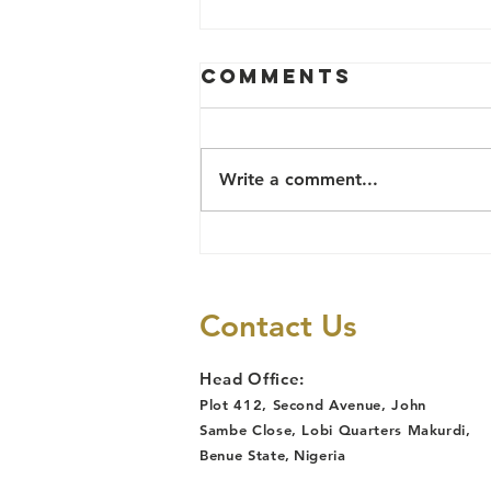
Comments
Write a comment...
TB Survivor
Reinstated
After Job Loss
Contact Us
Due to
Discrimination,
Head Office:
Following
Plot 412, Second Avenue, John
Lawyers Alert
Sambe Close, Lobi Quarters Makurdi,
Legal
Benue State
,
Nigeria
Intervention