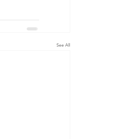
See All