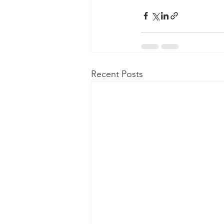
Recent Posts