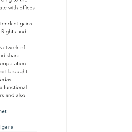
te with offices 
ttendant gains.
 Rights and 
 Network of 
nd share 
cooperation 
lert brought 
oday 
 functional 
rs and also 
net
geria