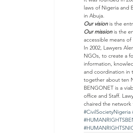
laws of Nigeria and 
in Abuja.
Our vision
 is the en
Our mission
 is the 
accessible means of
In 2002, Lawyers Ale
NGOs, to create a fo
information, knowled
and coordination in 
together about ten
BENGONET is a viabl
office and Staff. Law
chaired the network ti
#CivilSocietyNigeria
#HUMANRIGHTSBE
#HUMANRIGHTSNI