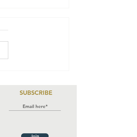
wyers Alert
rticipates in
ree-Day
aining on HIV
SUBSCRIBE
sponse,
man Rights,
d
stitutional
countability
Join