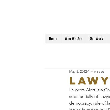
Home
Who We Are
Our Work
May 3, 2012
1 min read
Lawy
Lawyers Alert is a Ci
substantially of Law
democracy, rule of l
It was founded in 20