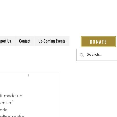
port Us
Contact
Up-Coming Events
DONATE
fit made up 
ent of 
ria.
rding to the 