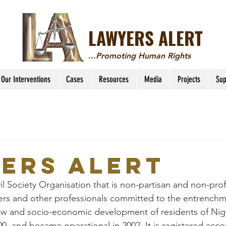
LAWYERS ALERT
...Promoting Human Rights
Our Interventions
Cases
Resources
Media
Projects
Sup
ers Alert
vil Society Organisation that is non-partisan and non-pro
yers and other professionals committed to the entrenchm
aw and socio-economic development of residents of Nige
00, and became operational in 2002. It is registered acco