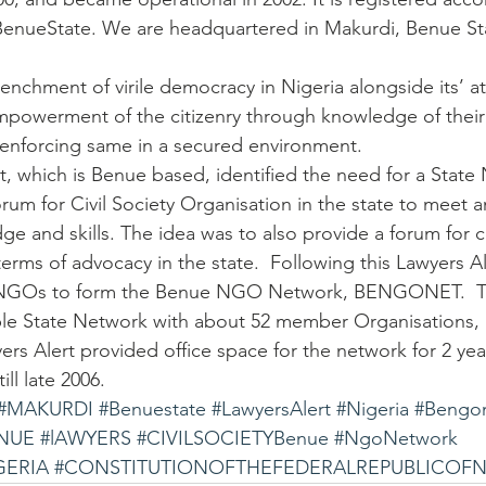
BenueState. We are headquartered in Makurdi, Benue Sta
trenchment of virile democracy in Nigeria alongside its’ a
empowerment of the citizenry through knowledge of their
 enforcing same in a secured environment.
rt, which is Benue based, identified the need for a State
rum for Civil Society Organisation in the state to meet a
ge and skills. The idea was to also provide a forum for 
terms of advocacy in the state.  Following this Lawyers A
 NGOs to form the Benue NGO Network, BENGONET.  T
e State Network with about 52 member Organisations, a
yers Alert provided office space for the network for 2 yea
ll late 2006.
#MAKURDI
#Benuestate
#LawyersAlert
#Nigeria
#Bengo
NUE
#lAWYERS
#CIVILSOCIETYBenue
#NgoNetwork
GERIA
#CONSTITUTIONOFTHEFEDERALREPUBLICOFNi