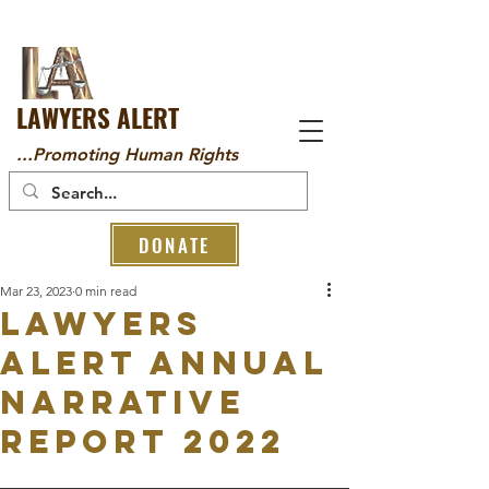
LAWYERS ALERT
...Promoting Human Rights
DONATE
Mar 23, 2023
0 min read
LAWYERS
ALERT ANNUAL
NARRATIVE
REPORT 2022