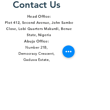
Contact Us
and
Makurdi
Institut
Account
Head Office:
in Benue
Plot 412, Second Avenue, John Sambe
Close, Lobi Quarters Makurdi, Benue
State
,
Nigeria
Abuja Office:
Number 21B,
Democracy Crescent,
Gaduwa Estate,
Gudu District
Abuja, FCT, Nigeria
Connect with us
Facebook