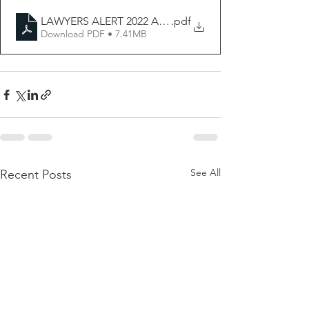
LAWYERS ALERT 2022 ANNUAL NARRATIVE REPORT
.pdf
Download PDF • 7.41MB
See All
Recent Posts