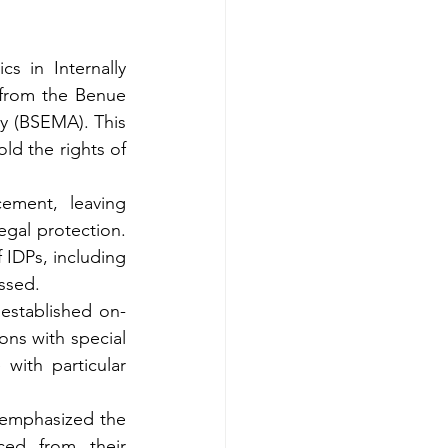
 in Internally 
 from the Benue 
 (BSEMA). This 
ld the rights of 
ement, leaving 
gal protection. 
f IDPs,
including 
essed.
established on-
ions with special 
ith particular 
 emphasized the 
ed from their 