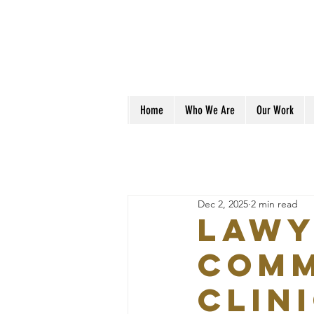
Home
Who We Are
Our Work
Dec 2, 2025
2 min read
Lawy
Comm
Clin