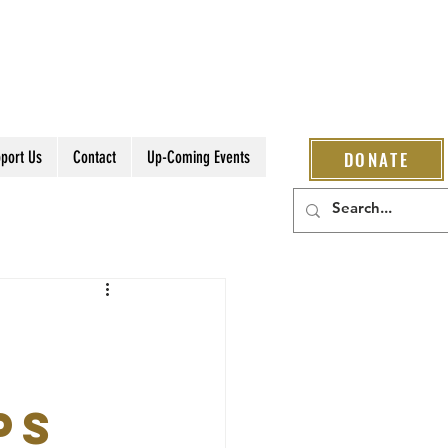
port Us
Contact
Up-Coming Events
DONATE
ps