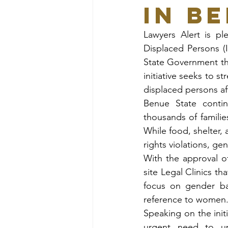
in B
Lawyers Alert is pl
Displaced Persons (
State Government t
initiative seeks to s
displaced persons aff
Benue State contin
thousands of familie
While food, shelter, 
rights violations, g
With the approval o
site Legal Clinics tha
focus on gender bas
reference to women
Speaking on the init
urgent need to uph