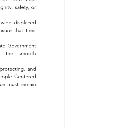
ity, safety, or 
vide displaced 
sure that their 
ate Government 
 the smooth 
protecting, and 
eople Centered 
ice must remain 