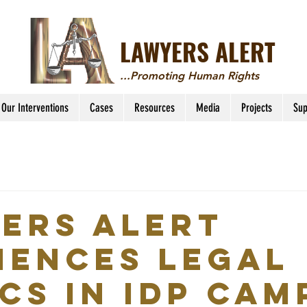
LAWYERS ALERT
...Promoting Human Rights
Our Interventions
Cases
Resources
Media
Projects
Sup
ers Alert
ences Legal
ics in IDP Cam