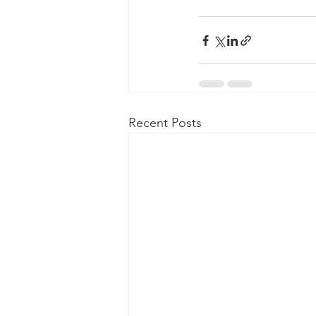
Recent Posts