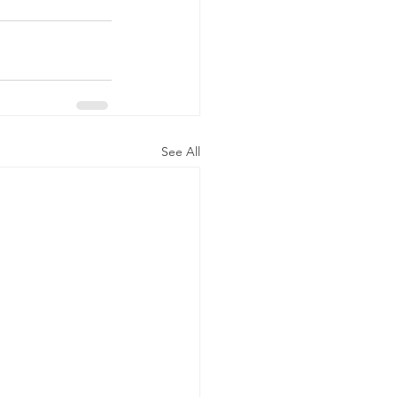
See All