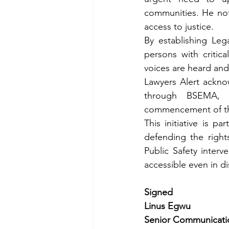
communities. He note
access to justice. 
By establishing Leg
persons with critica
voices are heard and
Lawyers Alert ackno
through BSEMA, 
commencement of this
This initiative is p
defending the right
Public Safety interv
accessible even in d
Signed
Linus Egwu 
Senior Communication