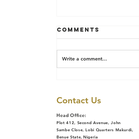
Comments
Write a comment...
TB Survivor
Reinstated
After Job Loss
Contact Us
Due to
Discrimination,
Head Office:
Following
Plot 412, Second Avenue, John
Lawyers Alert
Sambe Close, Lobi Quarters Makurdi,
Legal
Benue State
,
Nigeria