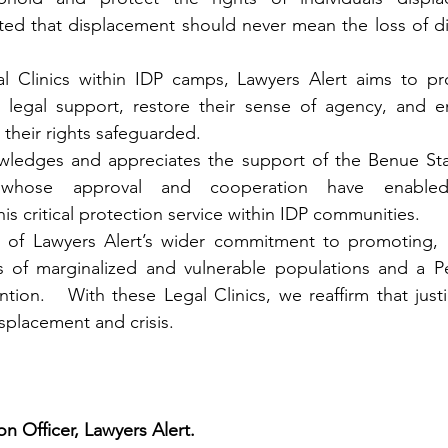
d that displacement should never mean the loss of dign
al Clinics within IDP camps, Lawyers Alert aims to pro
l legal support, restore their sense of agency, and en
 their rights safeguarded.
wledges and appreciates the support of the Benue St
whose approval and cooperation have enabled
 critical protection service within IDP communities.
art of Lawyers Alert’s wider commitment to promoting, 
s of marginalized and vulnerable populations and a P
ention.   With these Legal Clinics, we reaffirm that just
isplacement and crisis.
 Officer, Lawyers Alert.