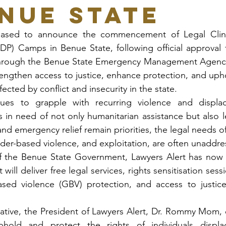
enue State
eased to announce the commencement of Legal Clinics
IDP) Camps in Benue State, following official approval
hrough the Benue State Emergency Management Agency
trengthen access to justice, enhance protection, and upho
ected by conflict and insecurity in the state.
ues to grapple with recurring violence and displac
s in need of not only humanitarian assistance but also le
and emergency relief remain priorities, the legal needs o
ender-based violence, and exploitation, are often unaddr
f the Benue State Government, Lawyers Alert has now 
t will deliver free legal services, rights sensitisation sess
ed violence (GBV) protection, and access to justice w
.
iative, the President of Lawyers Alert, Dr. Rommy Mom,
old and protect the rights of individuals displac