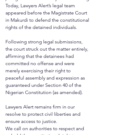
Today, Lawyers Alert’s legal team 
appeared before the Magistrate Court 
in Makurdi to defend the constitutional 
rights of the detained individuals. 
Following strong legal submissions, 
the court struck out the matter entirely, 
affirming that the detainees had 
committed no offense and were 
merely exercising their right to 
peaceful assembly and expression as 
guaranteed under Section 40 of the 
Nigerian Constitution (as amended).
Lawyers Alert remains firm in our 
resolve to protect civil liberties and 
ensure access to justice.
We call on authorities to respect and 