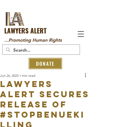
LAWYERS ALERT
...Promoting Human Rights
DONATE
Jun 26, 2025
1 min read
Lawyers
Alert Secures
Release of
#StopBenueKi
lling