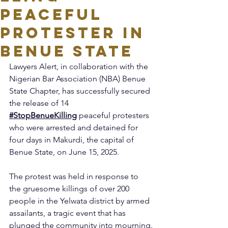
Peaceful
Protester in
Benue State
Lawyers Alert, in collaboration with the 
Nigerian Bar Association (NBA) Benue 
State Chapter, has successfully secured 
the release of 14 
#StopBenueKilling
 peaceful protesters 
who were arrested and detained for 
four days in Makurdi, the capital of 
Benue State, on June 15, 2025.
The protest was held in response to 
the gruesome killings of over 200 
people in the Yelwata district by armed 
assailants, a tragic event that has 
plunged the community into mourning.