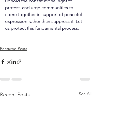
uphold the constitutional right to 
protest, and urge communities to 
come together in support of peaceful 
expression rather than suppress it. Let 
us protect this fundamental process.
Featured Posts
See All
Recent Posts