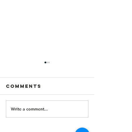
Comments
Write a comment...
Lawyers
Alert Fi
Lawsuit
Lawyers Alert