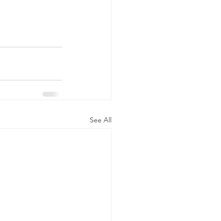
See All