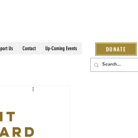
port Us
Contact
Up-Coming Events
DONATE
nt
ward