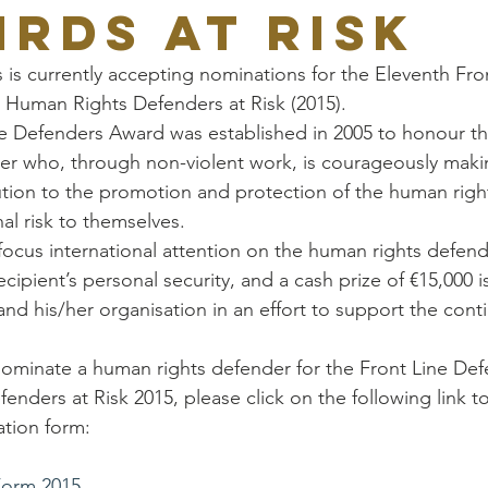
HRDs at Risk
 is currently accepting nominations for the Eleventh Fro
 Human Rights Defenders at Risk (2015).
e Defenders Award was established in 2005 to honour th
er who, through non-violent work, is courageously maki
tion to the promotion and protection of the human right
al risk to themselves.
ocus international attention on the human rights defende
ecipient’s personal security, and a cash prize of €15,000 
nd his/her organisation in an effort to support the conti
 nominate a human rights defender for the Front Line De
nders at Risk 2015, please click on the following link t
tion form:
Form 2015