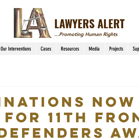
LAWYERS ALERT
...Promoting Human Rights
Our Interventions
Cases
Resources
Media
Projects
Sup
inations now
 for 11th Fro
 Defenders A