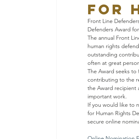
for 
Front Line Defenders
Defenders Award for
The annual Front Lin
human rights defend
outstanding contribu
often at great person
The Award seeks to f
contributing to the r
the Award recipient a
important work.
If you would like to
for Human Rights Defe
secure online nomina
Online Nomination 