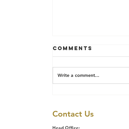
Comments
Write a comment...
Social Justice
and Human
Rights
Contact Us
Head Office: