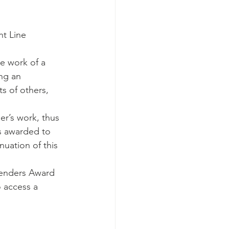
nt Line 
e work of a 
ng an 
s of others, 
r’s work, thus 
is awarded to 
nuation of this 
fenders Award 
o access a 