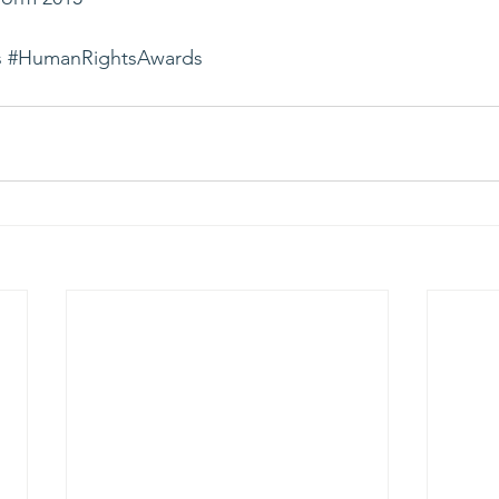
s
#HumanRightsAwards