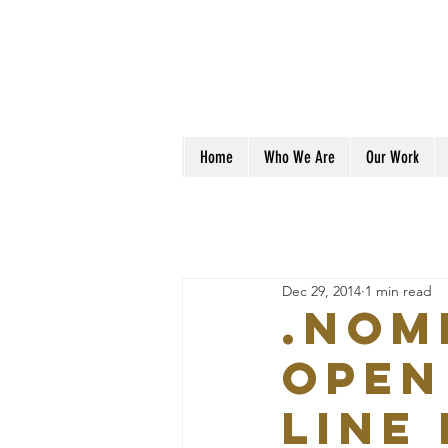
Home
Who We Are
Our Work
Dec 29, 2014
1 min read
.Nom
open
Line