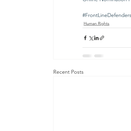
#FrontLineDefender
Human Rights
Recent Posts