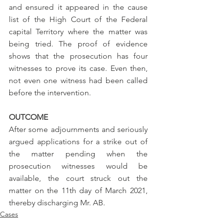
and ensured it appeared in the cause 
list of the High Court of the Federal 
capital Territory where the matter was 
being tried. The proof of evidence 
shows that the prosecution has four 
witnesses to prove its case. Even then, 
not even one witness had been called 
before the intervention. 
OUTCOME
After some adjournments and seriously 
argued applications for a strike out of 
the matter pending when the 
prosecution witnesses would be 
available, the court struck out the 
matter on the 11th day of March 2021, 
thereby discharging Mr. AB. 
Cases