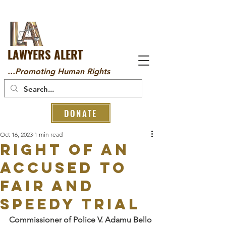
LAWYERS ALERT
...Promoting Human Rights
DONATE
Oct 16, 2023
1 min read
RIGHT OF AN
ACCUSED TO
FAIR AND
SPEEDY TRIAL
Commissioner of Police V. Adamu Bello 