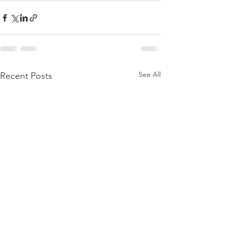
See All
Recent Posts