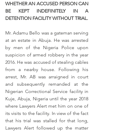
WHETHER AN ACCUSED PERSON CAN 
BE KEPT INDEFINITELY IN A 
DETENTION FACILITY WITHOUT TRIAL.
Mr. Adamu Bello was a gateman serving 
at an estate in Abuja. He was arrested 
by men of the Nigeria Police upon 
suspicion of armed robbery in the year 
2016. He was accused of stealing cables 
from a nearby house. Following his 
arrest, Mr. AB was arraigned in court 
and subsequently remanded at the 
Nigerian Correctional Service facility in 
Kuje, Abuja, Nigeria until the year 2018 
where Lawyers Alert met him on one of 
its visits to the facility. In view of the fact 
that his trial was stalled for that long, 
Lawyers Alert followed up the matter 