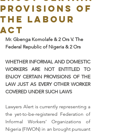
PROVISIONS OF
THE LABOUR
ACT
Mr. Gbenga Komolafe & 2 Ors V. The 
Federal Republic of Nigeria & 2 Ors 
WHETHER INFORMAL AND DOMESTIC 
WORKERS ARE NOT ENTITLED TO 
ENJOY CERTAIN PROVISIONS OF THE 
LAW JUST AS EVERY OTHER WORKER 
COVERED UNDER SUCH LAWS
Lawyers Alert is currently representing a 
the yet-to-be-registered Federation of 
Informal Workers’ Organizations of 
Nigeria (FIWON) in an brought pursuant 