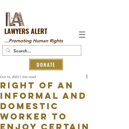
LAWYERS ALERT
...Promoting Human Rights
DONATE
Oct 16, 2023
1 min read
RIGHT OF AN
INFORMAL AND
DOMESTIC
WORKER TO
ENJOY CERTAIN