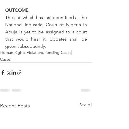
OUTCOME
The suit which has just been filed at the 
National Industrial Court of Nigeria in 
Abuja is yet to be assigned to a court 
that would hear it. Updates shall be 
given subsequently.
Human Rights Violations
Pending Cases
Cases
See All
Recent Posts