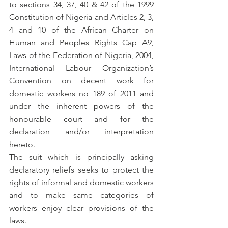
to sections 34, 37, 40 & 42 of the 1999 
Constitution of Nigeria and Articles 2, 3, 
4 and 10 of the African Charter on 
Human and Peoples Rights Cap A9, 
Laws of the Federation of Nigeria, 2004, 
International Labour Organization’s 
Convention on decent work for 
domestic workers no 189 of 2011 and 
under the inherent powers of the 
honourable court and for the 
declaration and/or interpretation 
hereto.
The suit which is principally asking 
declaratory reliefs seeks to protect the 
rights of informal and domestic workers 
and to make same categories of 
workers enjoy clear provisions of the 
laws. 