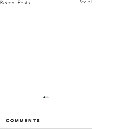
See All
Recent Posts
Comments