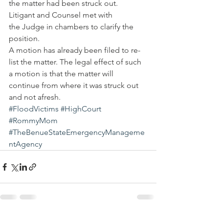
the matter had been struck out.
Litigant and Counsel met with 
the Judge in chambers to clarify the 
position.
A motion has already been filed to re-
list the matter. The legal effect of such 
a motion is that the matter will 
continue from where it was struck out 
and not afresh.
#FloodVictims
#HighCourt
#RommyMom
#TheBenueStateEmergencyManageme
ntAgency