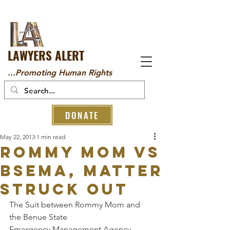
LAWYERS ALERT
...Promoting Human Rights
DONATE
May 22, 2013
1 min read
Rommy Mom Vs
BSEMA, Matter
struck out
The Suit between Rommy Mom and 
the Benue State 
Emergency Management Agency 