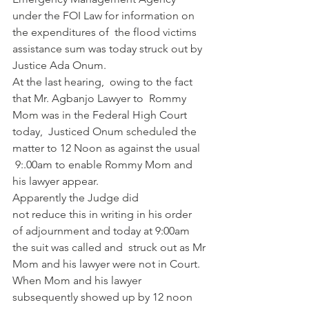
under the FOI Law for information on 
the expenditures of  the flood victims 
assistance sum was today struck out by 
Justice Ada Onum.
At the last hearing,  owing to the fact 
that Mr. Agbanjo Lawyer to  Rommy 
Mom was in the Federal High Court 
today,  Justiced Onum scheduled the 
matter to 12 Noon as against the usual 
 9:.00am to enable Rommy Mom and 
his lawyer appear.
Apparently the Judge did 
not reduce this in writing in his order 
of adjournment and today at 9:00am 
the suit was called and  struck out as Mr 
Mom and his lawyer were not in Court. 
When Mom and his lawyer 
subsequently showed up by 12 noon 