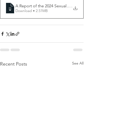
A Report of the 2024 Sexual and Reproductive Health 
.
Download • 2.51MB
See All
Recent Posts