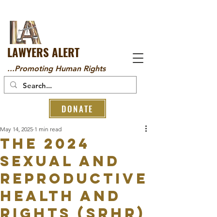
LAWYERS ALERT
...Promoting Human Rights
DONATE
May 14, 2025
1 min read
The 2024
Sexual and
Reproductive
Health and
Rights (SRHR)