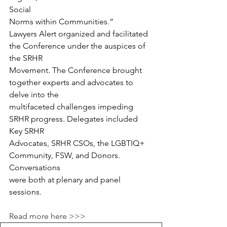
Social
Norms within Communities.”
Lawyers Alert organized and facilitated 
the Conference under the auspices of 
the SRHR
Movement. The Conference brought 
together experts and advocates to 
delve into the
multifaceted challenges impeding 
SRHR progress. Delegates included 
Key SRHR
Advocates, SRHR CSOs, the LGBTIQ+ 
Community, FSW, and Donors. 
Conversations
were both at plenary and panel 
sessions.
Read more here >>>