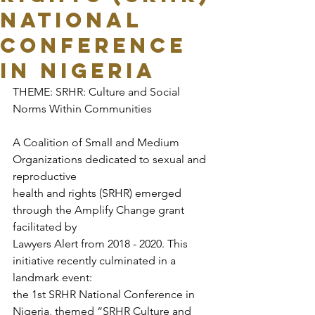
National
Conference
in Nigeria
THEME: SRHR: Culture and Social 
Norms Within Communities
A Coalition of Small and Medium 
Organizations dedicated to sexual and 
reproductive
health and rights (SRHR) emerged 
through the Amplify Change grant 
facilitated by
Lawyers Alert from 2018 - 2020. This 
initiative recently culminated in a 
landmark event:
the 1st SRHR National Conference in 
Nigeria, themed “SRHR Culture and 