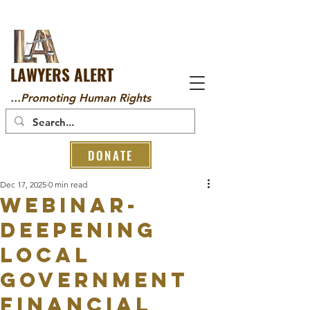
LAWYERS ALERT
...Promoting Human Rights
DONATE
Dec 17, 2025
0 min read
Webinar-
Deepening
Local
Government
Financial