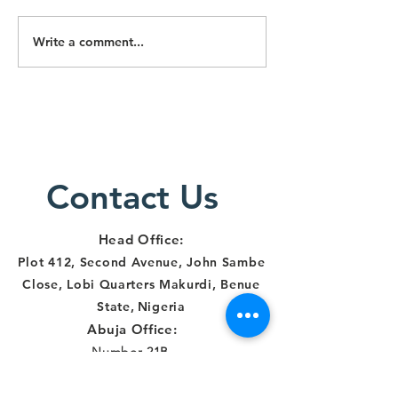
Write a comment...
Lawyers
Lawyers
Alert Staff
Particip
Trained on
Three-D
Survivor-
Training
Centered
Respons
Justice
Human R
Delivery in
Contact Us
and
Makurdi
Institut
Account
Head Office:
in Benue
Plot 412, Second Avenue, John Sambe
Close, Lobi Quarters Makurdi, Benue
State
,
Nigeria
Abuja Office:
Number 21B,
Democracy Crescent,
Gaduwa Estate,