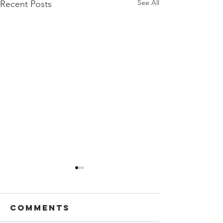
See All
Recent Posts
Comments