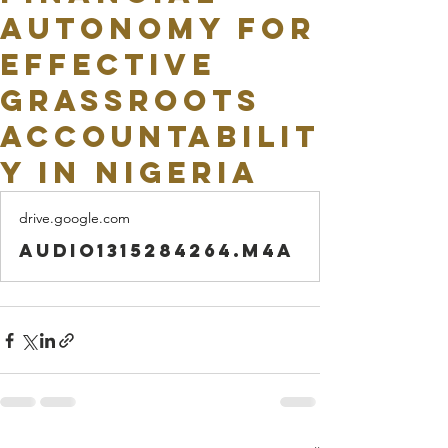
Autonomy for
Effective
Grassroots
Accountabilit
y in Nigeria
drive.google.com
audio1315284264.m4a