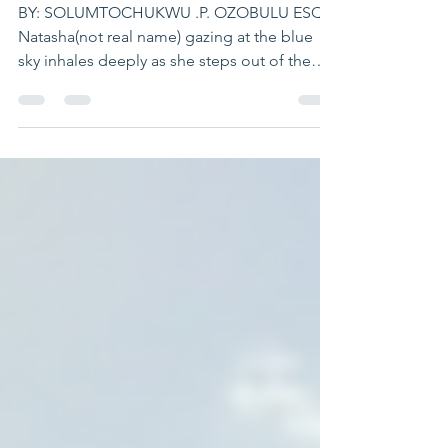
NIGERIA.
BY: SOLUMTOCHUKWU .P. OZOBULU ESQ
Natasha(not real name) gazing at the blue
sky inhales deeply as she steps out of the
Makurdi medium...