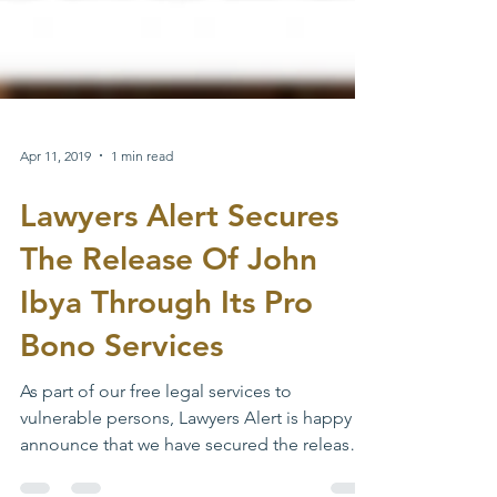
Apr 11, 2019
1 min read
Lawyers Alert Secures
The Release Of John
Ibya Through Its Pro
Bono Services
As part of our free legal services to