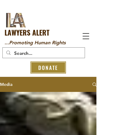
LAWYERS ALERT
...Promoting Human Rights
DONATE
Media