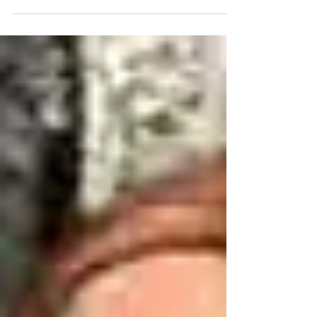
vulnerable persons, Lawyers Alert is happy to
announce that we have secured the release
of John...