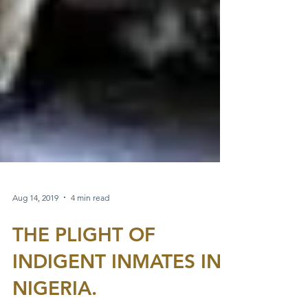
Aug 14, 2019
4 min read
THE PLIGHT OF
INDIGENT INMATES IN