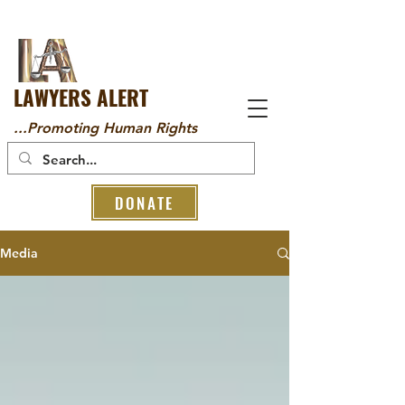
LAWYERS ALERT
...Promoting Human Rights
DONATE
Media