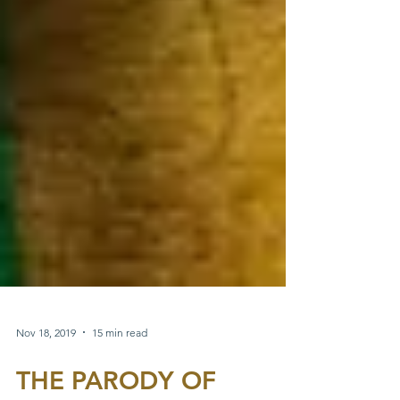
Nov 18, 2019
15 min read