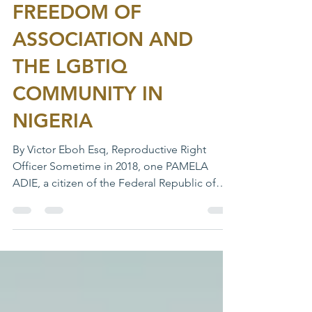
THE PARODY OF
FREEDOM OF
ASSOCIATION AND
THE LGBTIQ
COMMUNITY IN
NIGERIA
By Victor Eboh Esq, Reproductive Right
Officer Sometime in 2018, one PAMELA
ADIE, a citizen of the Federal Republic of
Nigeria,...