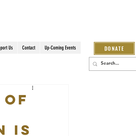
port Us
Contact
Up-Coming Events
DONATE
 of
n is