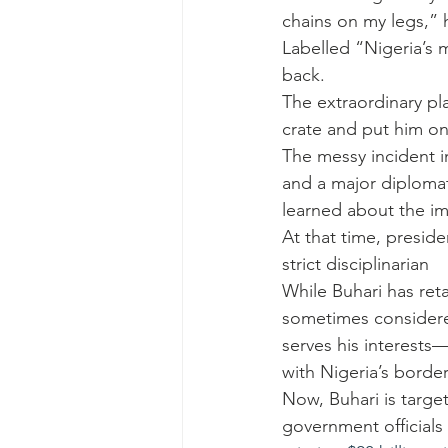
chains on my legs,” h
Labelled “Nigeria’s
back.
The extraordinary pl
crate and put him on 
The messy incident in
and a major diplomati
learned about the i
At that time, preside
strict disciplinarian
While Buhari has ret
sometimes consider
serves his interests
with Nigeria’s borde
Now, Buhari is targe
government officials