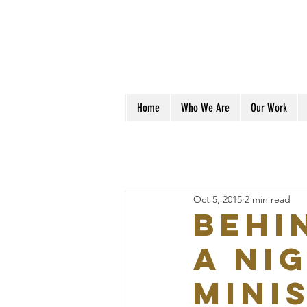
Home
Who We Are
Our Work
Oct 5, 2015
2 min read
Behi
a Ni
mini