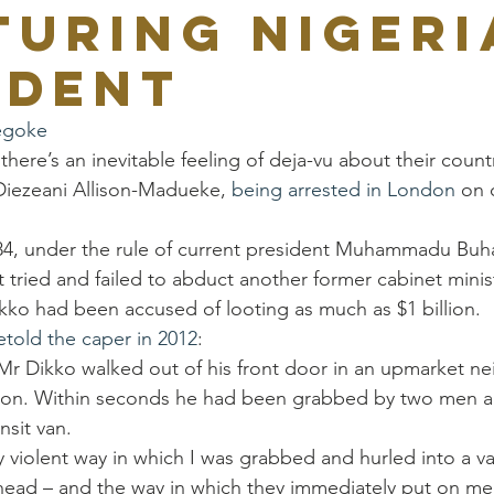
turing Nigeri
ident
egoke
here’s an inevitable feeling of deja-vu about their count
Diezeani Allison-Madueke, 
being arrested in London
 on 
84, under the rule of current president Muhammadu Buhar
tried and failed to abduct another former cabinet minis
kko had been accused of looting as much as $1 billion.
etold the caper in 2012
:
Mr Dikko walked out of his front door in an upmarket n
don. Within seconds he had been grabbed by two men 
nsit van.
 violent way in which I was grabbed and hurled into a va
 head – and the way in which they immediately put on me