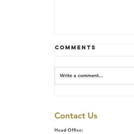
Comments
Write a comment...
THE CLASS ACT
OF THE 8TH
BENUE ASSEMBLY
Contact Us
AND THE VAPP
LAW
Head Office: