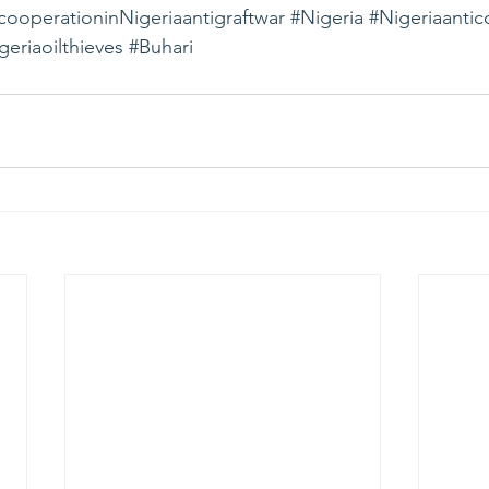
ooperationinNigeriaantigraftwar
#Nigeria
#Nigeriaantic
geriaoilthieves
#Buhari