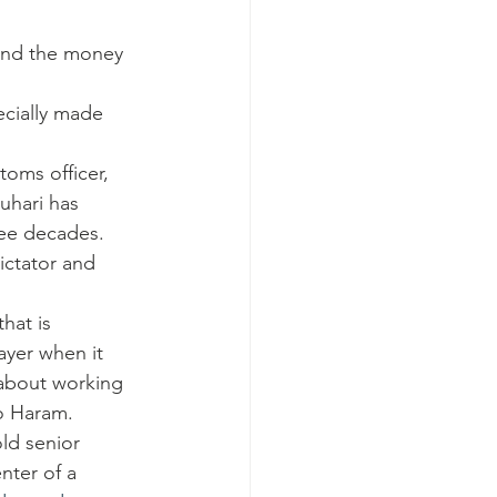
and the money 
ecially made 
toms officer, 
uhari has 
ree decades.
ictator and 
hat is 
ayer when it 
 about working 
ko Haram.
ld senior 
nter of a 