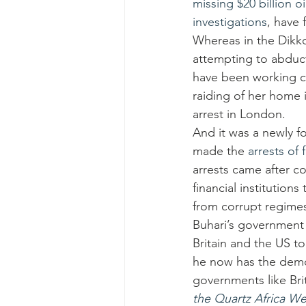
missing $20 billion oi
investigations
, have 
Whereas in the Dikko
attempting to abduct 
have been working cl
raiding of her home 
arrest in London.
And it was a newly f
made the 
arrests of 
arrests came after c
financial institutio
from corrupt regimes,
Buhari’s government 
Britain and the US to
he now has the democ
governments like Bri
the Quartz Africa We