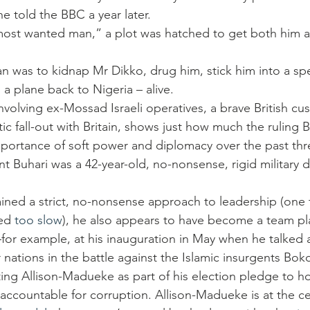
e told the BBC a year later.
 most wanted man,” a plot was hatched to get both him 
an was to kidnap Mr Dikko, drug him, stick him into a sp
a plane back to Nigeria – alive.
volving ex-Mossad Israeli operatives, a brave British cus
c fall-out with Britain, shows just how much the ruling B
mportance of soft power and diplomacy over the past th
nt Buhari was a 42-year-old, no-nonsense, rigid military d
ained a strict, no-nonsense approach to leadership (one t
ed 
too slow
), he also appears to have become a team pl
—for example, at his inauguration in May when he talked
r nations in the battle against the Islamic insurgents Bo
ting Allison-Madueke as part of his election pledge to ho
 accountable for corruption. Allison-Madueke is at the ce