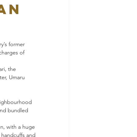
an
ry’s former 
charges of 
i, the 
ter, Umaru 
eighbourhood 
and bundled 
n, with a huge 
 handcuffs and 