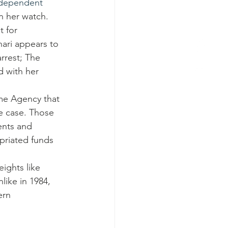
dependent 
n her watch.
 for 
hari appears to 
rrest; The 
 with her 
ime Agency that 
e case. Those 
ents and 
priated funds 
ights like 
like in 1984, 
ern 