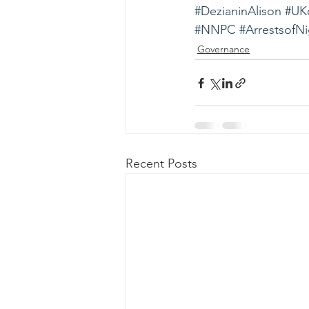
#DezianinAlison
#UKc
#NNPC
#ArrestsofNi
Governance
Recent Posts