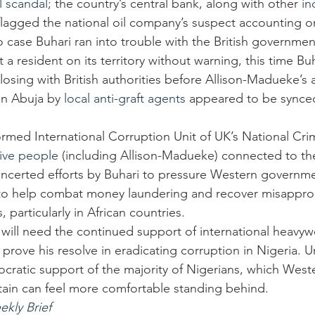
l scandal;
 the country’s central bank, along with other 
in
flagged the national oil company’s suspect accounting o
 case Buhari ran into trouble with the British government
a resident on its territory without warning, this time Bu
osing with British authorities before Allison-Madueke’s a
in Abuja by 
local anti-graft agents
 appeared to be synced
ormed International Corruption Unit of UK’s National Cr
five people
 (including Allison-Madueke) connected to th
oncerted efforts by Buhari to pressure Western governm
ns to help combat money laundering and recover misappro
 particularly in African countries.
will need the continued support of international heavywe
 prove his resolve in eradicating corruption in Nigeria. Un
ratic support of the majority of Nigerians, which West
tain can feel more comfortable standing behind.
ekly Brief