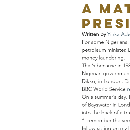
a ma
pres
Written by 
Yinka Ad
For some Nigerians, t
petroleum minister, 
money laundering.
That’s because in 19
Nigerian government 
Dikko, in London. Di
BBC World Service 
r
On a summer’s day, 
of Bayswater in Lon
into the back of a tra
“I remember the very
fellow sitting on my