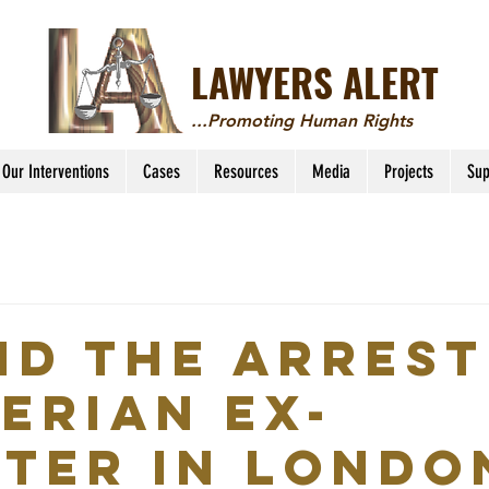
LAWYERS ALERT
...Promoting Human Rights
Our Interventions
Cases
Resources
Media
Projects
Sup
nd the arrest
gerian ex-
ster in Londo