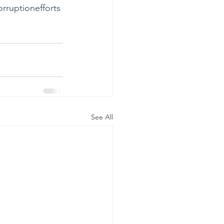
orruptionefforts
See All