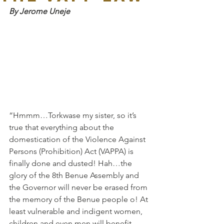
By Jerome Uneje
“Hmmm…Torkwase my sister, so it’s 
true that everything about the 
domestication of the Violence Against 
Persons (Prohibition) Act (VAPPA) is 
finally done and dusted! Hah…the 
glory of the 8th Benue Assembly and 
the Governor will never be erased from 
the memory of the Benue people o! At 
least vulnerable and indigent women, 
children and even men will benefit 