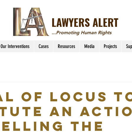
LAWYERS ALERT
...Promoting Human Rights
Our Interventions
Cases
Resources
Media
Projects
Sup
AL OF LOCUS T
ITUTE AN ACTI
ELLING THE