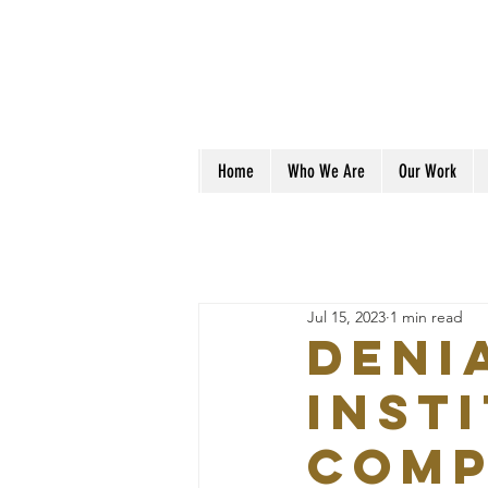
Home
Who We Are
Our Work
Jul 15, 2023
1 min read
DENI
INST
COMP