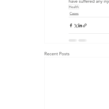
have suffered any inj
Health
Cases
Recent Posts