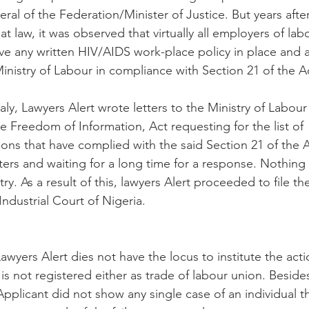
al of the Federation/Minister of Justice. But years afte
t law, it was observed that virtually all employers of lab
ave any written HIV/AIDS work-place policy in place and 
inistry of Labour in compliance with Section 21 of the A
ly, Lawyers Alert wrote letters to the Ministry of Labou
e Freedom of Information, Act requesting for the list of
ons that have complied with the said Section 21 of the A
tters and waiting for a long time for a response. Nothing
ry. As a result of this, lawyers Alert proceeded to file th
Industrial Court of Nigeria.
awyers Alert dies not have the locus to institute the act
 is not registered either as trade of labour union. Besides
pplicant did not show any single case of an individual t