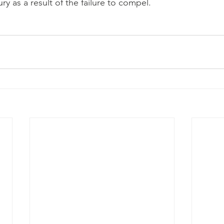
ury as a result of the failure to compel.