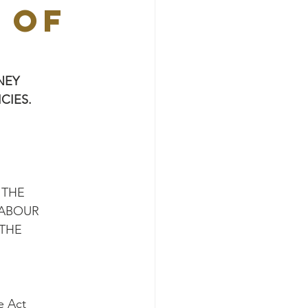
 OF
NEY
CIES.
 THE
LABOUR
 THE
e Act