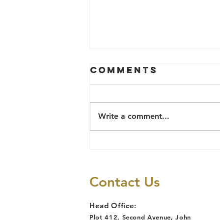
Comments
Write a comment...
LAWYERS
ALERT'S 2025
PRISON
Contact Us
DECONGESTION
CASES REPORT
Head Office:
Plot 412, Second Avenue, John