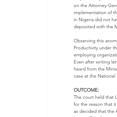
on the Attorney-Gener
implementation of tha
in Nigeria did not h
deposited with the M
Observing this anoma
Productivity under th
employing organizati
Even after writing le
heard from the Minist
case at the National 
OUTCOME:
The court held that L
for the reason that it
as decided that the A