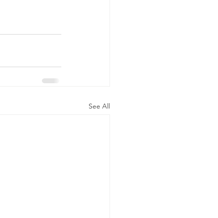
See All