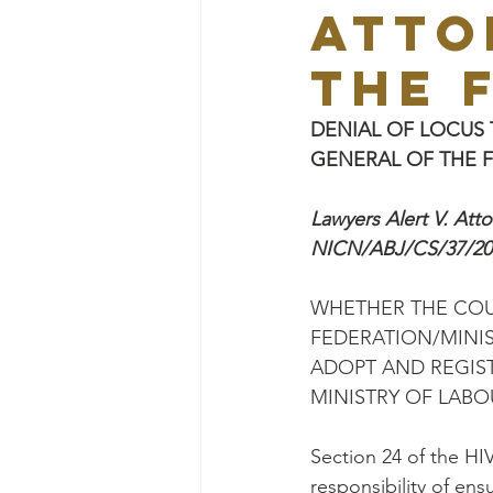
ATTO
THE 
DENIAL OF LOCUS 
GENERAL OF THE F
Lawyers Alert V. Att
NICN/ABJ/CS/37/20
WHETHER THE COU
FEDERATION/MINIS
ADOPT AND REGIST
MINISTRY OF LABO
Section 24 of the HI
responsibility of en