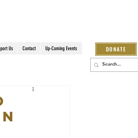
port Us
Contact
Up-Coming Events
DONATE
O
ON