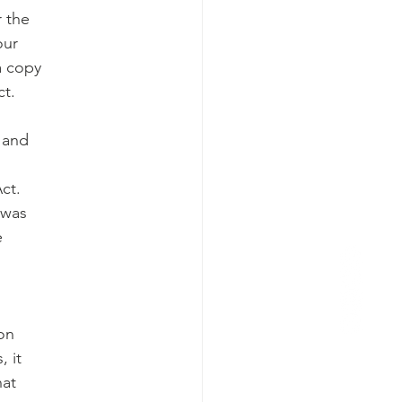
r the
our
a copy
ct.
r and
ct.
 was
e
ion
, it
hat