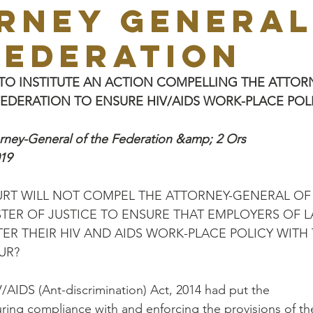
RNEY GENERAL
FEDERATION
TO INSTITUTE AN ACTION COMPELLING THE ATTOR
EDERATION TO ENSURE HIV/AIDS WORK-PLACE POLI
orney-General of the Federation &amp; 2 Ors
19
RT WILL NOT COMPEL THE ATTORNEY-GENERAL OF
TER OF JUSTICE TO ENSURE THAT EMPLOYERS OF 
ER THEIR HIV AND AIDS WORK-PLACE POLICY WITH
UR?
V/AIDS (Ant-discrimination) Act, 2014 had put the
suring compliance with and enforcing the provisions of th